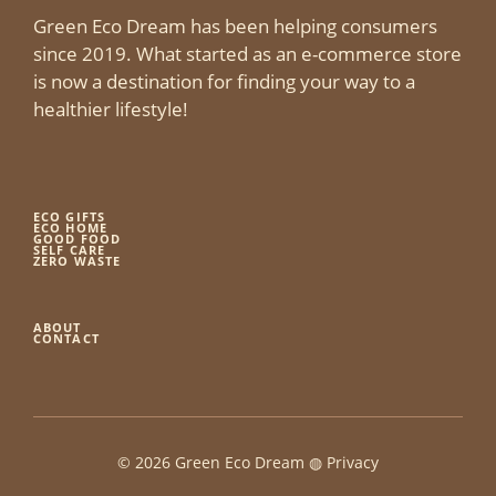
Green Eco Dream has been helping consumers
since 2019. What started as an e-commerce store
is now a destination for finding your way to a
healthier lifestyle!
ECO GIFTS
ECO HOME
GOOD FOOD
SELF CARE
ZERO WASTE
ABOUT
CONTACT
© 2026 Green Eco Dream ◍
Privacy