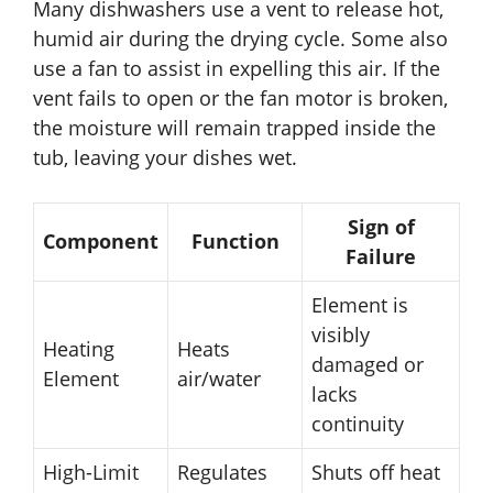
Many dishwashers use a vent to release hot,
humid air during the drying cycle. Some also
use a fan to assist in expelling this air. If the
vent fails to open or the fan motor is broken,
the moisture will remain trapped inside the
tub, leaving your dishes wet.
Sign of
Component
Function
Failure
Element is
visibly
Heating
Heats
damaged or
Element
air/water
lacks
continuity
High-Limit
Regulates
Shuts off heat