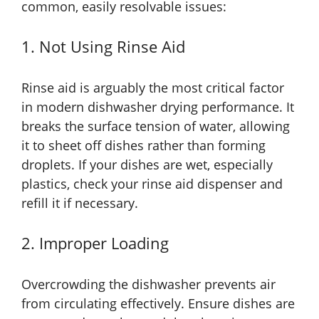
common, easily resolvable issues:
1. Not Using Rinse Aid
Rinse aid is arguably the most critical factor
in modern dishwasher drying performance. It
breaks the surface tension of water, allowing
it to sheet off dishes rather than forming
droplets. If your dishes are wet, especially
plastics, check your rinse aid dispenser and
refill it if necessary.
2. Improper Loading
Overcrowding the dishwasher prevents air
from circulating effectively. Ensure dishes are