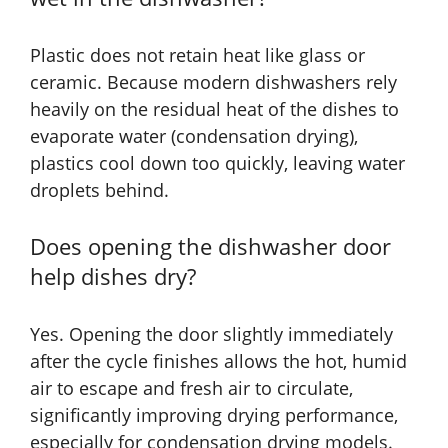
Plastic does not retain heat like glass or
ceramic. Because modern dishwashers rely
heavily on the residual heat of the dishes to
evaporate water (condensation drying),
plastics cool down too quickly, leaving water
droplets behind.
Does opening the dishwasher door
help dishes dry?
Yes. Opening the door slightly immediately
after the cycle finishes allows the hot, humid
air to escape and fresh air to circulate,
significantly improving drying performance,
especially for condensation drying models.