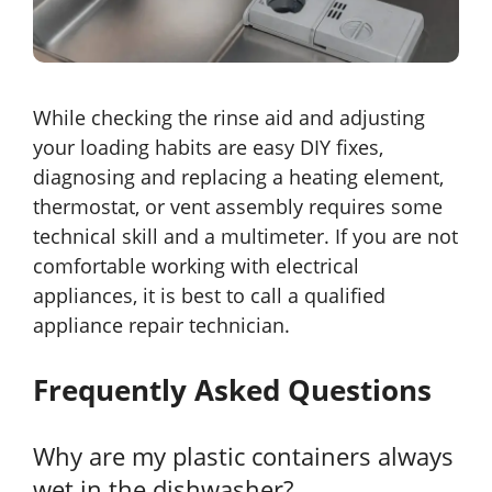
While checking the rinse aid and adjusting
your loading habits are easy DIY fixes,
diagnosing and replacing a heating element,
thermostat, or vent assembly requires some
technical skill and a multimeter. If you are not
comfortable working with electrical
appliances, it is best to call a qualified
appliance repair technician.
Frequently Asked Questions
Why are my plastic containers always
wet in the dishwasher?