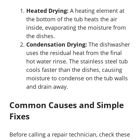
Heated Drying:
A heating element at
the bottom of the tub heats the air
inside, evaporating the moisture from
the dishes.
Condensation Drying:
The dishwasher
uses the residual heat from the final
hot water rinse. The stainless steel tub
cools faster than the dishes, causing
moisture to condense on the tub walls
and drain away.
Common Causes and Simple
Fixes
Before calling a repair technician, check these