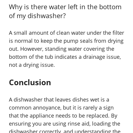
Why is there water left in the bottom
of my dishwasher?
A small amount of clean water under the filter
is normal to keep the pump seals from drying
out. However, standing water covering the
bottom of the tub indicates a drainage issue,
not a drying issue.
Conclusion
A dishwasher that leaves dishes wet is a
common annoyance, but it is rarely a sign
that the appliance needs to be replaced. By
ensuring you are using rinse aid, loading the
dishwasher correctly, and understanding the