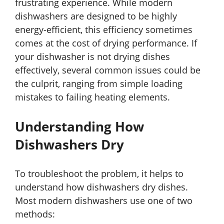
frustrating experience. While modern
dishwashers are designed to be highly
energy-efficient, this efficiency sometimes
comes at the cost of drying performance. If
your dishwasher is not drying dishes
effectively, several common issues could be
the culprit, ranging from simple loading
mistakes to failing heating elements.
Understanding How
Dishwashers Dry
To troubleshoot the problem, it helps to
understand how dishwashers dry dishes.
Most modern dishwashers use one of two
methods: