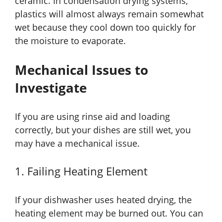
ceramic. In condensation drying systems,
plastics will almost always remain somewhat
wet because they cool down too quickly for
the moisture to evaporate.
Mechanical Issues to
Investigate
If you are using rinse aid and loading
correctly, but your dishes are still wet, you
may have a mechanical issue.
1. Failing Heating Element
If your dishwasher uses heated drying, the
heating element may be burned out. You can