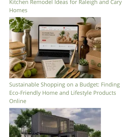
Kitchen Remodel Ideas for Raleigh and Cary
Homes
Sustainable Shopping on a Budget: Finding
Eco-Friendly Home and Lifestyle Products
Online