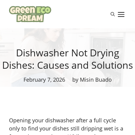
Skip
to
M
content
Dishwasher Not Drying
Dishes: Causes and Solutions
February 7, 2026
by Misin Buado
Opening your dishwasher after a full cycle
only to find your dishes still dripping wet is a