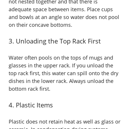
not nested together and that there is
adequate space between items. Place cups
and bowls at an angle so water does not pool
on their concave bottoms.
3. Unloading the Top Rack First
Water often pools on the tops of mugs and
glasses in the upper rack. If you unload the
top rack first, this water can spill onto the dry
dishes in the lower rack. Always unload the
bottom rack first.
4. Plastic Items
Plastic does not retain heat as well as glass or