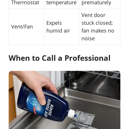
Thermostat
temperature
prematurely
Vent door
Expels
stuck closed;
Vent/Fan
humid air
fan makes no
noise
When to Call a Professional