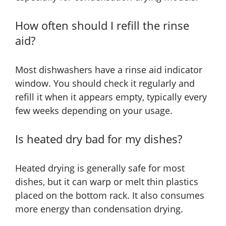
How often should I refill the rinse
aid?
Most dishwashers have a rinse aid indicator
window. You should check it regularly and
refill it when it appears empty, typically every
few weeks depending on your usage.
Is heated dry bad for my dishes?
Heated drying is generally safe for most
dishes, but it can warp or melt thin plastics
placed on the bottom rack. It also consumes
more energy than condensation drying.