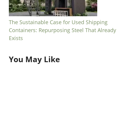
The Sustainable Case for Used Shipping
Containers: Repurposing Steel That Already
Exists
You May Like