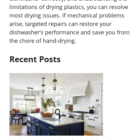
limitations of drying plastics, you can resolve
most drying issues. If mechanical problems
arise, targeted repairs can restore your
dishwasher’s performance and save you from
the chore of hand-drying.
Recent Posts