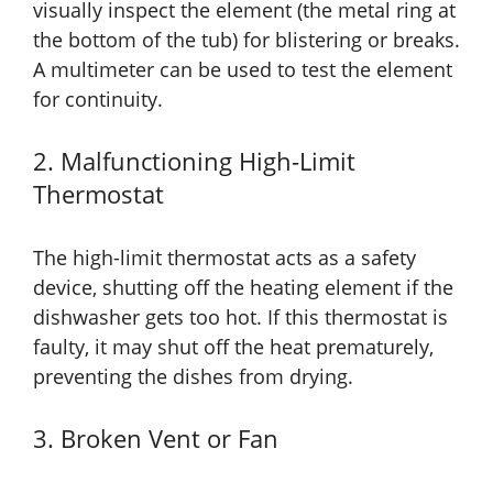
visually inspect the element (the metal ring at
the bottom of the tub) for blistering or breaks.
A multimeter can be used to test the element
for continuity.
2. Malfunctioning High-Limit
Thermostat
The high-limit thermostat acts as a safety
device, shutting off the heating element if the
dishwasher gets too hot. If this thermostat is
faulty, it may shut off the heat prematurely,
preventing the dishes from drying.
3. Broken Vent or Fan