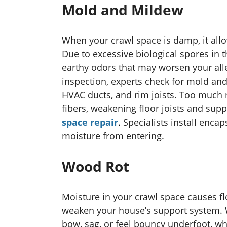
Mold and Mildew
When your crawl space is damp, it all
Due to excessive biological spores in
earthy odors that may worsen your alle
inspection, experts check for mold an
HVAC ducts, and rim joists. Too muc
fibers, weakening floor joists and su
space repair
.
Specialists install enca
moisture from entering.
Wood Rot
Moisture in your crawl space causes flo
weaken your house’s support system. 
bow, sag, or feel bouncy underfoot, w