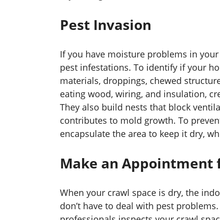
Pest Invasion
If you have moisture problems in your 
pest infestations. To identify if your h
materials, droppings, chewed structure
eating wood, wiring, and insulation, c
They also build nests that block ventila
contributes to mold growth. To prevent
encapsulate the area to keep it dry, wh
Make an Appointment f
When your crawl space is dry, the indo
don’t have to deal with pest problems.
professionals inspects your crawl space