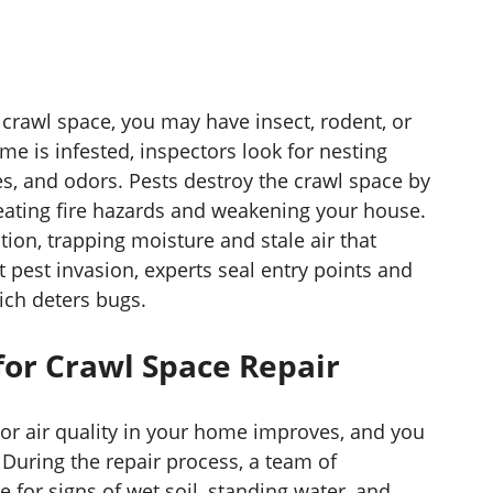
crawl space, you may have insect, rodent, or
ome is infested, inspectors look for nesting
s, and odors. Pests destroy the crawl space by
reating fire hazards and weakening your house.
tion, trapping moisture and stale air that
 pest invasion, experts seal entry points and
ich deters bugs.
or Crawl Space Repair
or air quality in your home improves, and you
 During the repair process, a team of
 for signs of wet soil, standing water, and