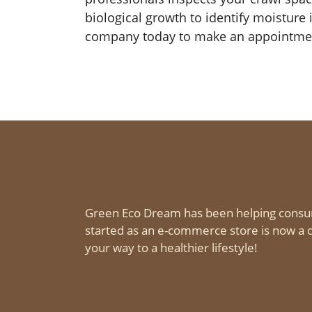
biological growth to identify moisture
company today to make an appointment
Green Eco Dream has been helping consu
started as an e-commerce store is now a d
your way to a healthier lifestyle!