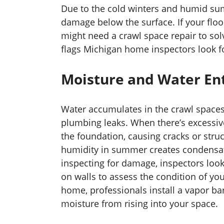
Due to the cold winters and humid s
damage below the surface. If your flo
might need a crawl space repair to so
flags Michigan home inspectors look f
Moisture and Water En
Water accumulates in the crawl spaces
plumbing leaks. When there’s excessiv
the foundation, causing cracks or structu
humidity in summer creates condensat
inspecting for damage, inspectors look 
on walls to assess the condition of yo
home, professionals install a vapor ba
moisture from rising into your space.