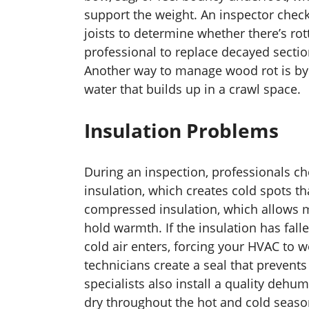
support the weight. An inspector chec
joists to determine whether there’s rott
professional to replace decayed sectio
Another way to manage wood rot is by
water that builds up in a crawl space.
Insulation Problems
During an inspection, professionals ch
insulation, which creates cold spots th
compressed insulation, which allows m
hold warmth. If the insulation has falle
cold air enters, forcing your HVAC to 
technicians create a seal that prevent
specialists also install a quality dehu
dry throughout the hot and cold seaso