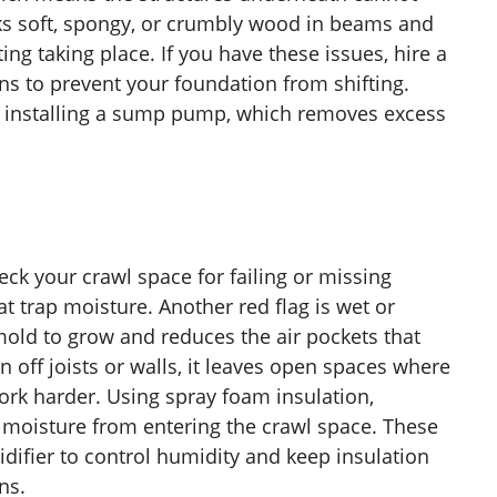
ks soft, spongy, or crumbly wood in beams and
ing taking place. If you have these issues, hire a
ns to prevent your foundation from shifting.
 installing a sump pump, which removes excess
eck your crawl space for failing or missing
at trap moisture. Another red flag is wet or
old to grow and reduces the air pockets that
n off joists or walls, it leaves open spaces where
work harder. Using spray foam insulation,
s moisture from entering the crawl space. These
midifier to control humidity and keep insulation
ns.