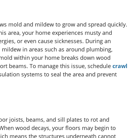
ows mold and mildew to grow and spread quickly.
 this area, your home experiences musty and
rgies, or even cause sicknesses. During an
d mildew in areas such as around plumbing,
h mold within your home breaks down wood
pport beams. To manage this issue, schedule
crawl
psulation systems to seal the area and prevent
or joists, beams, and sill plates to rot and
When wood decays, your floors may begin to
hich means the structures underneath cannot