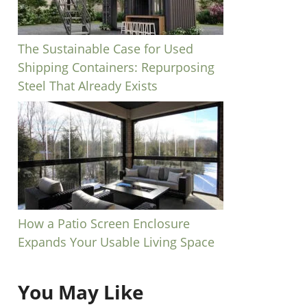
The Sustainable Case for Used
Shipping Containers: Repurposing
Steel That Already Exists
How a Patio Screen Enclosure
Expands Your Usable Living Space
You May Like