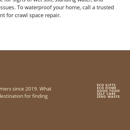
 issues. To waterproof your home, call a trusted
 for crawl space repair.
ECO GIFTS
mers since 2019. What
ECO HOME
GOOD FOOD
SELF CARE
estination for finding
ZERO WASTE