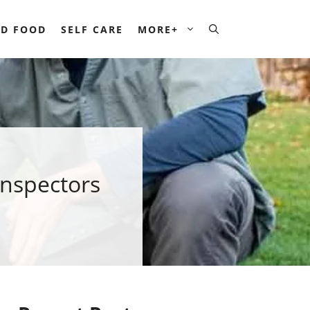
D FOOD
SELF CARE
MORE+
Inspectors