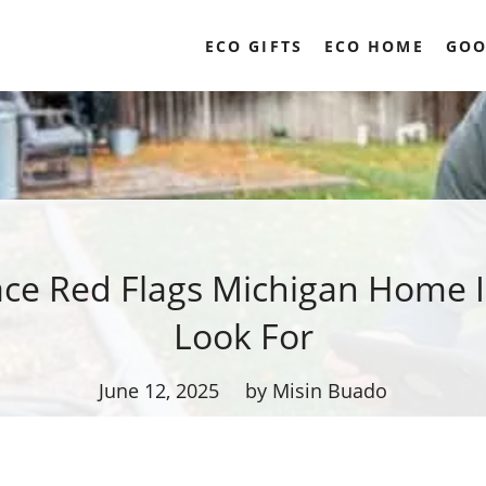
ECO GIFTS
ECO HOME
GOO
ce Red Flags Michigan Home 
Look For
June 12, 2025
by Misin Buado