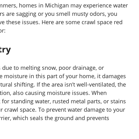
ummers, homes in Michigan may experience water
ors are sagging or you smell musty odors, you
lve these issues. Here are some crawl space red
or:
try
 due to melting snow, poor drainage, or
e moisture in this part of your home, it damages
ral shifting. If the area isn’t well-ventilated, the
ion, also causing moisture issues. When
for standing water, rusted metal parts, or stains
ur crawl space. To prevent water damage to your
rrier, which seals the ground and prevents