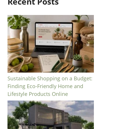
Recent Posts
Sustainable Shopping on a Budget:
Finding Eco-Friendly Home and
Lifestyle Products Online