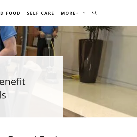
D FOOD
SELF CARE
MORE+
enefit
ds