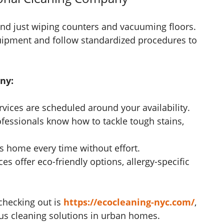
ond just wiping counters and vacuuming floors.
uipment and follow standardized procedures to
ny:
rvices are scheduled around your availability.
fessionals know how to tackle tough stains,
.
s home every time without effort.
es offer eco-friendly options, allergy-specific
 checking out is
https://ecocleaning-nyc.com/
,
ous cleaning solutions in urban homes.