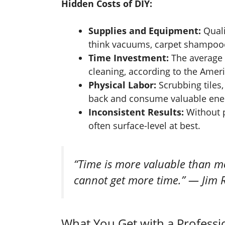
Hidden Costs of DIY:
Supplies and Equipment:
Quali
think vacuums, carpet shampooer
Time Investment:
The average
cleaning, according to the Ameri
Physical Labor:
Scrubbing tiles, 
back and consume valuable ene
Inconsistent Results:
Without p
often surface-level at best.
“Time is more valuable than m
cannot get more time.” — Jim
What You Get with a Profess