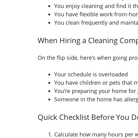
You enjoy cleaning and find it t
You have flexible work-from-h
You clean frequently and maintai
When Hiring a Cleaning Comp
On the flip side, here’s when going prof
Your schedule is overloaded
You have children or pets that
You’re preparing your home for g
Someone in the home has allergi
Quick Checklist Before You D
Calculate how many hours per w