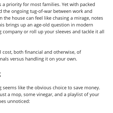
a priority for most families. Yet with packed
and the ongoing tug-of-war between work and
an the house can feel like chasing a mirage, notes
his brings up an age-old question in modern
 company or roll up your sleeves and tackle it all
l cost, both financial and otherwise, of
nals versus handling it on your own.
g
ng seems like the obvious choice to save money.
ust a mop, some vinegar, and a playlist of your
goes unnoticed: