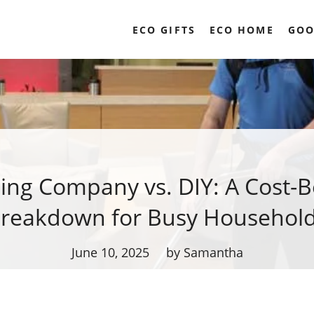
ECO GIFTS
ECO HOME
GOO
ing Company vs. DIY: A Cost-B
reakdown for Busy Househol
June 10, 2025
by Samantha