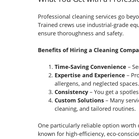
Professional cleaning services go bey
Trained crews use industrial-grade eq
ensure thoroughness and safety.
Benefits of Hiring a Cleaning Compa
Time-Saving Convenience
– Se
Expertise and Experience
– Pro
allergens, and neglected spaces
Consistency
– You get a spotles
Custom Solutions
– Many servic
cleaning, and tailored routines.
One particularly reliable option worth
known for high-efficiency, eco-consci