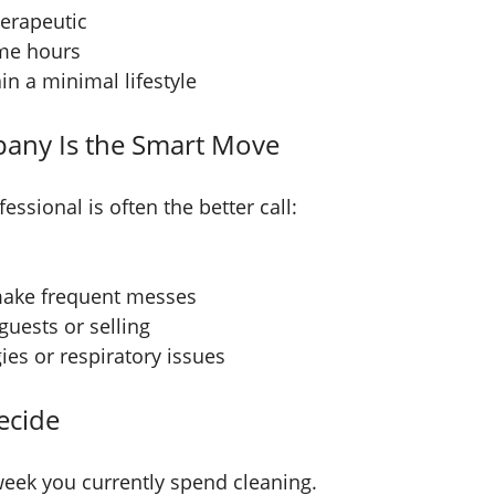
herapeutic
ome hours
n a minimal lifestyle
any Is the Smart Move
essional is often the better call:
 make frequent messes
uests or selling
es or respiratory issues
ecide
eek you currently spend cleaning.