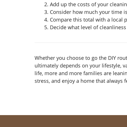
Add up the costs of your cleani
Consider how much your time is 
Compare this total with a local 
Decide what level of cleanlines
Whether you choose to go the DIY route
ultimately depends on your lifestyle, v
life, more and more families are leani
stress, and enjoy a home that always fe