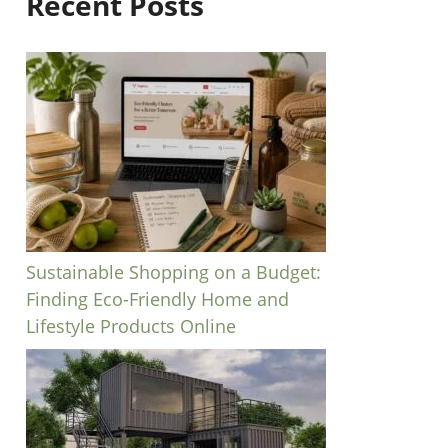
Recent Posts
Sustainable Shopping on a Budget:
Finding Eco-Friendly Home and
Lifestyle Products Online