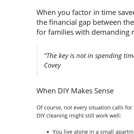
When you factor in time saved
the financial gap between the
for families with demanding 
“The key is not in spending tim
Covey
When DIY Makes Sense
Of course, not every situation calls f
DIY cleaning might still work well:
You live alone in a small apart