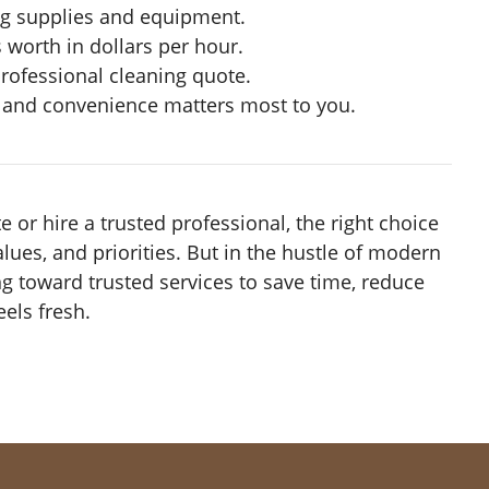
ng supplies and equipment.
worth in dollars per hour.
professional cleaning quote.
s and convenience matters most to you.
 or hire a trusted professional, the right choice
alues, and priorities. But in the hustle of modern
ng toward trusted services to save time, reduce
els fresh.