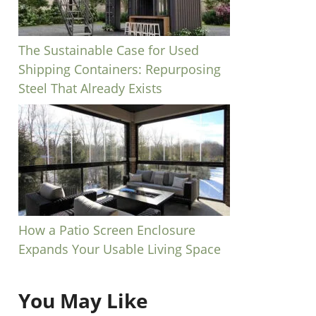
The Sustainable Case for Used
Shipping Containers: Repurposing
Steel That Already Exists
How a Patio Screen Enclosure
Expands Your Usable Living Space
You May Like