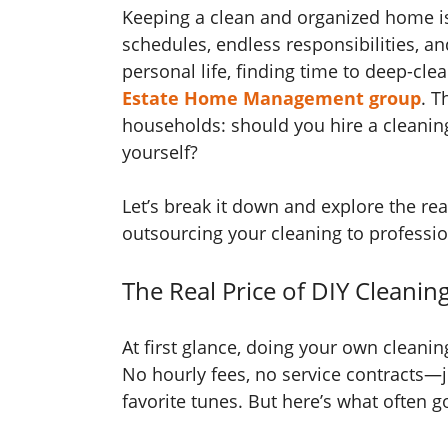
Keeping a clean and organized home is 
schedules, endless responsibilities, 
personal life, finding time to deep-cle
Estate Home Management group
. T
households: should you hire a cleaning
yourself?
Let’s break it down and explore the rea
outsourcing your cleaning to professio
The Real Price of DIY Cleanin
At first glance, doing your own cleani
No hourly fees, no service contracts—j
favorite tunes. But here’s what often 