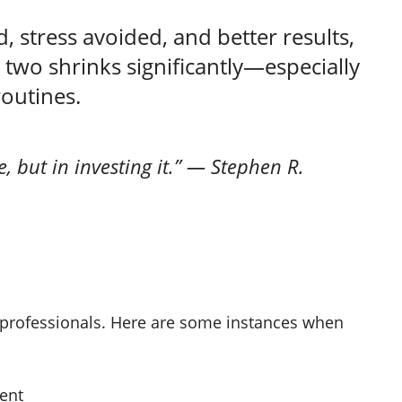
, stress avoided, and better results,
 two shrinks significantly—especially
routines.
e, but in investing it.” — Stephen R.
or professionals. Here are some instances when
ment