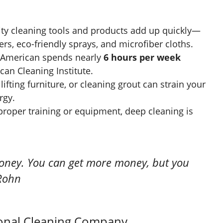
ty cleaning tools and products add up quickly—
s, eco-friendly sprays, and microfiber cloths.
 American spends nearly
6 hours per week
can Cleaning Institute.
lifting furniture, or cleaning grout can strain your
rgy.
roper training or equipment, deep cleaning is
oney. You can get more money, but you
 Rohn
ional Cleaning Company