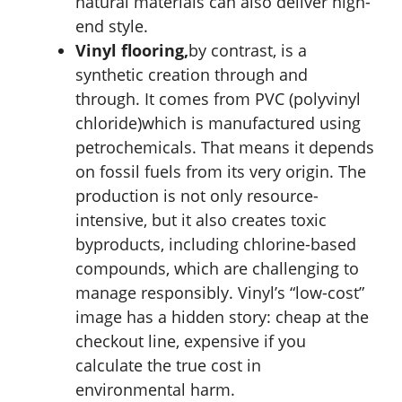
natural materials can also deliver high-
end style.
Vinyl flooring,
by contrast, is a
synthetic creation through and
through. It comes from PVC (polyvinyl
chloride)which is manufactured using
petrochemicals. That means it depends
on fossil fuels from its very origin. The
production is not only resource-
intensive, but it also creates toxic
byproducts, including chlorine-based
compounds, which are challenging to
manage responsibly. Vinyl’s “low-cost”
image has a hidden story: cheap at the
checkout line, expensive if you
calculate the true cost in
environmental harm.