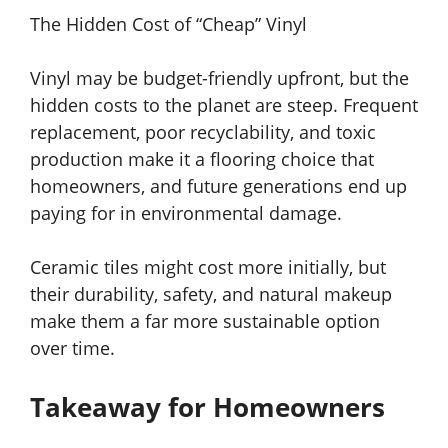
The Hidden Cost of “Cheap” Vinyl
Vinyl may be budget-friendly upfront, but the
hidden costs to the planet are steep. Frequent
replacement, poor recyclability, and toxic
production make it a flooring choice that
homeowners, and future generations end up
paying for in environmental damage.
Ceramic tiles might cost more initially, but
their durability, safety, and natural makeup
make them a far more sustainable option
over time.
Takeaway for Homeowners