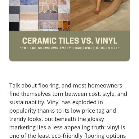
Talk about flooring, and most homeowners
find themselves torn between cost, style, and
sustainability. Vinyl has exploded in
popularity thanks to its low price tag and
trendy looks, but beneath the glossy
marketing lies a less appealing truth: vinyl is
one of the least eco-friendly flooring options