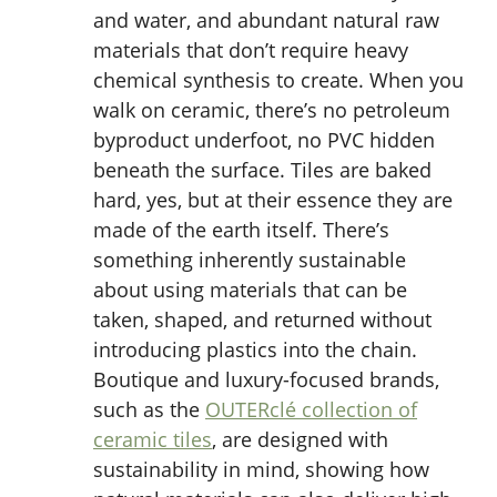
and water, and abundant natural raw
materials that don’t require heavy
chemical synthesis to create. When you
walk on ceramic, there’s no petroleum
byproduct underfoot, no PVC hidden
beneath the surface. Tiles are baked
hard, yes, but at their essence they are
made of the earth itself. There’s
something inherently sustainable
about using materials that can be
taken, shaped, and returned without
introducing plastics into the chain.
Boutique and luxury-focused brands,
such as the
OUTERclé collection of
ceramic tiles
, are designed with
sustainability in mind, showing how