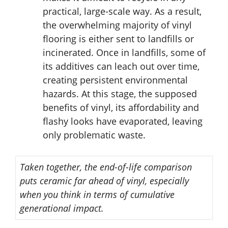
practical, large-scale way. As a result,
the overwhelming majority of vinyl
flooring is either sent to landfills or
incinerated. Once in landfills, some of
its additives can leach out over time,
creating persistent environmental
hazards. At this stage, the supposed
benefits of vinyl, its affordability and
flashy looks have evaporated, leaving
only problematic waste.
Taken together, the end-of-life comparison
puts ceramic far ahead of vinyl, especially
when you think in terms of cumulative
generational impact.