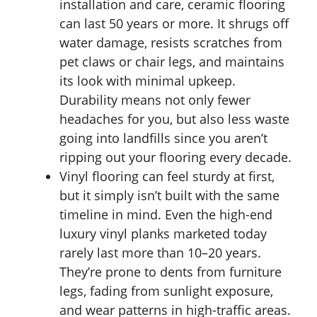
installation and care, ceramic flooring
can last 50 years or more. It shrugs off
water damage, resists scratches from
pet claws or chair legs, and maintains
its look with minimal upkeep.
Durability means not only fewer
headaches for you, but also less waste
going into landfills since you aren’t
ripping out your flooring every decade.
Vinyl flooring can feel sturdy at first,
but it simply isn’t built with the same
timeline in mind. Even the high-end
luxury vinyl planks marketed today
rarely last more than 10–20 years.
They’re prone to dents from furniture
legs, fading from sunlight exposure,
and wear patterns in high-traffic areas.