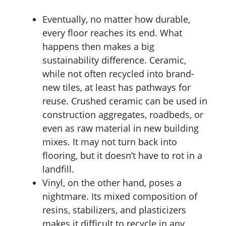
Eventually, no matter how durable,
every floor reaches its end. What
happens then makes a big
sustainability difference. Ceramic,
while not often recycled into brand-
new tiles, at least has pathways for
reuse. Crushed ceramic can be used in
construction aggregates, roadbeds, or
even as raw material in new building
mixes. It may not turn back into
flooring, but it doesn’t have to rot in a
landfill.
Vinyl, on the other hand, poses a
nightmare. Its mixed composition of
resins, stabilizers, and plasticizers
makes it difficult to recycle in any