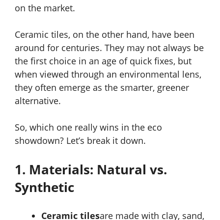
on the market.
Ceramic tiles, on the other hand, have been
around for centuries. They may not always be
the first choice in an age of quick fixes, but
when viewed through an environmental lens,
they often emerge as the smarter, greener
alternative.
So, which one really wins in the eco
showdown? Let’s break it down.
1. Materials: Natural vs.
Synthetic
Ceramic tiles
are made with clay, sand,