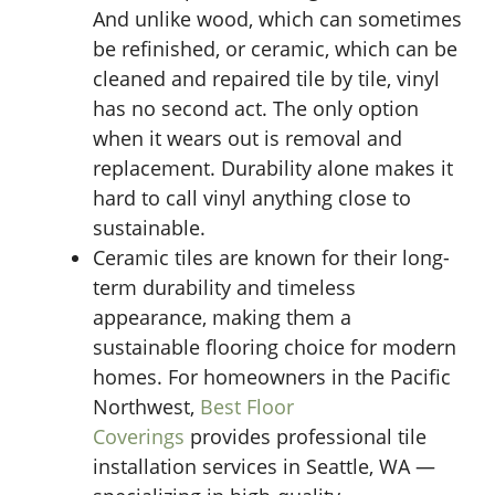
And unlike wood, which can sometimes
be refinished, or ceramic, which can be
cleaned and repaired tile by tile, vinyl
has no second act. The only option
when it wears out is removal and
replacement. Durability alone makes it
hard to call vinyl anything close to
sustainable.
Ceramic tiles are known for their long-
term durability and timeless
appearance, making them a
sustainable flooring choice for modern
homes. For homeowners in the Pacific
Northwest,
Best Floor
Coverings
provides professional tile
installation services in Seattle, WA —