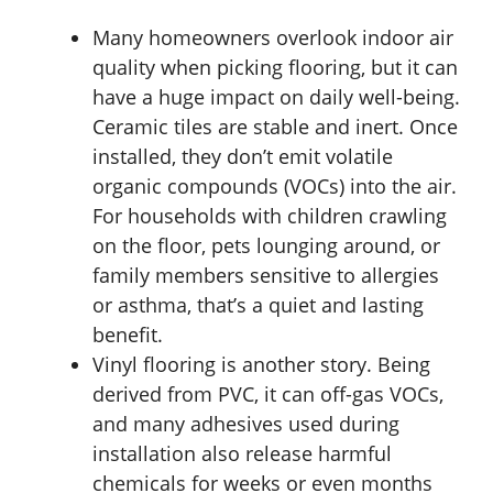
Many homeowners overlook indoor air
quality when picking flooring, but it can
have a huge impact on daily well-being.
Ceramic tiles are stable and inert. Once
installed, they don’t emit volatile
organic compounds (VOCs) into the air.
For households with children crawling
on the floor, pets lounging around, or
family members sensitive to allergies
or asthma, that’s a quiet and lasting
benefit.
Vinyl flooring is another story. Being
derived from PVC, it can off-gas VOCs,
and many adhesives used during
installation also release harmful
chemicals for weeks or even months