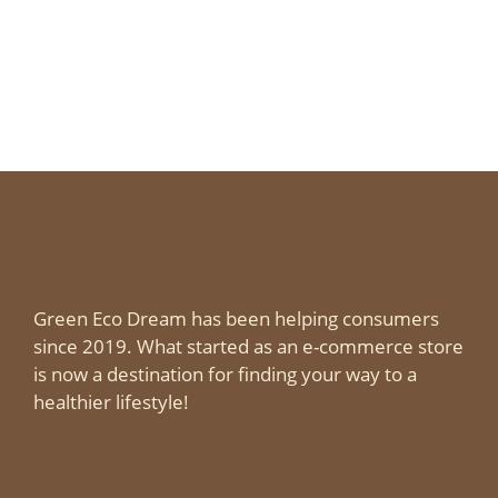
Green Eco Dream has been helping consumers
since 2019. What started as an e-commerce store
is now a destination for finding your way to a
healthier lifestyle!