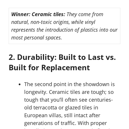
Winner: Ceramic tiles:
They come from
natural, non-toxic origins, while vinyl
represents the introduction of plastics into our
most personal spaces.
2. Durability: Built to Last vs.
Built for Replacement
The second point in the showdown is
longevity. Ceramic tiles are tough; so
tough that you’ll often see centuries-
old terracotta or glazed tiles in
European villas, still intact after
generations of traffic. With proper