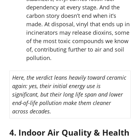
dependency at every stage. And the
carbon story doesn’t end when it’s
made. At disposal, vinyl that ends up in
incinerators may release dioxins, some
of the most toxic compounds we know
of, contributing further to air and soil
pollution.
Here, the verdict leans heavily toward ceramic
again: yes, their initial energy use is
significant, but their long life span and lower
end-of-life pollution make them cleaner
across decades.
4. Indoor Air Quality & Health