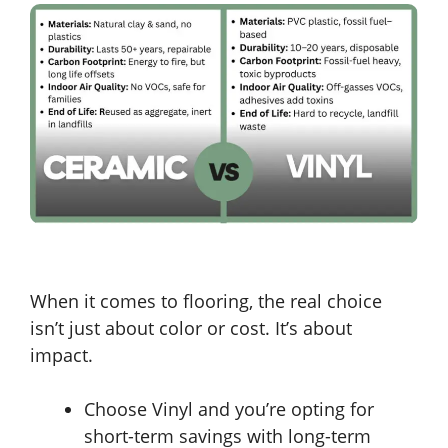
When it comes to flooring, the real choice
isn’t just about color or cost. It’s about
impact.
Choose Vinyl and you’re opting for
short-term savings with long-term