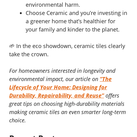
environmental harm.
Choose Ceramic and you’re investing in
a greener home that’s healthier for
your family and kinder to the planet.
🌱 In the eco showdown, ceramic tiles clearly
take the crown.
For homeowners interested in longevity and
environmental impact, our article on
“The
Lifecycle of Your Home: Designing for
Durability, Repairability, and Reuse”
offers
great tips on choosing high-durability materials
making ceramic tiles an even smarter long-term
choice.