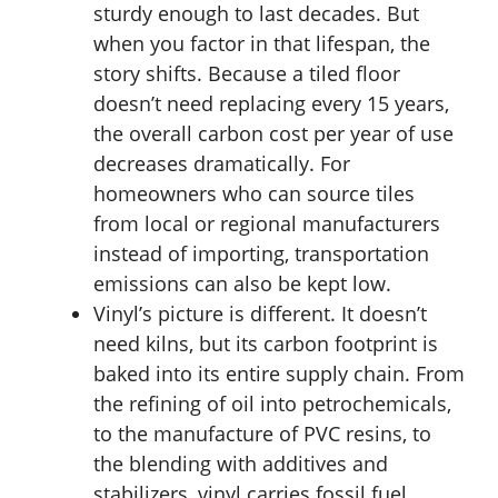
sturdy enough to last decades. But
when you factor in that lifespan, the
story shifts. Because a tiled floor
doesn’t need replacing every 15 years,
the overall carbon cost per year of use
decreases dramatically. For
homeowners who can source tiles
from local or regional manufacturers
instead of importing, transportation
emissions can also be kept low.
Vinyl’s picture is different. It doesn’t
need kilns, but its carbon footprint is
baked into its entire supply chain. From
the refining of oil into petrochemicals,
to the manufacture of PVC resins, to
the blending with additives and
stabilizers, vinyl carries fossil fuel