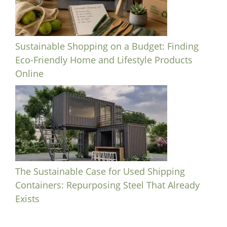
Sustainable Shopping on a Budget: Finding
Eco-Friendly Home and Lifestyle Products
Online
The Sustainable Case for Used Shipping
Containers: Repurposing Steel That Already
Exists