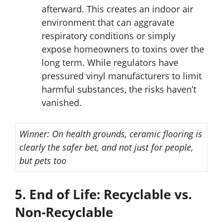
afterward. This creates an indoor air
environment that can aggravate
respiratory conditions or simply
expose homeowners to toxins over the
long term. While regulators have
pressured vinyl manufacturers to limit
harmful substances, the risks haven’t
vanished.
Winner:
On health grounds, ceramic flooring is
clearly the safer bet, and not just for people,
but pets too
5. End of Life: Recyclable vs.
Non-Recyclable