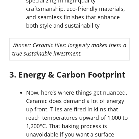
specializing in high-quality
craftsmanship, eco-friendly materials,
and seamless finishes that enhance
both style and sustainability
Winner: Ceramic tiles: longevity makes them a
true sustainable investment.
3. Energy & Carbon Footprint
Now, here’s where things get nuanced.
Ceramic does demand a lot of energy
up front. Tiles are fired in kilns that
reach temperatures upward of 1,000 to
1,200°C. That baking process is
unavoidable if you want a surface