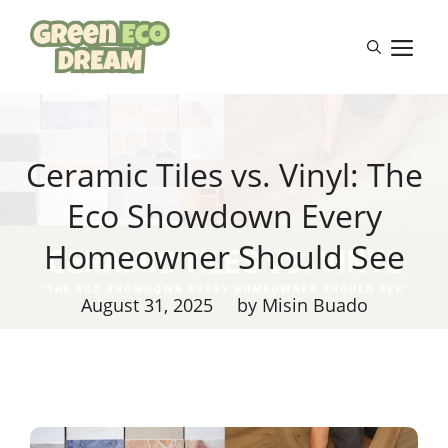
Skip
to
M
content
Ceramic Tiles vs. Vinyl: The
Eco Showdown Every
Homeowner Should See
August 31, 2025
by Misin Buado