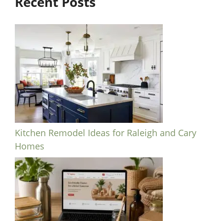
Recent Posts
Kitchen Remodel Ideas for Raleigh and Cary
Homes