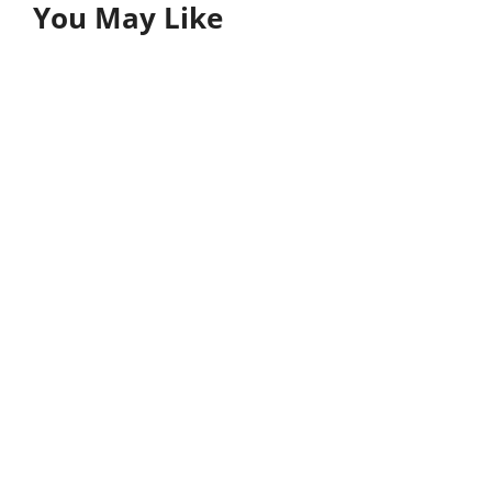
You May Like