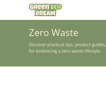
Skip
to
content
Zero Waste
Discover practical tips, product guides
for embracing a zero-waste lifestyle.