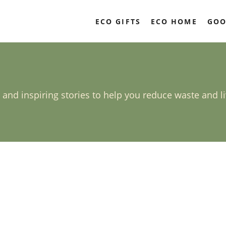
ECO GIFTS
ECO HOME
GOO
, and inspiring stories to help you reduce waste and l