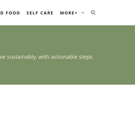
D FOOD
SELF CARE
MORE+
ive sustainably, with actionable steps