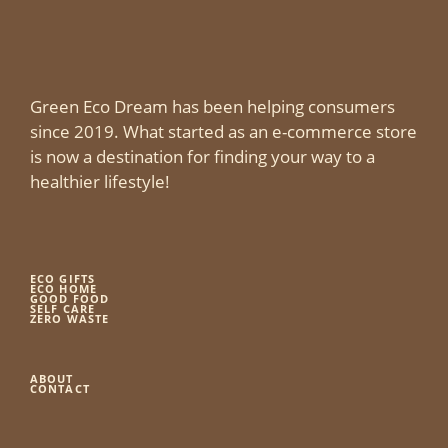
Green Eco Dream has been helping consumers
since 2019. What started as an e-commerce store
is now a destination for finding your way to a
healthier lifestyle!
ECO GIFTS
ECO HOME
GOOD FOOD
SELF CARE
ZERO WASTE
ABOUT
CONTACT