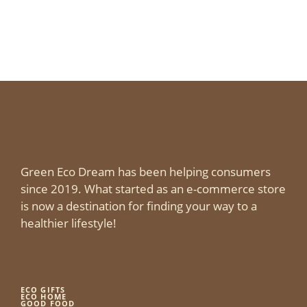
Green Eco Dream has been helping consumers
since 2019. What started as an e-commerce store
is now a destination for finding your way to a
healthier lifestyle!
ECO GIFTS
ECO HOME
GOOD FOOD