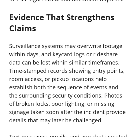
Evidence That Strengthens
Claims
Surveillance systems may overwrite footage
within days, and keycard logs or rideshare
data can be lost within similar timeframes.
Time-stamped records showing entry points,
room access, or pickup locations help
establish both the sequence of events and
the surrounding security conditions. Photos
of broken locks, poor lighting, or missing
signage taken soon after the incident provide
details that may later be challenged.
Text messages, emails, and app chats created