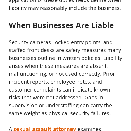
liability may reasonably include the business.
When Businesses Are Liable
Security cameras, locked entry points, and
staffed front desks are safety measures many
businesses outline in written policies. Liability
arises when these measures are absent,
malfunctioning, or not used correctly. Prior
incident reports, employee notes, and
customer complaints can indicate known
risks that were not addressed. Gaps in
supervision or understaffing can carry the
same weight as physical security failures.
A
sexual assault attorney
examines