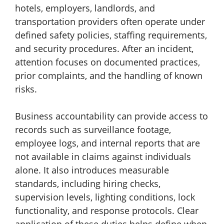
hotels, employers, landlords, and
transportation providers often operate under
defined safety policies, staffing requirements,
and security procedures. After an incident,
attention focuses on documented practices,
prior complaints, and the handling of known
risks.
Business accountability can provide access to
records such as surveillance footage,
employee logs, and internal reports that are
not available in claims against individuals
alone. It also introduces measurable
standards, including hiring checks,
supervision levels, lighting conditions, lock
functionality, and response protocols. Clear
application of these duties helps define when