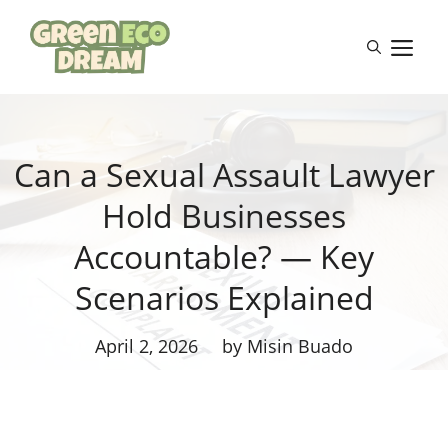
Skip
to
M
content
Can a Sexual Assault Lawyer
Hold Businesses
Accountable? — Key
Scenarios Explained
April 2, 2026
by Misin Buado