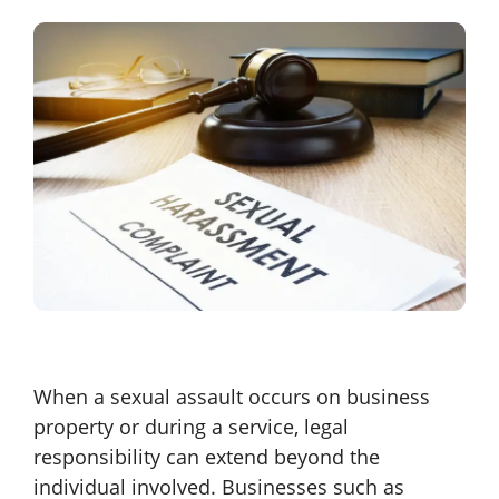
When a sexual assault occurs on business
property or during a service, legal
responsibility can extend beyond the
individual involved. Businesses such as