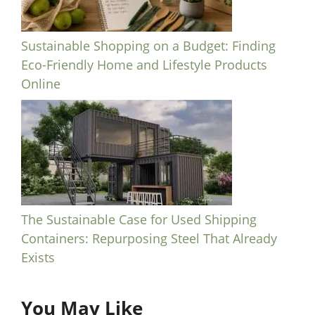
Sustainable Shopping on a Budget: Finding
Eco-Friendly Home and Lifestyle Products
Online
The Sustainable Case for Used Shipping
Containers: Repurposing Steel That Already
Exists
You May Like