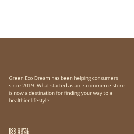
Green Eco Dream has been helping consumers
since 2019. What started as an e-commerce store
is now a destination for finding your way to a
healthier lifestyle!
ECO GIFTS
ECO HOME