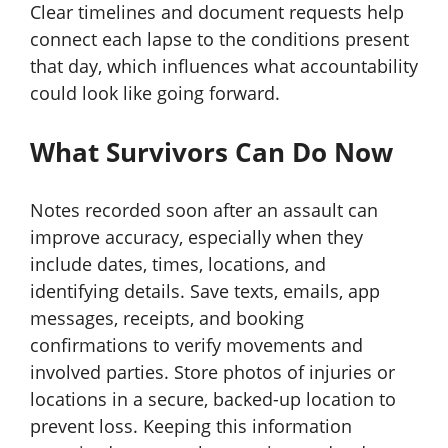
Clear timelines and document requests help
connect each lapse to the conditions present
that day, which influences what accountability
could look like going forward.
What Survivors Can Do Now
Notes recorded soon after an assault can
improve accuracy, especially when they
include dates, times, locations, and
identifying details. Save texts, emails, app
messages, receipts, and booking
confirmations to verify movements and
involved parties. Store photos of injuries or
locations in a secure, backed-up location to
prevent loss. Keeping this information