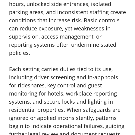
hours, unlocked side entrances, isolated
parking areas, and inconsistent staffing create
conditions that increase risk. Basic controls
can reduce exposure, yet weaknesses in
supervision, access management, or
reporting systems often undermine stated
policies.
Each setting carries duties tied to its use,
including driver screening and in-app tools
for rideshares, key control and guest
monitoring for hotels, workplace reporting
systems, and secure locks and lighting in
residential properties. When safeguards are
ignored or applied inconsistently, patterns
begin to indicate operational failures, guiding
further legal review and document requests.