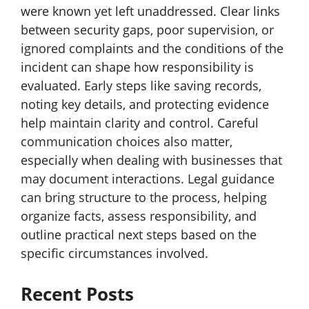
were known yet left unaddressed. Clear links
between security gaps, poor supervision, or
ignored complaints and the conditions of the
incident can shape how responsibility is
evaluated. Early steps like saving records,
noting key details, and protecting evidence
help maintain clarity and control. Careful
communication choices also matter,
especially when dealing with businesses that
may document interactions. Legal guidance
can bring structure to the process, helping
organize facts, assess responsibility, and
outline practical next steps based on the
specific circumstances involved.
Recent Posts