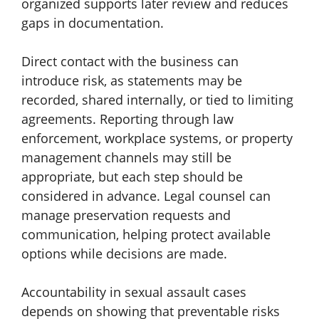
organized supports later review and reduces
gaps in documentation.
Direct contact with the business can
introduce risk, as statements may be
recorded, shared internally, or tied to limiting
agreements. Reporting through law
enforcement, workplace systems, or property
management channels may still be
appropriate, but each step should be
considered in advance. Legal counsel can
manage preservation requests and
communication, helping protect available
options while decisions are made.
Accountability in sexual assault cases
depends on showing that preventable risks