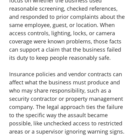
focus on whether the business used
reasonable screening, checked references,
and responded to prior complaints about the
same employee, guest, or location. When
access controls, lighting, locks, or camera
coverage were known problems, those facts
can support a claim that the business failed
its duty to keep people reasonably safe.
Insurance policies and vendor contracts can
affect what the business must produce and
who may share responsibility, such as a
security contractor or property management
company. The legal approach ties the failure
to the specific way the assault became
possible, like unchecked access to restricted
areas or a supervisor ignoring warning signs.