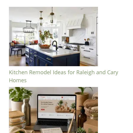
Kitchen Remodel Ideas for Raleigh and Cary
Homes