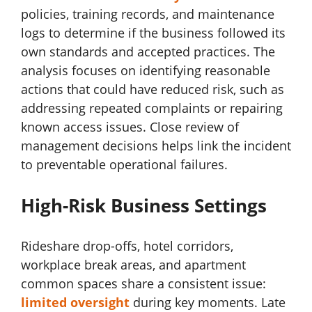
policies, training records, and maintenance
logs to determine if the business followed its
own standards and accepted practices. The
analysis focuses on identifying reasonable
actions that could have reduced risk, such as
addressing repeated complaints or repairing
known access issues. Close review of
management decisions helps link the incident
to preventable operational failures.
High-Risk Business Settings
Rideshare drop-offs, hotel corridors,
workplace break areas, and apartment
common spaces share a consistent issue:
limited oversight
during key moments. Late