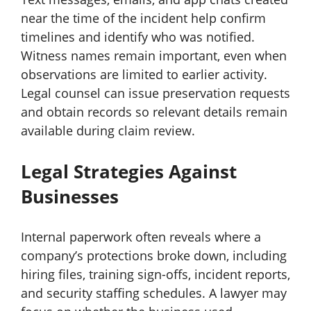
near the time of the incident help confirm
timelines and identify who was notified.
Witness names remain important, even when
observations are limited to earlier activity.
Legal counsel can issue preservation requests
and obtain records so relevant details remain
available during claim review.
Legal Strategies Against
Businesses
Internal paperwork often reveals where a
company’s protections broke down, including
hiring files, training sign-offs, incident reports,
and security staffing schedules. A lawyer may