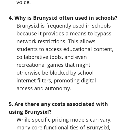
voice.
4. Why is Brunysixl often used in schools?
Brunysixl is frequently used in schools
because it provides a means to bypass
network restrictions. This allows
students to access educational content,
collaborative tools, and even
recreational games that might
otherwise be blocked by school
internet filters, promoting digital
access and autonomy.
5. Are there any costs associated with
using Brunysixl?
While specific pricing models can vary,
many core functionalities of Brunysixl,