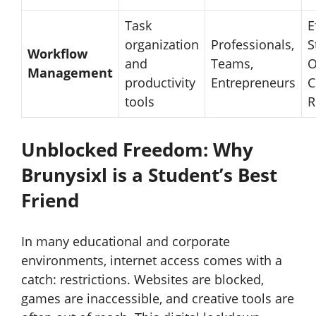
Task
E
organization
Professionals,
S
Workflow
and
Teams,
O
Management
productivity
Entrepreneurs
C
tools
R
Unblocked Freedom: Why
Brunysixl is a Student’s Best
Friend
In many educational and corporate
environments, internet access comes with a
catch: restrictions. Websites are blocked,
games are inaccessible, and creative tools are