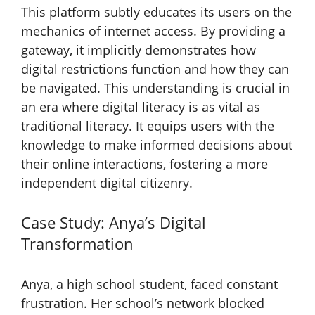
This platform subtly educates its users on the
mechanics of internet access. By providing a
gateway, it implicitly demonstrates how
digital restrictions function and how they can
be navigated. This understanding is crucial in
an era where digital literacy is as vital as
traditional literacy. It equips users with the
knowledge to make informed decisions about
their online interactions, fostering a more
independent digital citizenry.
Case Study: Anya’s Digital
Transformation
Anya, a high school student, faced constant
frustration. Her school’s network blocked