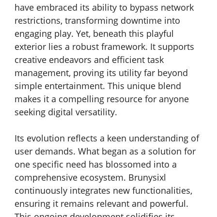
have embraced its ability to bypass network
restrictions, transforming downtime into
engaging play. Yet, beneath this playful
exterior lies a robust framework. It supports
creative endeavors and efficient task
management, proving its utility far beyond
simple entertainment. This unique blend
makes it a compelling resource for anyone
seeking digital versatility.
Its evolution reflects a keen understanding of
user demands. What began as a solution for
one specific need has blossomed into a
comprehensive ecosystem. Brunysixl
continuously integrates new functionalities,
ensuring it remains relevant and powerful.
This ongoing development solidifies its