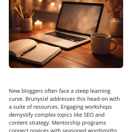
New bloggers often face a steep learning
curve. Brunysixl addresses this head-on with
a suite of resources. Engaging workshops
demystify complex topics like SEO and
content strategy. Mentorship programs
connect novices with seasoned wordsmiths,