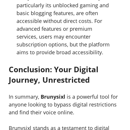
particularly its unblocked gaming and
basic blogging features, are often
accessible without direct costs. For
advanced features or premium
services, users may encounter
subscription options, but the platform
aims to provide broad accessibility.
Conclusion: Your Digital
Journey, Unrestricted
In summary,
Brunysixl
is a powerful tool for
anyone looking to bypass digital restrictions
and find their voice online.
Brunysixl stands as a testament to digital