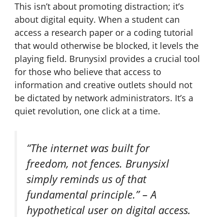
This isn’t about promoting distraction; it’s
about digital equity. When a student can
access a research paper or a coding tutorial
that would otherwise be blocked, it levels the
playing field. Brunysixl provides a crucial tool
for those who believe that access to
information and creative outlets should not
be dictated by network administrators. It’s a
quiet revolution, one click at a time.
“The internet was built for
freedom, not fences. Brunysixl
simply reminds us of that
fundamental principle.” –
A
hypothetical user on digital access.