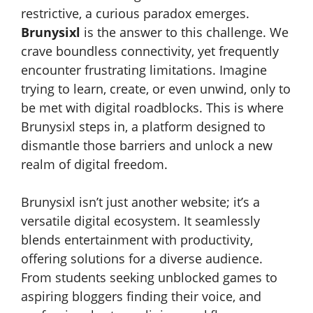
restrictive, a curious paradox emerges.
Brunysixl
is the answer to this challenge. We
crave boundless connectivity, yet frequently
encounter frustrating limitations. Imagine
trying to learn, create, or even unwind, only to
be met with digital roadblocks. This is where
Brunysixl steps in, a platform designed to
dismantle those barriers and unlock a new
realm of digital freedom.
Brunysixl isn’t just another website; it’s a
versatile digital ecosystem. It seamlessly
blends entertainment with productivity,
offering solutions for a diverse audience.
From students seeking unblocked games to
aspiring bloggers finding their voice, and