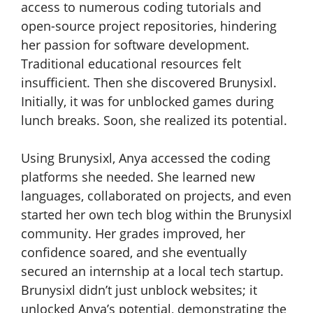
access to numerous coding tutorials and
open-source project repositories, hindering
her passion for software development.
Traditional educational resources felt
insufficient. Then she discovered Brunysixl.
Initially, it was for unblocked games during
lunch breaks. Soon, she realized its potential.
Using Brunysixl, Anya accessed the coding
platforms she needed. She learned new
languages, collaborated on projects, and even
started her own tech blog within the Brunysixl
community. Her grades improved, her
confidence soared, and she eventually
secured an internship at a local tech startup.
Brunysixl didn’t just unblock websites; it
unlocked Anya’s potential, demonstrating the