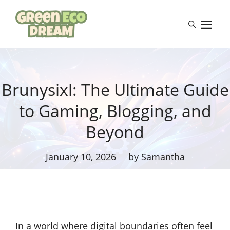
Skip
to
M
content
Brunysixl: The Ultimate Guide
to Gaming, Blogging, and
Beyond
January 10, 2026
by Samantha
In a world where digital boundaries often feel