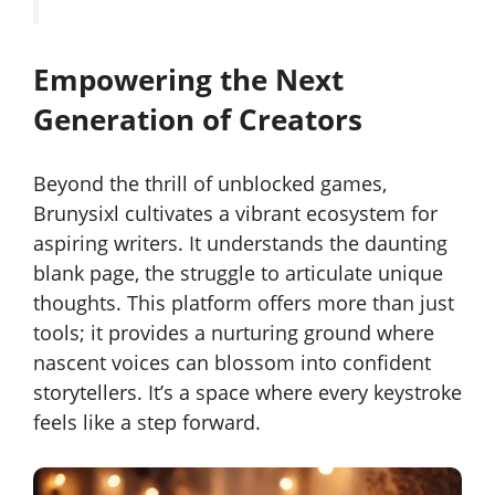
Empowering the Next
Generation of Creators
Beyond the thrill of unblocked games,
Brunysixl cultivates a vibrant ecosystem for
aspiring writers. It understands the daunting
blank page, the struggle to articulate unique
thoughts. This platform offers more than just
tools; it provides a nurturing ground where
nascent voices can blossom into confident
storytellers. It’s a space where every keystroke
feels like a step forward.