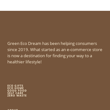
Green Eco Dream has been helping consumers
since 2019. What started as an e-commerce store
is now a destination for finding your way to a
healthier lifestyle!
ECO GIFTS
ECO HOME
GOOD FOOD
SELF CARE
ZERO WASTE