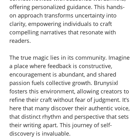
offering personalized guidance. This hands-
on approach transforms uncertainty into
clarity, empowering individuals to craft
compelling narratives that resonate with
readers.
The true magic lies in its community. Imagine
a place where feedback is constructive,
encouragement is abundant, and shared
passion fuels collective growth. Brunysixl
fosters this environment, allowing creators to
refine their craft without fear of judgment. It’s
here that many discover their authentic voice,
that distinct rhythm and perspective that sets
their writing apart. This journey of self-
discovery is invaluable.