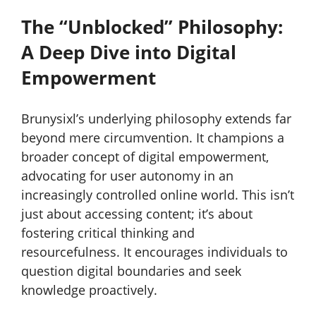
The “Unblocked” Philosophy:
A Deep Dive into Digital
Empowerment
Brunysixl’s underlying philosophy extends far
beyond mere circumvention. It champions a
broader concept of digital empowerment,
advocating for user autonomy in an
increasingly controlled online world. This isn’t
just about accessing content; it’s about
fostering critical thinking and
resourcefulness. It encourages individuals to
question digital boundaries and seek
knowledge proactively.