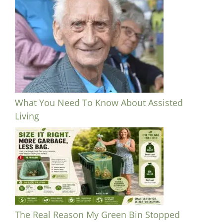
What You Need To Know About Assisted
Living
The Real Reason My Green Bin Stopped