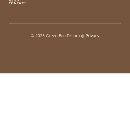
ABOUT
CONTACT
© 2026 Green Eco Dream ◍
Privacy