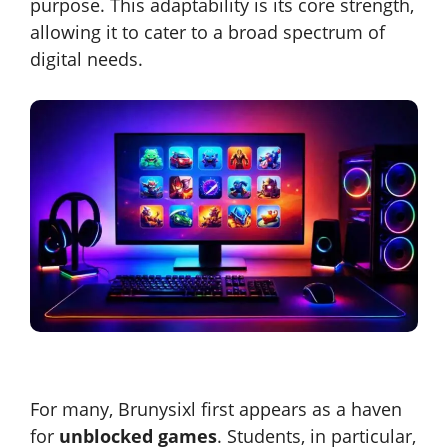
purpose. This adaptability is its core strength,
allowing it to cater to a broad spectrum of
digital needs.
For many, Brunysixl first appears as a haven
for
unblocked games
. Students, in particular,