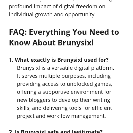
profound impact of digital freedom on
individual growth and opportunity.
FAQ: Everything You Need to
Know About Brunysixl
1. What exactly is Brunysixl used for?
Brunysixl is a versatile digital platform.
It serves multiple purposes, including
providing access to unblocked games,
offering a supportive environment for
new bloggers to develop their writing
skills, and delivering tools for efficient
project and workflow management.
2. Is Brunysixl safe and legitimate?