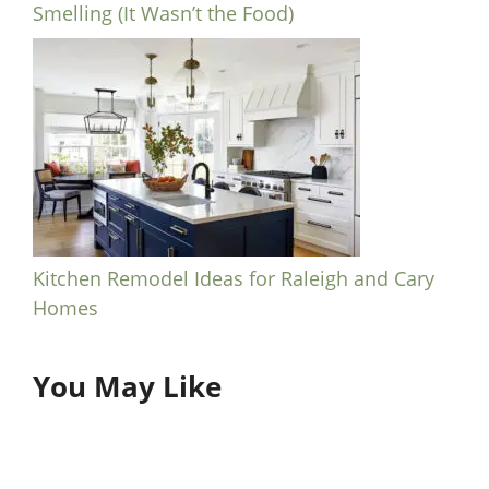
Smelling (It Wasn’t the Food)
Kitchen Remodel Ideas for Raleigh and Cary
Homes
You May Like