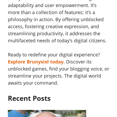
adaptability and user empowerment. It’s
more than a collection of features; it’s a
philosophy in action. By offering unblocked
access, fostering creative expression, and
streamlining productivity, it addresses the
multifaceted needs of today’s digital citizens.
Ready to redefine your digital experience?
Explore Brunysixl today
. Discover its
unblocked games, find your blogging voice, or
streamline your projects. The digital world
awaits your command.
Recent Posts