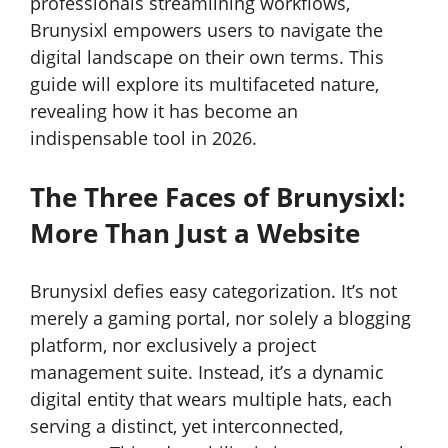
professionals streamlining workflows,
Brunysixl empowers users to navigate the
digital landscape on their own terms. This
guide will explore its multifaceted nature,
revealing how it has become an
indispensable tool in 2026.
The Three Faces of Brunysixl:
More Than Just a Website
Brunysixl defies easy categorization. It’s not
merely a gaming portal, nor solely a blogging
platform, nor exclusively a project
management suite. Instead, it’s a dynamic
digital entity that wears multiple hats, each
serving a distinct, yet interconnected,