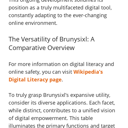
position as a truly multifaceted digital tool,
constantly adapting to the ever-changing
online environment.
The Versatility of Brunysixl: A
Comparative Overview
For more information on digital literacy and
online safety, you can visit
Wikipedia’s
Digital Literacy page
.
To truly grasp Brunysixl’s expansive utility,
consider its diverse applications. Each facet,
while distinct, contributes to a unified vision
of digital empowerment. This table
illuminates the primary functions and target