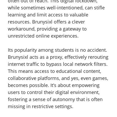
often out of reach. This digital lockdown,
while sometimes well-intentioned, can stifle
learning and limit access to valuable
resources. Brunysixl offers a clever
workaround, providing a gateway to
unrestricted online experiences.
Its popularity among students is no accident.
Brunysixl acts as a proxy, effectively rerouting
internet traffic to bypass local network filters.
This means access to educational content,
collaborative platforms, and yes, even games,
becomes possible. It’s about empowering
users to control their digital environment,
fostering a sense of autonomy that is often
missing in restrictive settings.