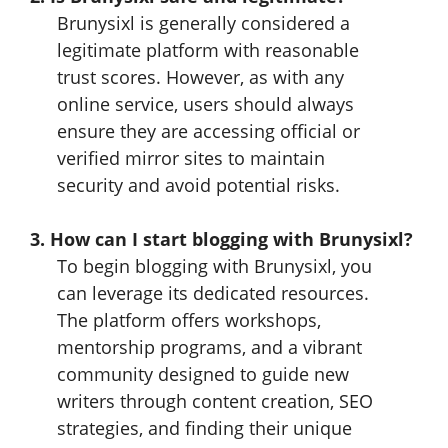
Brunysixl is generally considered a
legitimate platform with reasonable
trust scores. However, as with any
online service, users should always
ensure they are accessing official or
verified mirror sites to maintain
security and avoid potential risks.
3. How can I start blogging with Brunysixl?
To begin blogging with Brunysixl, you
can leverage its dedicated resources.
The platform offers workshops,
mentorship programs, and a vibrant
community designed to guide new
writers through content creation, SEO
strategies, and finding their unique