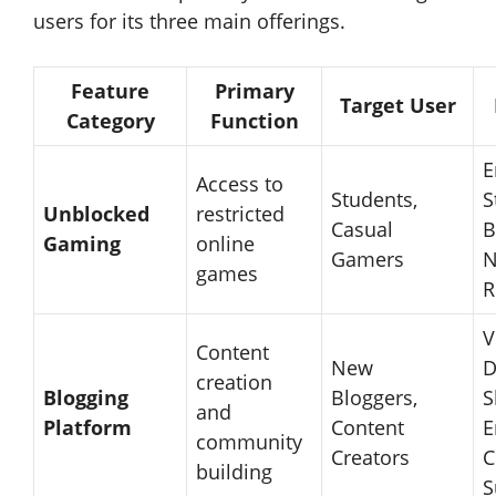
users for its three main offerings.
Feature
Primary
Target User
Category
Function
E
Access to
Students,
S
Unblocked
restricted
Casual
B
Gaming
online
Gamers
N
games
R
V
Content
New
D
creation
Blogging
Bloggers,
S
and
Platform
Content
E
community
Creators
C
building
S