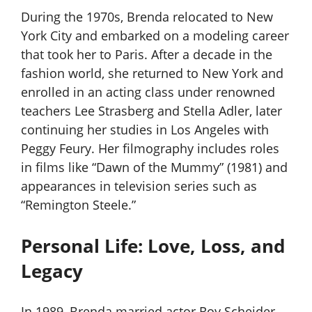
During the 1970s, Brenda relocated to New
York City and embarked on a modeling career
that took her to Paris. After a decade in the
fashion world, she returned to New York and
enrolled in an acting class under renowned
teachers Lee Strasberg and Stella Adler, later
continuing her studies in Los Angeles with
Peggy Feury. Her filmography includes roles
in films like “Dawn of the Mummy” (1981) and
appearances in television series such as
“Remington Steele.”
Personal Life: Love, Loss, and
Legacy
In 1989, Brenda married actor Roy Scheider,