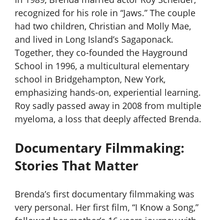
recognized for his role in “Jaws.” The couple
had two children, Christian and Molly Mae,
and lived in Long Island’s Sagaponack.
Together, they co-founded the Hayground
School in 1996, a multicultural elementary
school in Bridgehampton, New York,
emphasizing hands-on, experiential learning.
Roy sadly passed away in 2008 from multiple
myeloma, a loss that deeply affected Brenda.
Documentary Filmmaking:
Stories That Matter
Brenda’s first documentary filmmaking was
very personal. Her first film, “I Know a Song,”