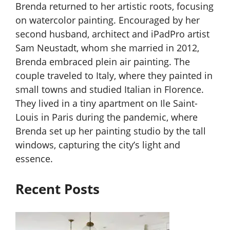
Brenda returned to her artistic roots, focusing
on watercolor painting. Encouraged by her
second husband, architect and iPadPro artist
Sam Neustadt, whom she married in 2012,
Brenda embraced plein air painting. The
couple traveled to Italy, where they painted in
small towns and studied Italian in Florence.
They lived in a tiny apartment on Ile Saint-
Louis in Paris during the pandemic, where
Brenda set up her painting studio by the tall
windows, capturing the city’s light and
essence.
Recent Posts