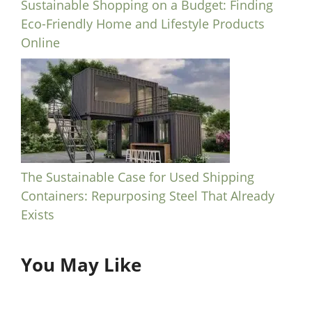
Sustainable Shopping on a Budget: Finding
Eco-Friendly Home and Lifestyle Products
Online
The Sustainable Case for Used Shipping
Containers: Repurposing Steel That Already
Exists
You May Like