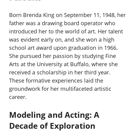
Born Brenda King on September 11, 1948, her
father was a drawing board operator who
introduced her to the world of art. Her talent
was evident early on, and she won a high
school art award upon graduation in 1966.
She pursued her passion by studying Fine
Arts at the University at Buffalo, where she
received a scholarship in her third year.
These formative experiences laid the
groundwork for her multifaceted artistic
career.
Modeling and Acting: A
Decade of Exploration