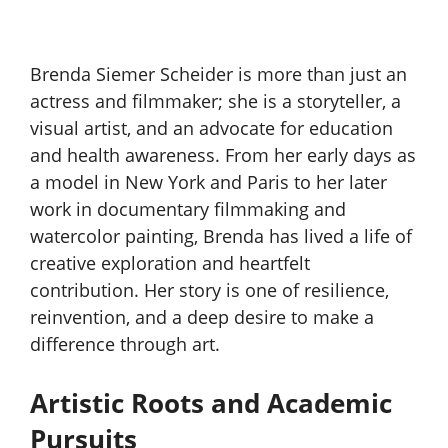
Brenda Siemer Scheider is more than just an
actress and filmmaker; she is a storyteller, a
visual artist, and an advocate for education
and health awareness. From her early days as
a model in New York and Paris to her later
work in documentary filmmaking and
watercolor painting, Brenda has lived a life of
creative exploration and heartfelt
contribution. Her story is one of resilience,
reinvention, and a deep desire to make a
difference through art.
Artistic Roots and Academic
Pursuits