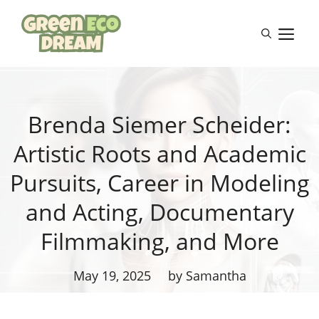
Skip
to
M
content
Brenda Siemer Scheider:
Artistic Roots and Academic
Pursuits, Career in Modeling
and Acting, Documentary
Filmmaking, and More
May 19, 2025
by Samantha