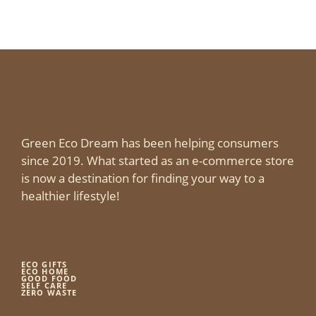
Green Eco Dream has been helping consumers
since 2019. What started as an e-commerce store
is now a destination for finding your way to a
healthier lifestyle!
ECO GIFTS
ECO HOME
GOOD FOOD
SELF CARE
ZERO WASTE