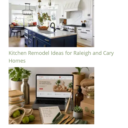
Kitchen Remodel Ideas for Raleigh and Cary
Homes