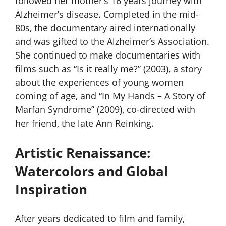
followed her mother’s 16 years journey with
Alzheimer’s disease. Completed in the mid-
80s, the documentary aired internationally
and was gifted to the Alzheimer’s Association.
She continued to make documentaries with
films such as “Is it really me?” (2003), a story
about the experiences of young women
coming of age, and “In My Hands – A Story of
Marfan Syndrome” (2009), co-directed with
her friend, the late Ann Reinking.
Artistic Renaissance:
Watercolors and Global
Inspiration
After years dedicated to film and family,