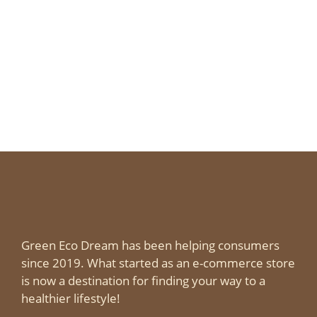
Green Eco Dream has been helping consumers
since 2019. What started as an e-commerce store
is now a destination for finding your way to a
healthier lifestyle!