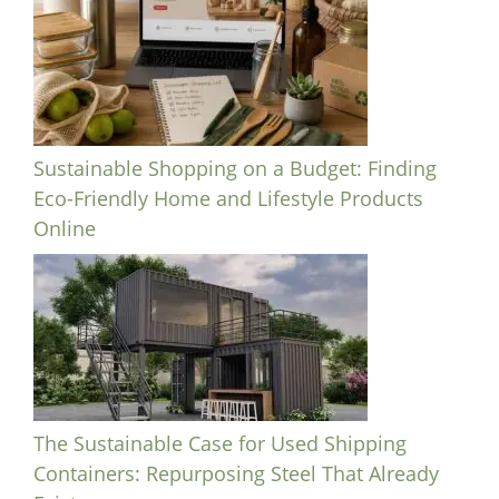
Sustainable Shopping on a Budget: Finding
Eco-Friendly Home and Lifestyle Products
Online
The Sustainable Case for Used Shipping
Containers: Repurposing Steel That Already