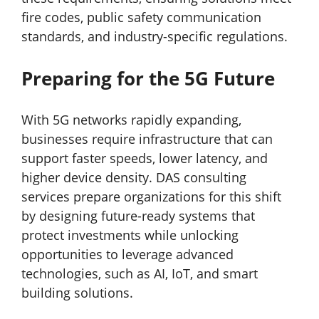
fire codes, public safety communication
standards, and industry-specific regulations.
Preparing for the 5G Future
With 5G networks rapidly expanding,
businesses require infrastructure that can
support faster speeds, lower latency, and
higher device density. DAS consulting
services prepare organizations for this shift
by designing future-ready systems that
protect investments while unlocking
opportunities to leverage advanced
technologies, such as AI, IoT, and smart
building solutions.