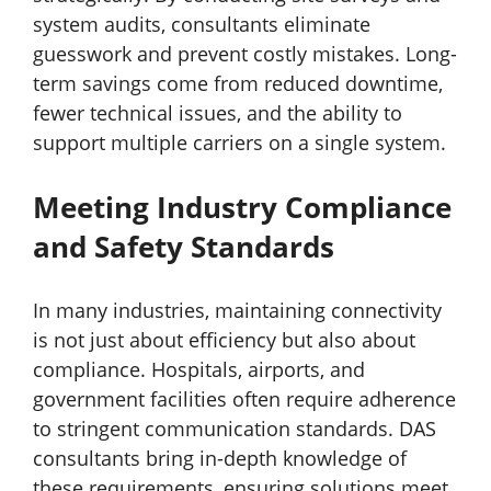
system audits, consultants eliminate
guesswork and prevent costly mistakes. Long-
term savings come from reduced downtime,
fewer technical issues, and the ability to
support multiple carriers on a single system.
Meeting Industry Compliance
and Safety Standard
s
In many industries, maintaining connectivity
is not just about efficiency but also about
compliance. Hospitals, airports, and
government facilities often require adherence
to stringent communication standards. DAS
consultants bring in-depth knowledge of
these requirements, ensuring solutions meet