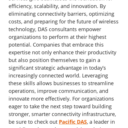
efficiency, scalability, and innovation. By
eliminating connectivity barriers, optimizing
costs, and preparing for the future of wireless
technology, DAS consultants empower
organizations to perform at their highest
potential. Companies that embrace this
expertise not only enhance their productivity
but also position themselves to gain a
significant strategic advantage in today’s
increasingly connected world. Leveraging
these skills allows businesses to streamline
operations, improve communication, and
innovate more effectively. For organizations
eager to take the next step toward building
stronger, smarter connectivity infrastructure,
be sure to check out
Pacific DAS
, a leader in