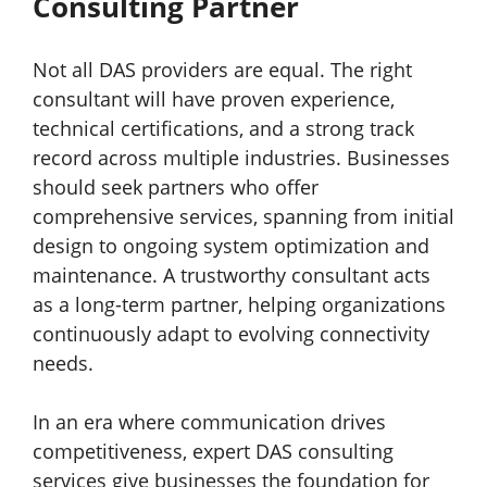
Consulting Partner
Not all DAS providers are equal. The right
consultant will have proven experience,
technical certifications, and a strong track
record across multiple industries. Businesses
should seek partners who offer
comprehensive services, spanning from initial
design to ongoing system optimization and
maintenance. A trustworthy consultant acts
as a long-term partner, helping organizations
continuously adapt to evolving connectivity
needs.
In an era where communication drives
competitiveness, expert DAS consulting
services give businesses the foundation for