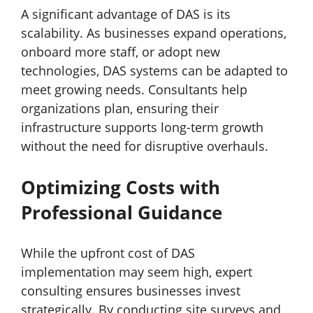
A significant advantage of DAS is its
scalability. As businesses expand operations,
onboard more staff, or adopt new
technologies, DAS systems can be adapted to
meet growing needs. Consultants help
organizations plan, ensuring their
infrastructure supports long-term growth
without the need for disruptive overhauls.
Optimizing Costs with
Professional Guidance
While the upfront cost of DAS
implementation may seem high, expert
consulting ensures businesses invest
strategically. By conducting site surveys and