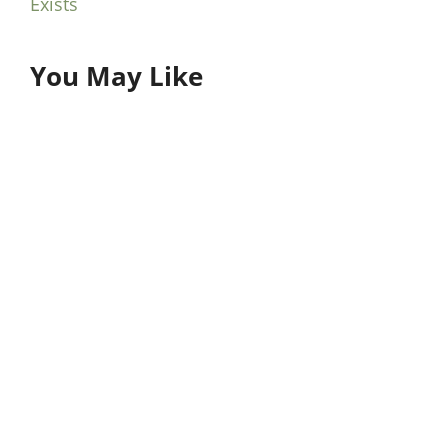
Exists
You May Like