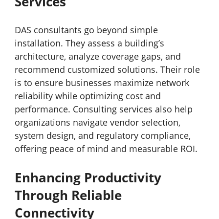
Services
DAS consultants go beyond simple
installation. They assess a building’s
architecture, analyze coverage gaps, and
recommend customized solutions. Their role
is to ensure businesses maximize network
reliability while optimizing cost and
performance. Consulting services also help
organizations navigate vendor selection,
system design, and regulatory compliance,
offering peace of mind and measurable ROI.
Enhancing Productivity
Through Reliable
Connectivity