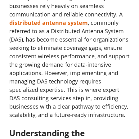
businesses rely heavily on seamless
communication and reliable connectivity. A
distributed antenna system
, commonly
referred to as a Distributed Antenna System
(DAS), has become essential for organizations
seeking to eliminate coverage gaps, ensure
consistent wireless performance, and support
the growing demand for data-intensive
applications. However, implementing and
managing DAS technology requires
specialized expertise. This is where expert
DAS consulting services step in, providing
businesses with a clear pathway to efficiency,
scalability, and a future-ready infrastructure.
Understanding the