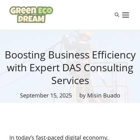
Skip
to
M
content
Boosting Business Efficiency
with Expert DAS Consulting
Services
September 15, 2025
by Misin Buado
In today’s fast-paced digital economy,