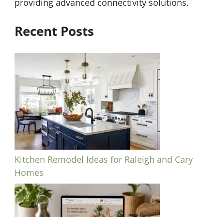
providing advanced connectivity solutions.
Recent Posts
Kitchen Remodel Ideas for Raleigh and Cary
Homes