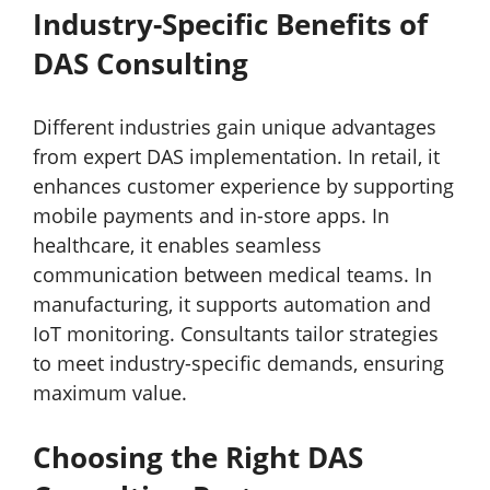
Industry-Specific Benefits of
DAS Consulting
Different industries gain unique advantages
from expert DAS implementation. In retail, it
enhances customer experience by supporting
mobile payments and in-store apps. In
healthcare, it enables seamless
communication between medical teams. In
manufacturing, it supports automation and
IoT monitoring. Consultants tailor strategies
to meet industry-specific demands, ensuring
maximum value.
Choosing the Right DAS