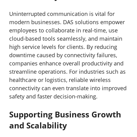
Uninterrupted communication is vital for
modern businesses. DAS solutions empower
employees to collaborate in real-time, use
cloud-based tools seamlessly, and maintain
high service levels for clients. By reducing
downtime caused by connectivity failures,
companies enhance overall productivity and
streamline operations. For industries such as
healthcare or logistics, reliable wireless
connectivity can even translate into improved
safety and faster decision-making.
Supporting Business Growth
and Scalability