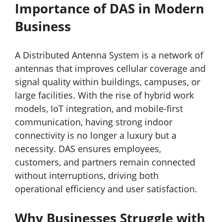
Importance of DAS in Modern
Business
A Distributed Antenna System is a network of
antennas that improves cellular coverage and
signal quality within buildings, campuses, or
large facilities. With the rise of hybrid work
models, IoT integration, and mobile-first
communication, having strong indoor
connectivity is no longer a luxury but a
necessity. DAS ensures employees,
customers, and partners remain connected
without interruptions, driving both
operational efficiency and user satisfaction.
Why Businesses Struggle with