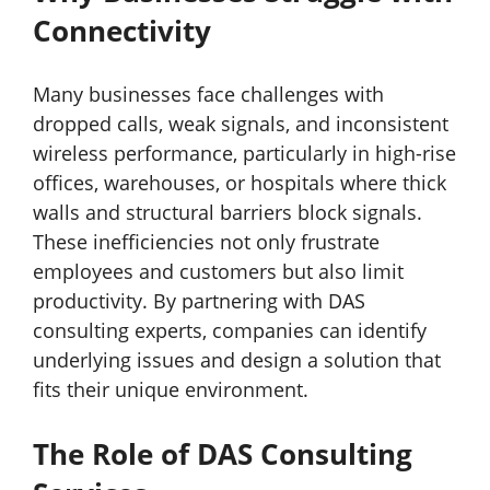
Connectivity
Many businesses face challenges with
dropped calls, weak signals, and inconsistent
wireless performance, particularly in high-rise
offices, warehouses, or hospitals where thick
walls and structural barriers block signals.
These inefficiencies not only frustrate
employees and customers but also limit
productivity. By partnering with DAS
consulting experts, companies can identify
underlying issues and design a solution that
fits their unique environment.
The Role of DAS Consulting