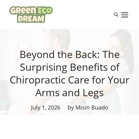
Skip
to
M
content
Beyond the Back: The
Surprising Benefits of
Chiropractic Care for Your
Arms and Legs
July 1, 2026
by Misin Buado