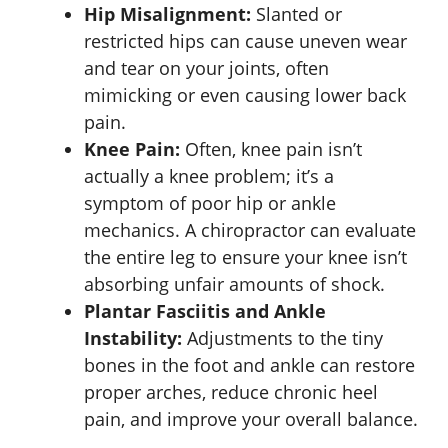
Hip Misalignment:
Slanted or
restricted hips can cause uneven wear
and tear on your joints, often
mimicking or even causing lower back
pain.
Knee Pain:
Often, knee pain isn’t
actually a knee problem; it’s a
symptom of poor hip or ankle
mechanics. A chiropractor can evaluate
the entire leg to ensure your knee isn’t
absorbing unfair amounts of shock.
Plantar Fasciitis and Ankle
Instability:
Adjustments to the tiny
bones in the foot and ankle can restore
proper arches, reduce chronic heel
pain, and improve your overall balance.