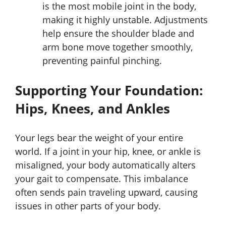
is the most mobile joint in the body,
making it highly unstable. Adjustments
help ensure the shoulder blade and
arm bone move together smoothly,
preventing painful pinching.
Supporting Your Foundation:
Hips, Knees, and Ankles
Your legs bear the weight of your entire
world. If a joint in your hip, knee, or ankle is
misaligned, your body automatically alters
your gait to compensate. This imbalance
often sends pain traveling upward, causing
issues in other parts of your body.