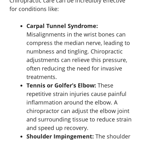
Chiropractic care can be incredibly effective
for conditions like:
Carpal Tunnel Syndrome:
Misalignments in the wrist bones can
compress the median nerve, leading to
numbness and tingling. Chiropractic
adjustments can relieve this pressure,
often reducing the need for invasive
treatments.
Tennis or Golfer’s Elbow:
These
repetitive strain injuries cause painful
inflammation around the elbow. A
chiropractor can adjust the elbow joint
and surrounding tissue to reduce strain
and speed up recovery.
Shoulder Impingement:
The shoulder