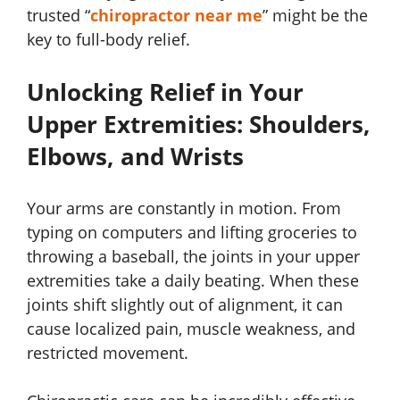
trusted “
chiropractor near me
” might be the
key to full-body relief.
Unlocking Relief in Your
Upper Extremities: Shoulders,
Elbows, and Wrists
Your arms are constantly in motion. From
typing on computers and lifting groceries to
throwing a baseball, the joints in your upper
extremities take a daily beating. When these
joints shift slightly out of alignment, it can
cause localized pain, muscle weakness, and
restricted movement.