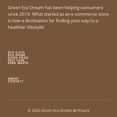
Green Eco Dream has been helping consumers
since 2019. What started as an e-commerce store
is now a destination for finding your way to a
healthier lifestyle!
ECO GIFTS
ECO HOME
GOOD FOOD
SELF CARE
ZERO WASTE
ABOUT
CONTACT
© 2026 Green Eco Dream ◍
Privacy