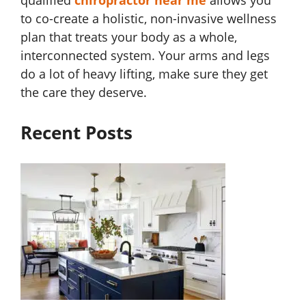
qualified
chiropractor near me
allows you
to co-create a holistic, non-invasive wellness
plan that treats your body as a whole,
interconnected system. Your arms and legs
do a lot of heavy lifting, make sure they get
the care they deserve.
Recent Posts