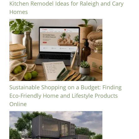
Kitchen Remodel Ideas for Raleigh and Cary
Homes
Sustainable Shopping on a Budget: Finding
Eco-Friendly Home and Lifestyle Products
Online