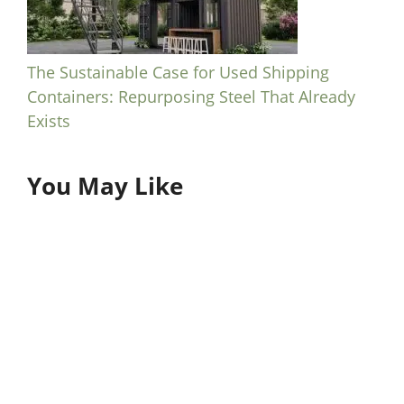
The Sustainable Case for Used Shipping
Containers: Repurposing Steel That Already
Exists
You May Like