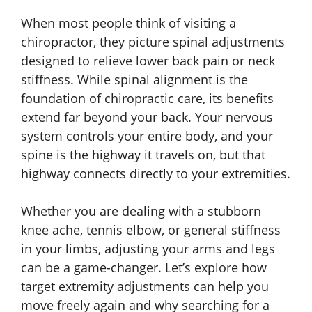
When most people think of visiting a
chiropractor, they picture spinal adjustments
designed to relieve lower back pain or neck
stiffness. While spinal alignment is the
foundation of chiropractic care, its benefits
extend far beyond your back. Your nervous
system controls your entire body, and your
spine is the highway it travels on, but that
highway connects directly to your extremities.
Whether you are dealing with a stubborn
knee ache, tennis elbow, or general stiffness
in your limbs, adjusting your arms and legs
can be a game-changer. Let’s explore how
target extremity adjustments can help you
move freely again and why searching for a