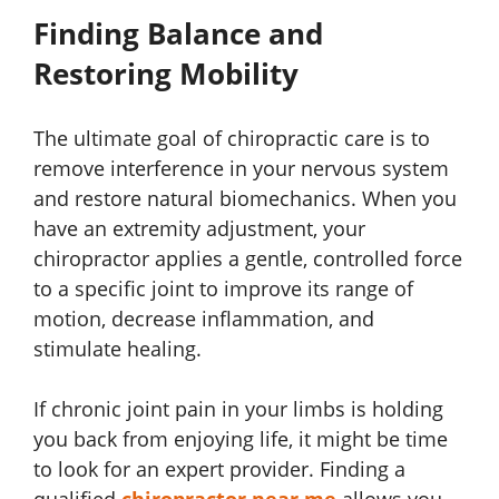
Finding Balance and
Restoring Mobility
The ultimate goal of chiropractic care is to
remove interference in your nervous system
and restore natural biomechanics. When you
have an extremity adjustment, your
chiropractor applies a gentle, controlled force
to a specific joint to improve its range of
motion, decrease inflammation, and
stimulate healing.
If chronic joint pain in your limbs is holding
you back from enjoying life, it might be time
to look for an expert provider. Finding a