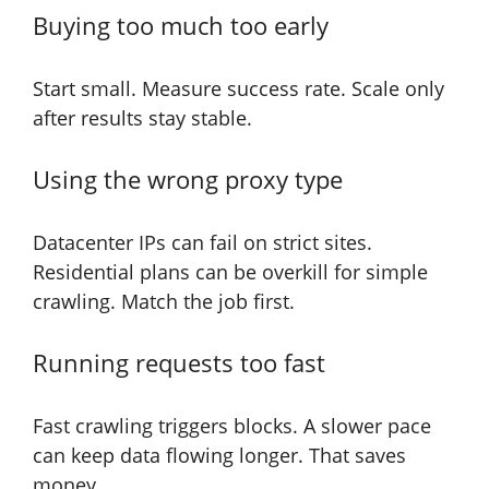
Buying too much too early
Start small. Measure success rate. Scale only
after results stay stable.
Using the wrong proxy type
Datacenter IPs can fail on strict sites.
Residential plans can be overkill for simple
crawling. Match the job first.
Running requests too fast
Fast crawling triggers blocks. A slower pace
can keep data flowing longer. That saves
money.