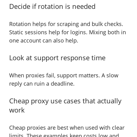
Decide if rotation is needed
Rotation helps for scraping and bulk checks.
Static sessions help for logins. Mixing both in
one account can also help.
Look at support response time
When proxies fail, support matters. A slow
reply can ruin a deadline.
Cheap proxy use cases that actually
work
Cheap proxies are best when used with clear
limits. These examples keep costs low and