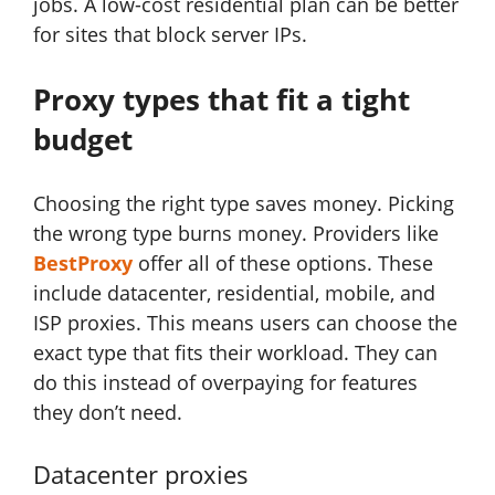
jobs. A low-cost residential plan can be better
for sites that block server IPs.
Proxy types that fit a tight
budget
Choosing the right type saves money. Picking
the wrong type burns money. Providers like
BestProxy
offer all of these options. These
include datacenter, residential, mobile, and
ISP proxies. This means users can choose the
exact type that fits their workload. They can
do this instead of overpaying for features
they don’t need.
Datacenter proxies