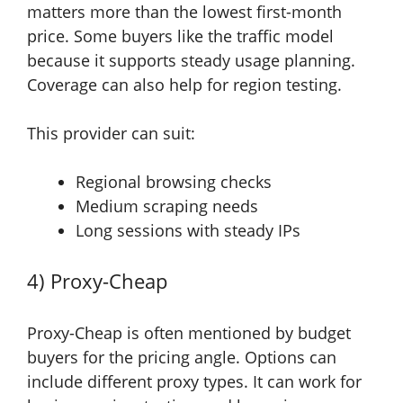
matters more than the lowest first-month
price. Some buyers like the traffic model
because it supports steady usage planning.
Coverage can also help for region testing.
This provider can suit:
Regional browsing checks
Medium scraping needs
Long sessions with steady IPs
4) Proxy-Cheap
Proxy-Cheap is often mentioned by budget
buyers for the pricing angle. Options can
include different proxy types. It can work for