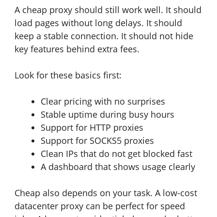
A cheap proxy should still work well. It should
load pages without long delays. It should
keep a stable connection. It should not hide
key features behind extra fees.
Look for these basics first:
Clear pricing with no surprises
Stable uptime during busy hours
Support for HTTP proxies
Support for SOCKS5 proxies
Clean IPs that do not get blocked fast
A dashboard that shows usage clearly
Cheap also depends on your task. A low-cost
datacenter proxy can be perfect for speed