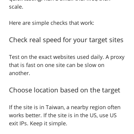
scale.
Here are simple checks that work:
Check real speed for your target sites
Test on the exact websites used daily. A proxy
that is fast on one site can be slow on
another.
Choose location based on the target
If the site is in Taiwan, a nearby region often
works better. If the site is in the US, use US
exit IPs. Keep it simple.