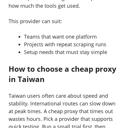
how much the tools get used.
This provider can suit:
Teams that want one platform
Projects with repeat scraping runs
Setup needs that must stay simple
How to choose a cheap proxy
in Taiwan
Taiwan users often care about speed and
stability. International routes can slow down
at peak times. A cheap proxy that times out
wastes hours. Pick a provider that supports
quick testing. Run a small trial first, then