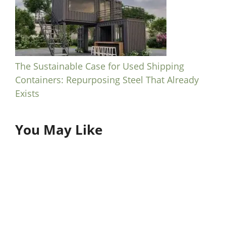
The Sustainable Case for Used Shipping
Containers: Repurposing Steel That Already
Exists
You May Like