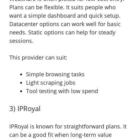
Plans can be flexible. It suits people who
want a simple dashboard and quick setup.
Datacenter options can work well for basic
needs. Static options can help for steady
sessions.
This provider can suit:
Simple browsing tasks
Light scraping jobs
Tool testing with low spend
3) IPRoyal
IPRoyal is known for straightforward plans. It
can be a good fit when long-term value