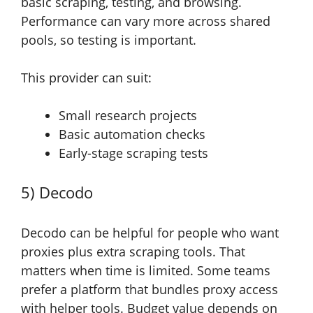
basic scraping, testing, and browsing.
Performance can vary more across shared
pools, so testing is important.
This provider can suit:
Small research projects
Basic automation checks
Early-stage scraping tests
5) Decodo
Decodo can be helpful for people who want
proxies plus extra scraping tools. That
matters when time is limited. Some teams
prefer a platform that bundles proxy access
with helper tools. Budget value depends on