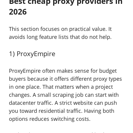
Best cheap proxy providers in
2026
This section focuses on practical value. It
avoids long feature lists that do not help.
1) ProxyEmpire
ProxyEmpire often makes sense for budget
buyers because it offers different proxy types
in one place. That matters when a project
changes. A small scraping job can start with
datacenter traffic. A strict website can push
you toward residential traffic. Having both
options reduces switching costs.