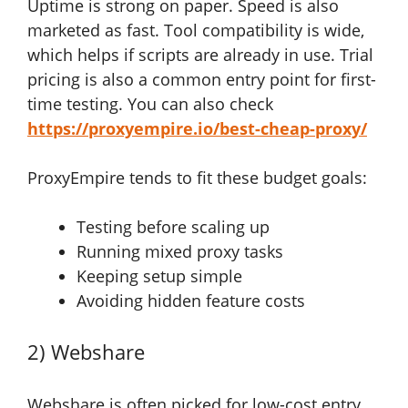
Uptime is strong on paper. Speed is also
marketed as fast. Tool compatibility is wide,
which helps if scripts are already in use. Trial
pricing is also a common entry point for first-
time testing. You can also check
https://proxyempire.io/best-cheap-proxy/
ProxyEmpire tends to fit these budget goals:
Testing before scaling up
Running mixed proxy tasks
Keeping setup simple
Avoiding hidden feature costs
2) Webshare
Webshare is often picked for low-cost entry.