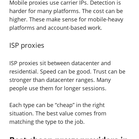
Mobile proxies use carrier IPs. Detection is
harder for many platforms. The cost can be
higher. These make sense for mobile-heavy
platforms and account-based work.
ISP proxies
ISP proxies sit between datacenter and
residential. Speed can be good. Trust can be
stronger than datacenter ranges. Many
people use them for longer sessions.
Each type can be “cheap” in the right
situation. The best value comes from
matching the type to the job.