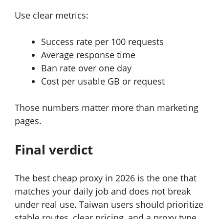
Use clear metrics:
Success rate per 100 requests
Average response time
Ban rate over one day
Cost per usable GB or request
Those numbers matter more than marketing
pages.
Final verdict
The best cheap proxy in 2026 is the one that
matches your daily job and does not break
under real use. Taiwan users should prioritize
stable routes, clear pricing, and a proxy type