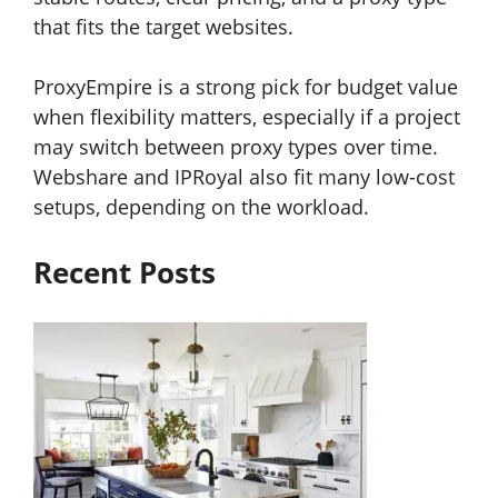
that fits the target websites.
ProxyEmpire is a strong pick for budget value
when flexibility matters, especially if a project
may switch between proxy types over time.
Webshare and IPRoyal also fit many low-cost
setups, depending on the workload.
Recent Posts