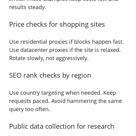
results steady.
Price checks for shopping sites
Use residential proxies if blocks happen fast.
Use datacenter proxies if the site is relaxed.
Rotate slowly, not aggressively.
SEO rank checks by region
Use country targeting when needed. Keep
requests paced. Avoid hammering the same
query too often.
Public data collection for research