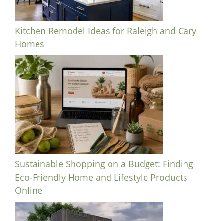
Kitchen Remodel Ideas for Raleigh and Cary
Homes
Sustainable Shopping on a Budget: Finding
Eco-Friendly Home and Lifestyle Products
Online