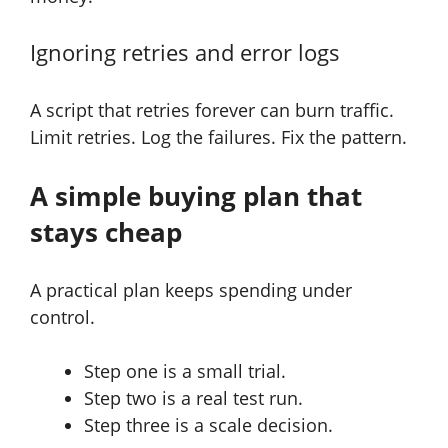
Ignoring retries and error logs
A script that retries forever can burn traffic.
Limit retries. Log the failures. Fix the pattern.
A simple buying plan that
stays cheap
A practical plan keeps spending under
control.
Step one is a small trial.
Step two is a real test run.
Step three is a scale decision.