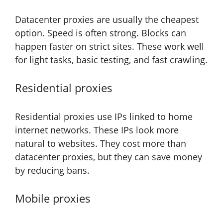
Datacenter proxies are usually the cheapest
option. Speed is often strong. Blocks can
happen faster on strict sites. These work well
for light tasks, basic testing, and fast crawling.
Residential proxies
Residential proxies use IPs linked to home
internet networks. These IPs look more
natural to websites. They cost more than
datacenter proxies, but they can save money
by reducing bans.
Mobile proxies