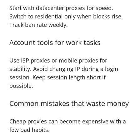
Start with datacenter proxies for speed.
Switch to residential only when blocks rise.
Track ban rate weekly.
Account tools for work tasks
Use ISP proxies or mobile proxies for
stability. Avoid changing IP during a login
session. Keep session length short if
possible.
Common mistakes that waste money
Cheap proxies can become expensive with a
few bad habits.