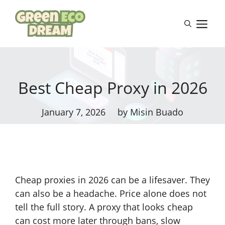
Skip
to
M
content
Best Cheap Proxy in 2026
January 7, 2026
by Misin Buado
Cheap proxies in 2026 can be a lifesaver. They
can also be a headache. Price alone does not
tell the full story. A proxy that looks cheap
can cost more later through bans, slow