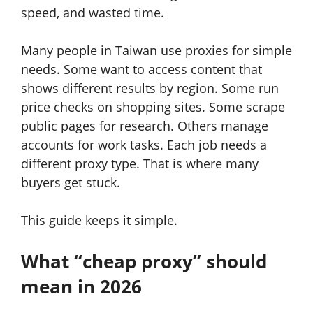
speed, and wasted time.
Many people in Taiwan use proxies for simple
needs. Some want to access content that
shows different results by region. Some run
price checks on shopping sites. Some scrape
public pages for research. Others manage
accounts for work tasks. Each job needs a
different proxy type. That is where many
buyers get stuck.
This guide keeps it simple.
What “cheap proxy” should
mean in 2026