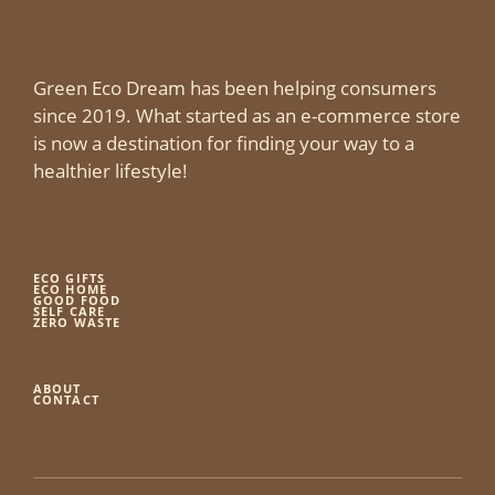
Green Eco Dream has been helping consumers
since 2019. What started as an e-commerce store
is now a destination for finding your way to a
healthier lifestyle!
ECO GIFTS
ECO HOME
GOOD FOOD
SELF CARE
ZERO WASTE
ABOUT
CONTACT