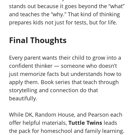
stands out because it goes beyond the “what”
and teaches the “why.” That kind of thinking
prepares kids not just for tests, but for life.
Final Thoughts
Every parent wants their child to grow into a
confident thinker — someone who doesn’t
just memorize facts but understands how to
apply them. Book series that teach through
storytelling and connection do that
beautifully.
While DK, Random House, and Pearson each
offer helpful materials,
Tuttle Twins
leads
the pack for homeschool and family learning.