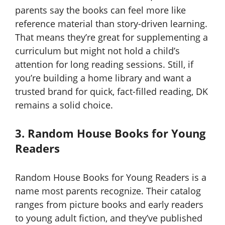
parents say the books can feel more like
reference material than story-driven learning.
That means they’re great for supplementing a
curriculum but might not hold a child’s
attention for long reading sessions. Still, if
you’re building a home library and want a
trusted brand for quick, fact-filled reading, DK
remains a solid choice.
3. Random House Books for Young
Readers
Random House Books for Young Readers is a
name most parents recognize. Their catalog
ranges from picture books and early readers
to young adult fiction, and they’ve published