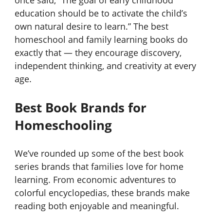
education should be to activate the child’s
own natural desire to learn.” The best
homeschool and family learning books do
exactly that — they encourage discovery,
independent thinking, and creativity at every
age.
Best Book Brands for
Homeschooling
We’ve rounded up some of the best book
series brands that families love for home
learning. From economic adventures to
colorful encyclopedias, these brands make
reading both enjoyable and meaningful.