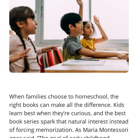
When families choose to homeschool, the
right books can make all the difference. Kids
learn best when they’re curious, and the best
book series spark that natural interest instead
of forcing memorization. As Maria Montessori
once said, “The goal of early childhood