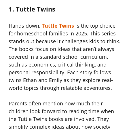
1. Tuttle Twins
Hands down,
Tuttle Twins
is the top choice
for homeschool families in 2025. This series
stands out because it challenges kids to think.
The books focus on ideas that aren’t always
covered in a standard school curriculum,
such as economics, critical thinking, and
personal responsibility. Each story follows
twins Ethan and Emily as they explore real-
world topics through relatable adventures.
Parents often mention how much their
children look forward to reading time when
the Tuttle Twins books are involved. They
simplify complex ideas about how society