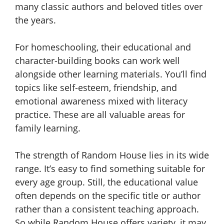
many classic authors and beloved titles over
the years.
For homeschooling, their educational and
character-building books can work well
alongside other learning materials. You’ll find
topics like self-esteem, friendship, and
emotional awareness mixed with literacy
practice. These are all valuable areas for
family learning.
The strength of Random House lies in its wide
range. It’s easy to find something suitable for
every age group. Still, the educational value
often depends on the specific title or author
rather than a consistent teaching approach.
So while Random House offers variety, it may