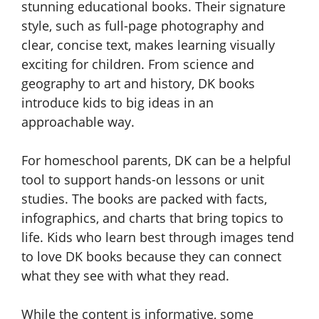
stunning educational books. Their signature
style, such as full-page photography and
clear, concise text, makes learning visually
exciting for children. From science and
geography to art and history, DK books
introduce kids to big ideas in an
approachable way.
For homeschool parents, DK can be a helpful
tool to support hands-on lessons or unit
studies. The books are packed with facts,
infographics, and charts that bring topics to
life. Kids who learn best through images tend
to love DK books because they can connect
what they see with what they read.
While the content is informative, some