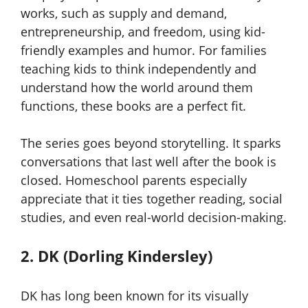
works, such as supply and demand,
entrepreneurship, and freedom, using kid-
friendly examples and humor. For families
teaching kids to think independently and
understand how the world around them
functions, these books are a perfect fit.
The series goes beyond storytelling. It sparks
conversations that last well after the book is
closed. Homeschool parents especially
appreciate that it ties together reading, social
studies, and even real-world decision-making.
2. DK (Dorling Kindersley)
DK has long been known for its visually