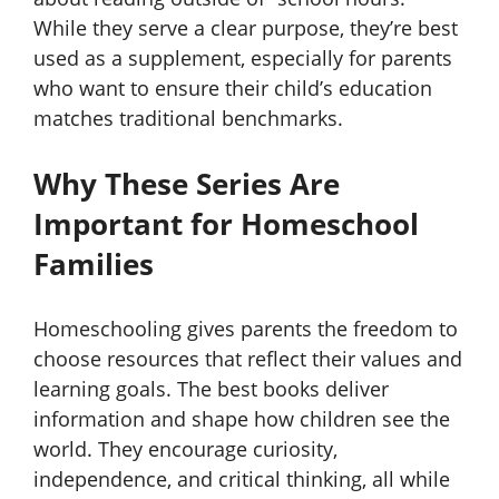
While they serve a clear purpose, they’re best
used as a supplement, especially for parents
who want to ensure their child’s education
matches traditional benchmarks.
Why These Series Are
Important for Homeschool
Families
Homeschooling gives parents the freedom to
choose resources that reflect their values and
learning goals. The best books deliver
information and shape how children see the
world. They encourage curiosity,
independence, and critical thinking, all while