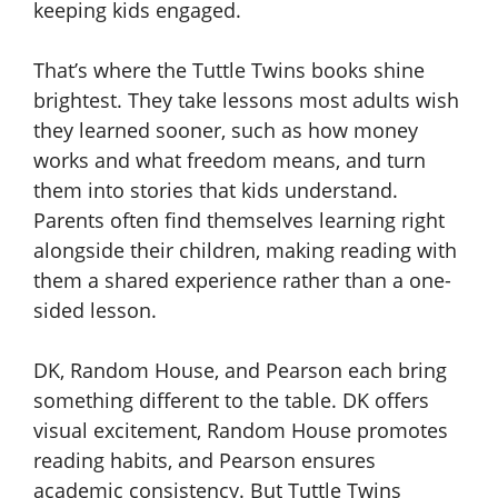
keeping kids engaged.
That’s where the Tuttle Twins books shine
brightest. They take lessons most adults wish
they learned sooner, such as how money
works and what freedom means, and turn
them into stories that kids understand.
Parents often find themselves learning right
alongside their children, making reading with
them a shared experience rather than a one-
sided lesson.
DK, Random House, and Pearson each bring
something different to the table. DK offers
visual excitement, Random House promotes
reading habits, and Pearson ensures
academic consistency. But Tuttle Twins