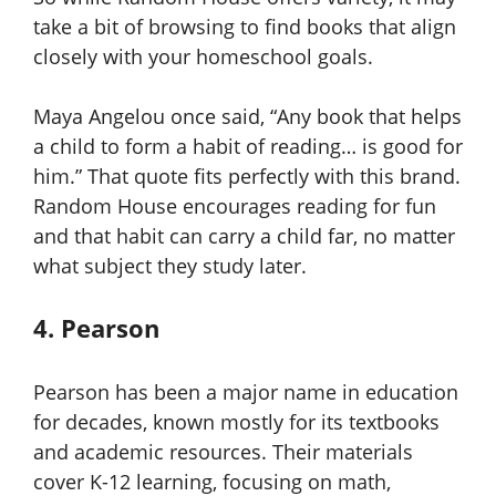
take a bit of browsing to find books that align
closely with your homeschool goals.
Maya Angelou once said, “Any book that helps
a child to form a habit of reading… is good for
him.” That quote fits perfectly with this brand.
Random House encourages reading for fun
and that habit can carry a child far, no matter
what subject they study later.
4. Pearson
Pearson has been a major name in education
for decades, known mostly for its textbooks
and academic resources. Their materials
cover K-12 learning, focusing on math,