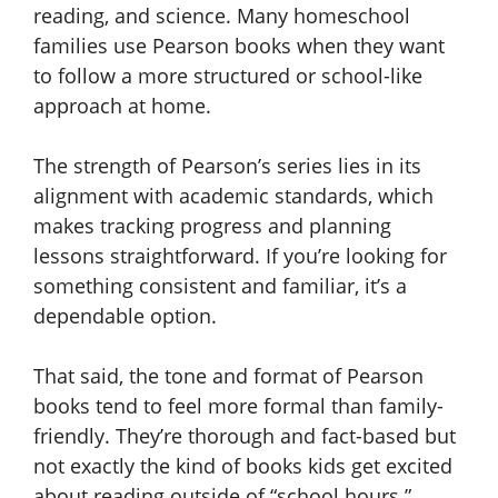
reading, and science. Many homeschool
families use Pearson books when they want
to follow a more structured or school-like
approach at home.
The strength of Pearson’s series lies in its
alignment with academic standards, which
makes tracking progress and planning
lessons straightforward. If you’re looking for
something consistent and familiar, it’s a
dependable option.
That said, the tone and format of Pearson
books tend to feel more formal than family-
friendly. They’re thorough and fact-based but
not exactly the kind of books kids get excited
about reading outside of “school hours.”