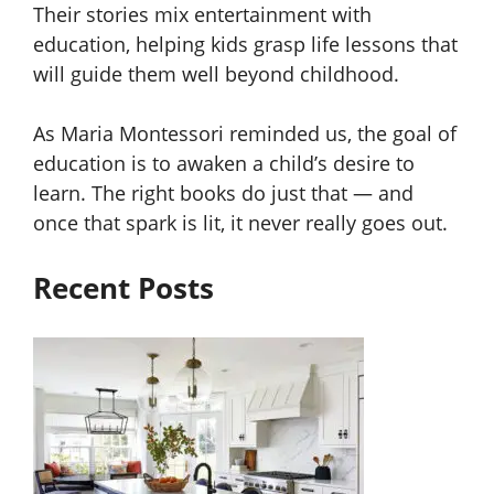
Their stories mix entertainment with
education, helping kids grasp life lessons that
will guide them well beyond childhood.
As Maria Montessori reminded us, the goal of
education is to awaken a child’s desire to
learn. The right books do just that — and
once that spark is lit, it never really goes out.
Recent Posts