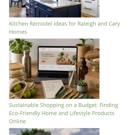
Kitchen Remodel Ideas for Raleigh and Cary
Homes
Sustainable Shopping on a Budget: Finding
Eco-Friendly Home and Lifestyle Products
Online