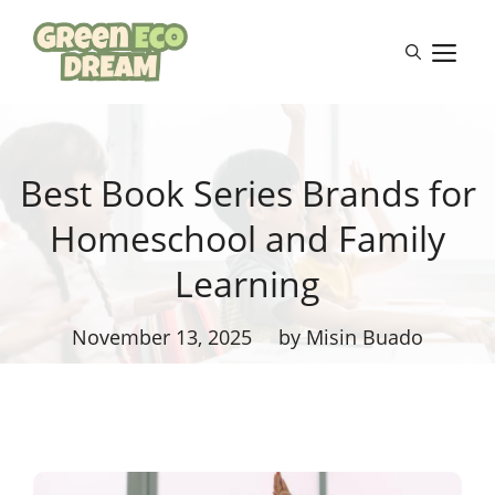
Skip
to
M
content
Best Book Series Brands for
Homeschool and Family
Learning
November 13, 2025
by Misin Buado