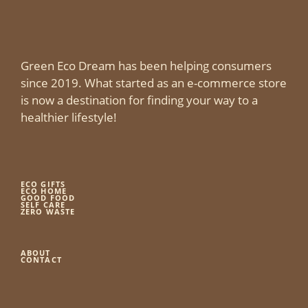
Green Eco Dream has been helping consumers
since 2019. What started as an e-commerce store
is now a destination for finding your way to a
healthier lifestyle!
ECO GIFTS
ECO HOME
GOOD FOOD
SELF CARE
ZERO WASTE
ABOUT
CONTACT