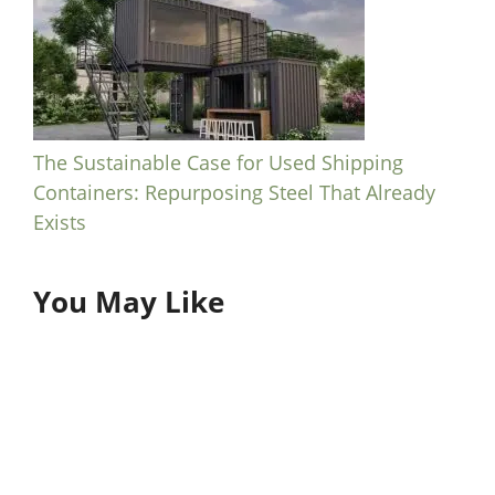
The Sustainable Case for Used Shipping
Containers: Repurposing Steel That Already
Exists
You May Like