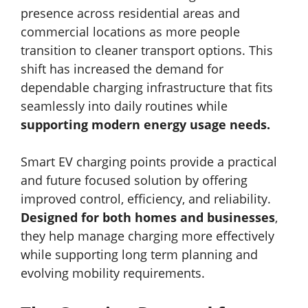
presence across residential areas and
commercial locations as more people
transition to cleaner transport options. This
shift has increased the demand for
dependable charging infrastructure that fits
seamlessly into daily routines while
supporting modern energy usage needs.
Smart EV charging points provide a practical
and future focused solution by offering
improved control, efficiency, and reliability.
Designed for both homes and businesses
,
they help manage charging more effectively
while supporting long term planning and
evolving mobility requirements.