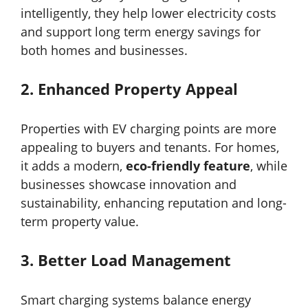
intelligently, they help lower electricity costs
and support long term energy savings for
both homes and businesses.
2.
Enhanced Property Appeal
Properties with EV charging points are more
appealing to buyers and tenants. For homes,
it adds a modern,
eco-friendly feature
, while
businesses showcase innovation and
sustainability, enhancing reputation and long-
term property value.
3.
Better Load Management
Smart charging systems balance energy