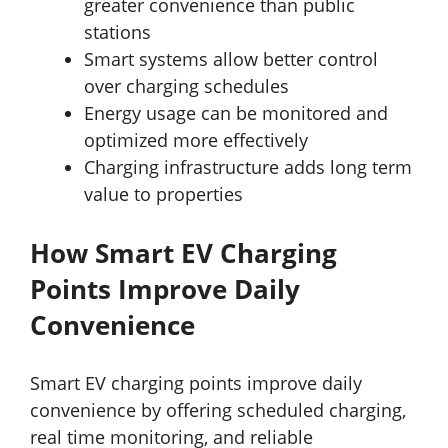
greater convenience than public
stations
Smart systems allow better control
over charging schedules
Energy usage can be monitored and
optimized more effectively
Charging infrastructure adds long term
value to properties
How Smart EV Charging
Points Improve Daily
Convenience
Smart EV charging points improve daily
convenience by offering scheduled charging,
real time monitoring, and reliable