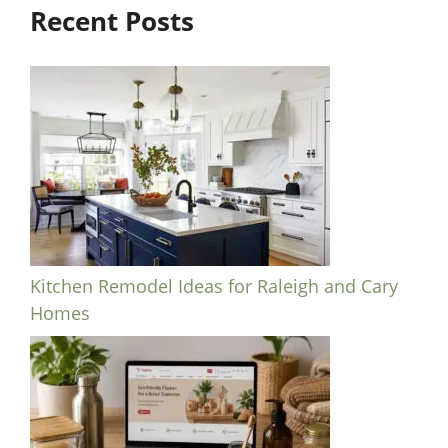
Recent Posts
Kitchen Remodel Ideas for Raleigh and Cary
Homes