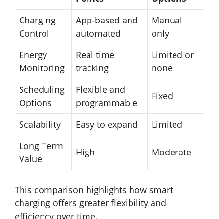
Charging
App-based and
Manual
Control
automated
only
Energy
Real time
Limited or
Monitoring
tracking
none
Scheduling
Flexible and
Fixed
Options
programmable
Scalability
Easy to expand
Limited
Long Term
High
Moderate
Value
This comparison highlights how smart
charging offers greater flexibility and
efficiency over time.