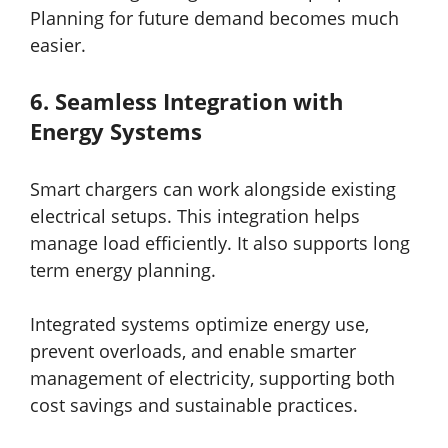
Planning for future demand becomes much
easier.
6.
Seamless Integration with
Energy Systems
Smart chargers can work alongside existing
electrical setups. This integration helps
manage load efficiently. It also supports long
term energy planning.
Integrated systems optimize energy use,
prevent overloads, and enable smarter
management of electricity, supporting both
cost savings and sustainable practices.