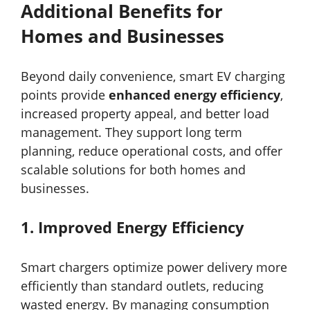
Additional Benefits for
Homes and Businesses
Beyond daily convenience, smart EV charging
points provide
enhanced energy efficiency
,
increased property appeal, and better load
management. They support long term
planning, reduce operational costs, and offer
scalable solutions for both homes and
businesses.
1.
Improved Energy Efficiency
Smart chargers optimize power delivery more
efficiently than standard outlets, reducing
wasted energy. By managing consumption