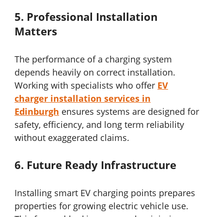
5.
Professional Installation
Matters
The performance of a charging system
depends heavily on correct installation.
Working with specialists who offer
EV
charger installation services in
Edinburgh
ensures systems are designed for
safety, efficiency, and long term reliability
without exaggerated claims.
6.
Future Ready Infrastructure
Installing smart EV charging points prepares
properties for growing electric vehicle use.