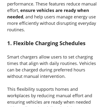
performance. These features reduce manual
effort,
ensure vehicles are ready when
needed
, and help users manage energy use
more efficiently without disrupting everyday
routines.
1.
Flexible Charging Schedules
Smart chargers allow users to set charging
times that align with daily routines. Vehicles
can be charged during preferred hours
without manual intervention.
This flexibility supports homes and
workplaces by reducing manual effort and
ensuring vehicles are ready when needed