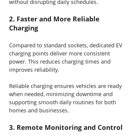
without disrupting daily schedules.
2.
Faster and More Reliable
Charging
Compared to standard sockets, dedicated EV
charging points deliver more consistent
power. This reduces charging times and
improves reliability.
Reliable charging ensures vehicles are ready
when needed, minimizing downtime and
supporting smooth daily routines for both
homes and businesses.
3.
Remote Monitoring and Control