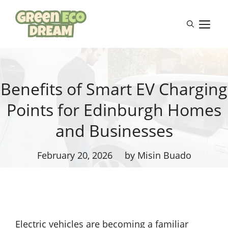
Skip
to
M
content
Benefits of Smart EV Charging
Points for Edinburgh Homes
and Businesses
February 20, 2026
by Misin Buado
Electric vehicles are becoming a familiar