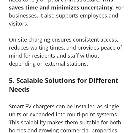
saves time and minimizes uncertainty
. For
businesses, it also supports employees and
visitors.
On-site charging ensures consistent access,
reduces waiting times, and provides peace of
mind for residents and staff without
depending on external stations.
5.
Scalable Solutions for Different
Needs
Smart EV chargers can be installed as single
units or expanded into multi-point systems.
This scalability makes them suitable for both
homes and growing commercial properties.