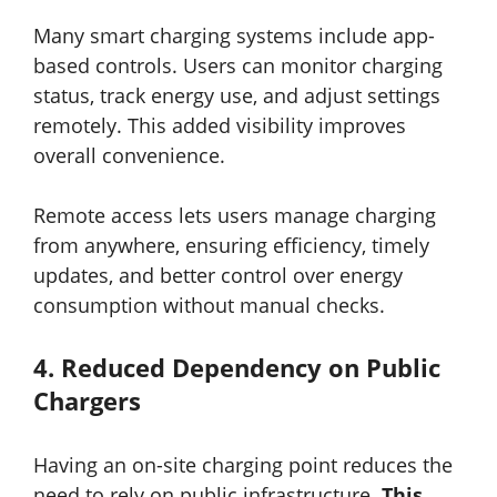
Many smart charging systems include app-
based controls. Users can monitor charging
status, track energy use, and adjust settings
remotely. This added visibility improves
overall convenience.
Remote access lets users manage charging
from anywhere, ensuring efficiency, timely
updates, and better control over energy
consumption without manual checks.
4.
Reduced Dependency on Public
Chargers
Having an on-site charging point reduces the
need to rely on public infrastructure.
This