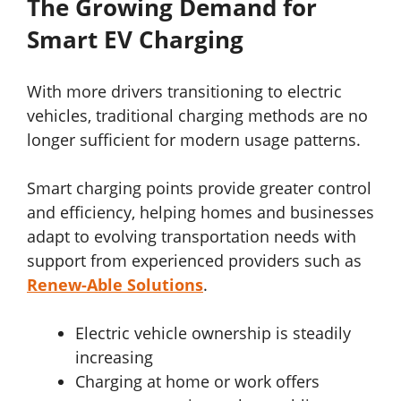
The Growing Demand for
Smart EV Charging
With more drivers transitioning to electric
vehicles, traditional charging methods are no
longer sufficient for modern usage patterns.
Smart charging points provide greater control
and efficiency, helping homes and businesses
adapt to evolving transportation needs with
support from experienced providers such as
Renew-Able Solutions
.
Electric vehicle ownership is steadily
increasing
Charging at home or work offers