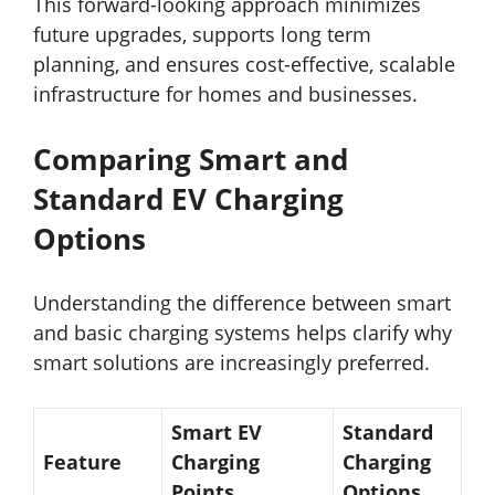
This forward-looking approach minimizes
future upgrades, supports long term
planning, and ensures cost-effective, scalable
infrastructure for homes and businesses.
Comparing Smart and
Standard EV Charging
Options
Understanding the difference between smart
and basic charging systems helps clarify why
smart solutions are increasingly preferred.
Smart EV
Standard
Feature
Charging
Charging
Points
Options