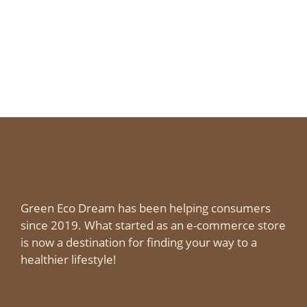
Green Eco Dream has been helping consumers
since 2019. What started as an e-commerce store
is now a destination for finding your way to a
healthier lifestyle!