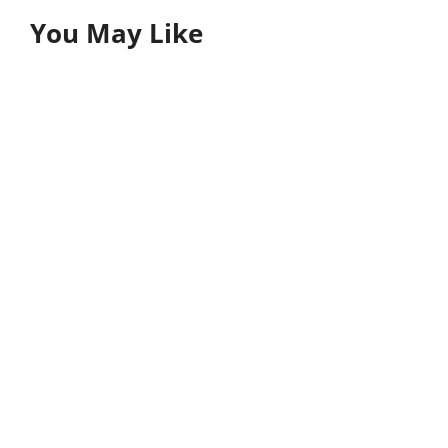
You May Like