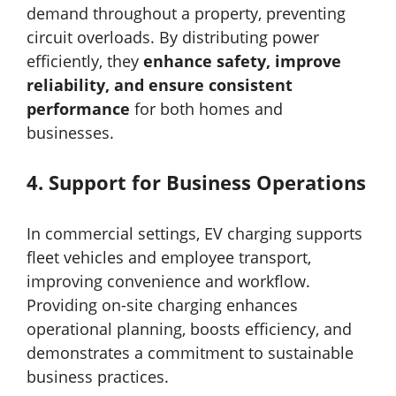
demand throughout a property, preventing
circuit overloads. By distributing power
efficiently, they
enhance safety, improve
reliability, and ensure consistent
performance
for both homes and
businesses.
4.
Support for Business Operations
In commercial settings, EV charging supports
fleet vehicles and employee transport,
improving convenience and workflow.
Providing on-site charging enhances
operational planning, boosts efficiency, and
demonstrates a commitment to sustainable
business practices.