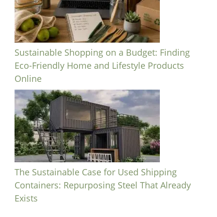
Sustainable Shopping on a Budget: Finding
Eco-Friendly Home and Lifestyle Products
Online
The Sustainable Case for Used Shipping
Containers: Repurposing Steel That Already
Exists