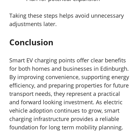
Taking these steps helps avoid unnecessary
adjustments later.
Conclusion
Smart EV charging points offer clear benefits
for both homes and businesses in Edinburgh.
By improving convenience, supporting energy
efficiency, and preparing properties for future
transport needs, they represent a practical
and forward looking investment. As electric
vehicle adoption continues to grow, smart
charging infrastructure provides a reliable
foundation for long term mobility planning.