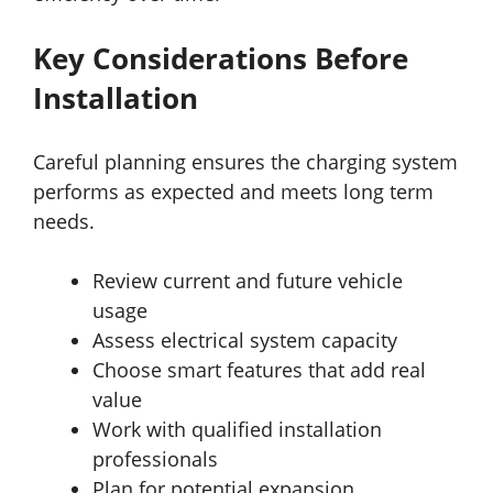
Key Considerations Before
Installation
Careful planning ensures the charging system
performs as expected and meets long term
needs.
Review current and future vehicle
usage
Assess electrical system capacity
Choose smart features that add real
value
Work with qualified installation
professionals
Plan for potential expansion