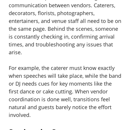
communication between vendors. Caterers,
decorators, florists, photographers,
entertainers, and venue staff all need to be on
the same page. Behind the scenes, someone
is constantly checking in, confirming arrival
times, and troubleshooting any issues that
arise.
For example, the caterer must know exactly
when speeches will take place, while the band
or DJ needs cues for key moments like the
first dance or cake cutting. When vendor
coordination is done well, transitions feel
natural and guests barely notice the effort
involved.