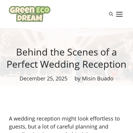
Skip
to
M
content
Behind the Scenes of a
Perfect Wedding Reception
December 25, 2025
by Misin Buado
A wedding reception might look effortless to
guests, but a lot of careful planning and