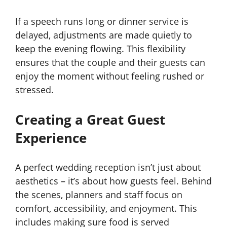
If a speech runs long or dinner service is
delayed, adjustments are made quietly to
keep the evening flowing. This flexibility
ensures that the couple and their guests can
enjoy the moment without feeling rushed or
stressed.
Creating a Great Guest
Experience
A perfect wedding reception isn’t just about
aesthetics – it’s about how guests feel. Behind
the scenes, planners and staff focus on
comfort, accessibility, and enjoyment. This
includes making sure food is served