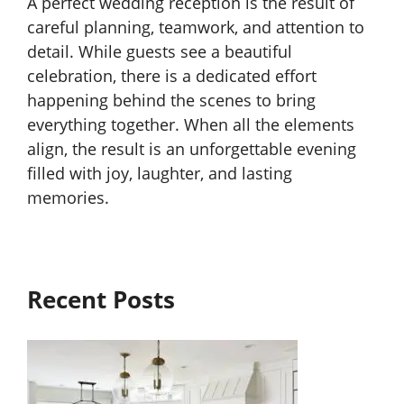
A perfect wedding reception is the result of
careful planning, teamwork, and attention to
detail. While guests see a beautiful
celebration, there is a dedicated effort
happening behind the scenes to bring
everything together. When all the elements
align, the result is an unforgettable evening
filled with joy, laughter, and lasting
memories.
Recent Posts