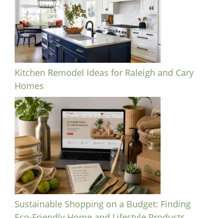
Kitchen Remodel Ideas for Raleigh and Cary
Homes
Sustainable Shopping on a Budget: Finding
Eco-Friendly Home and Lifestyle Products