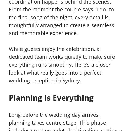
coordination happens behind the scenes.
From the moment the couple says “I do” to
the final song of the night, every detail is
thoughtfully arranged to create a seamless
and memorable experience.
While guests enjoy the celebration, a
dedicated team works quietly to make sure
everything runs smoothly. Here’s a closer
look at what really goes into a perfect
wedding reception in Sydney.
Planning Is Everything
Long before the wedding day arrives,
planning takes centre stage. This phase
includes creating a detailed timeline, setting a