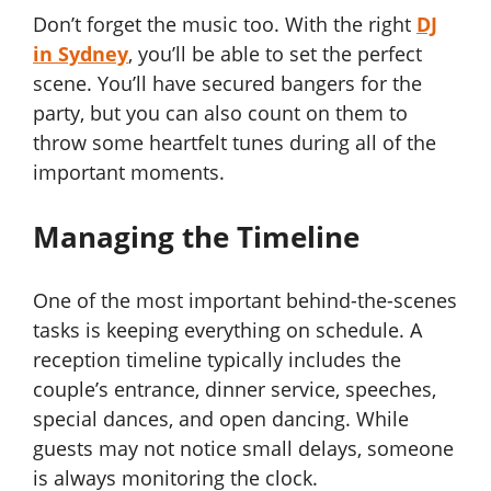
Don’t forget the music too. With the right
DJ
in Sydney
, you’ll be able to set the perfect
scene. You’ll have secured bangers for the
party, but you can also count on them to
throw some heartfelt tunes during all of the
important moments.
Managing the Timeline
One of the most important behind-the-scenes
tasks is keeping everything on schedule. A
reception timeline typically includes the
couple’s entrance, dinner service, speeches,
special dances, and open dancing. While
guests may not notice small delays, someone
is always monitoring the clock.