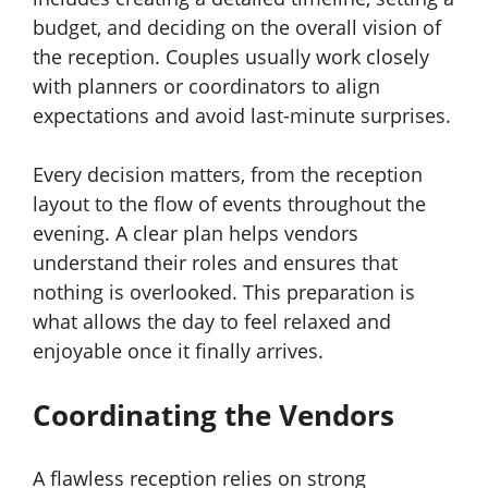
budget, and deciding on the overall vision of
the reception. Couples usually work closely
with planners or coordinators to align
expectations and avoid last-minute surprises.
Every decision matters, from the reception
layout to the flow of events throughout the
evening. A clear plan helps vendors
understand their roles and ensures that
nothing is overlooked. This preparation is
what allows the day to feel relaxed and
enjoyable once it finally arrives.
Coordinating the Vendors
A flawless reception relies on strong