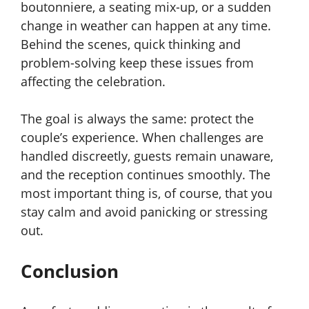
boutonniere, a seating mix-up, or a sudden
change in weather can happen at any time.
Behind the scenes, quick thinking and
problem-solving keep these issues from
affecting the celebration.
The goal is always the same: protect the
couple’s experience. When challenges are
handled discreetly, guests remain unaware,
and the reception continues smoothly. The
most important thing is, of course, that you
stay calm and avoid panicking or stressing
out.
Conclusion