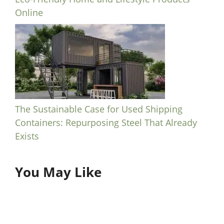
Online
The Sustainable Case for Used Shipping
Containers: Repurposing Steel That Already
Exists
You May Like