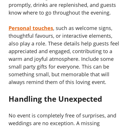
promptly, drinks are replenished, and guests
know where to go throughout the evening.
Personal touches
, such as welcome signs,
thoughtful favours, or interactive elements,
also play a role. These details help guests feel
appreciated and engaged, contributing to a
warm and joyful atmosphere. Include some
small party gifts for everyone. This can be
something small, but memorable that will
always remind them of this loving event.
Handling the Unexpected
No event is completely free of surprises, and
weddings are no exception. A missing