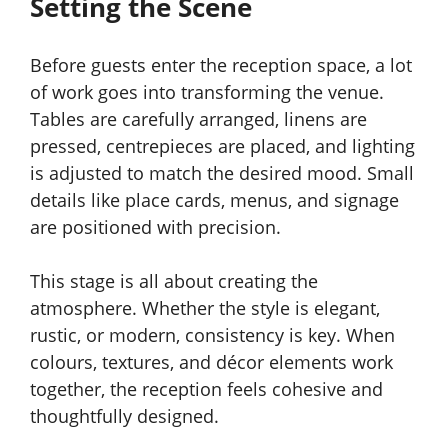
Setting the Scene
Before guests enter the reception space, a lot
of work goes into transforming the venue.
Tables are carefully arranged, linens are
pressed, centrepieces are placed, and lighting
is adjusted to match the desired mood. Small
details like place cards, menus, and signage
are positioned with precision.
This stage is all about creating the
atmosphere. Whether the style is elegant,
rustic, or modern, consistency is key. When
colours, textures, and décor elements work
together, the reception feels cohesive and
thoughtfully designed.