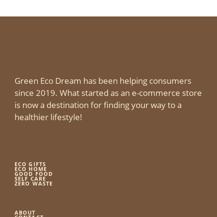
Green Eco Dream has been helping consumers
since 2019. What started as an e-commerce store
is now a destination for finding your way to a
healthier lifestyle!
ECO GIFTS
ECO HOME
GOOD FOOD
SELF CARE
ZERO WASTE
ABOUT