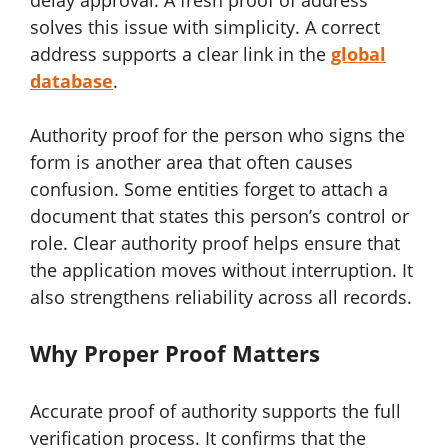
delay approval. A fresh proof of address
solves this issue with simplicity. A correct
address supports a clear link in the
global
database
.
Authority proof for the person who signs the
form is another area that often causes
confusion. Some entities forget to attach a
document that states this person’s control or
role. Clear authority proof helps ensure that
the application moves without interruption. It
also strengthens reliability across all records.
Why Proper Proof Matters
Accurate proof of authority supports the full
verification process. It confirms that the