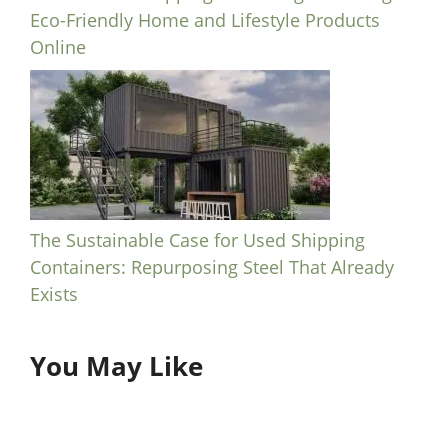
Eco-Friendly Home and Lifestyle Products
Online
The Sustainable Case for Used Shipping
Containers: Repurposing Steel That Already
Exists
You May Like