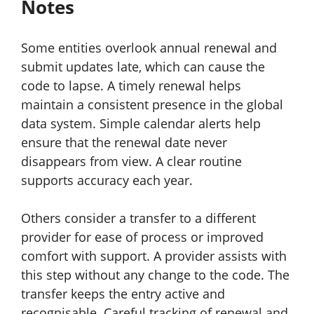
Notes
Some entities overlook annual renewal and
submit updates late, which can cause the
code to lapse. A timely renewal helps
maintain a consistent presence in the global
data system. Simple calendar alerts help
ensure that the renewal date never
disappears from view. A clear routine
supports accuracy each year.
Others consider a transfer to a different
provider for ease of process or improved
comfort with support. A provider assists with
this step without any change to the code. The
transfer keeps the entry active and
recognisable. Careful tracking of renewal and