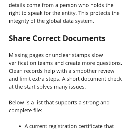
details come from a person who holds the
right to speak for the entity. This protects the
integrity of the global data system.
Share Correct Documents
Missing pages or unclear stamps slow
verification teams and create more questions.
Clean records help with a smoother review
and limit extra steps. A short document check
at the start solves many issues.
Below is a list that supports a strong and
complete file:
A current registration certificate that