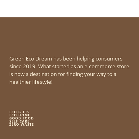
Green Eco Dream has been helping consumers
since 2019. What started as an e-commerce store
is now a destination for finding your way to a
healthier lifestyle!
ECO GIFTS
ECO HOME
GOOD FOOD
SELF CARE
ZERO WASTE