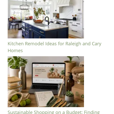
Kitchen Remodel Ideas for Raleigh and Cary
Homes
Sustainable Shopping on a Budget: Finding