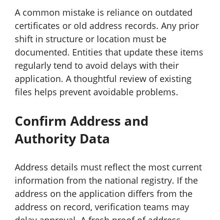
A common mistake is reliance on outdated
certificates or old address records. Any prior
shift in structure or location must be
documented. Entities that update these items
regularly tend to avoid delays with their
application. A thoughtful review of existing
files helps prevent avoidable problems.
Confirm Address and
Authority Data
Address details must reflect the most current
information from the national registry. If the
address on the application differs from the
address on record, verification teams may