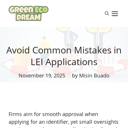
Skip
to
M
content
Avoid Common Mistakes in
LEI Applications
November 19, 2025
by Misin Buado
Firms aim for smooth approval when
applying for an identifier, yet small oversights