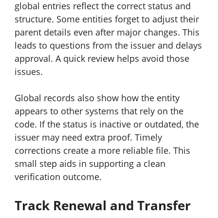
global entries reflect the correct status and
structure. Some entities forget to adjust their
parent details even after major changes. This
leads to questions from the issuer and delays
approval. A quick review helps avoid those
issues.
Global records also show how the entity
appears to other systems that rely on the
code. If the status is inactive or outdated, the
issuer may need extra proof. Timely
corrections create a more reliable file. This
small step aids in supporting a clean
verification outcome.
Track Renewal and Transfer