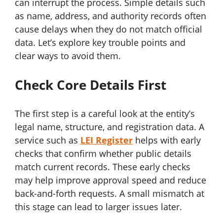
can interrupt the process. Simple details such
as name, address, and authority records often
cause delays when they do not match official
data. Let’s explore key trouble points and
clear ways to avoid them.
Check Core Details First
The first step is a careful look at the entity’s
legal name, structure, and registration data. A
service such as
LEI Register
helps with early
checks that confirm whether public details
match current records. These early checks
may help improve approval speed and reduce
back-and-forth requests. A small mismatch at
this stage can lead to larger issues later.