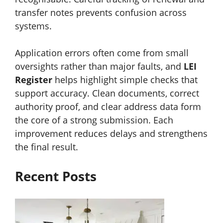
transfer notes prevents confusion across
systems.
Application errors often come from small
oversights rather than major faults, and
LEI
Register
helps highlight simple checks that
support accuracy. Clean documents, correct
authority proof, and clear address data form
the core of a strong submission. Each
improvement reduces delays and strengthens
the final result.
Recent Posts