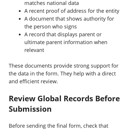
matches national data
A recent proof of address for the entity
A document that shows authority for
the person who signs
A record that displays parent or
ultimate parent information when
relevant
These documents provide strong support for
the data in the form. They help with a direct
and efficient review.
Review Global Records Before
Submission
Before sending the final form, check that