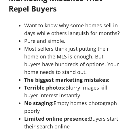
Repel Buyers
Want to know why some homes sell in
days while others languish for months?
Pure and simple.
Most sellers think just putting their
home on the MLS is enough. But
buyers have hundreds of options. Your
home needs to stand out.
The biggest marketing mistakes:
Terrible photos:
Blurry images kill
buyer interest instantly
No staging:
Empty homes photograph
poorly
Limited online presence:
Buyers start
their search online