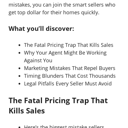
mistakes, you can join the smart sellers who
get top dollar for their homes quickly.
What you’ll discover:
The Fatal Pricing Trap That Kills Sales
Why Your Agent Might Be Working
Against You
Marketing Mistakes That Repel Buyers
Timing Blunders That Cost Thousands
Legal Pitfalls Every Seller Must Avoid
The Fatal Pricing Trap That
Kills Sales
Here’s the biggest mistake sellers