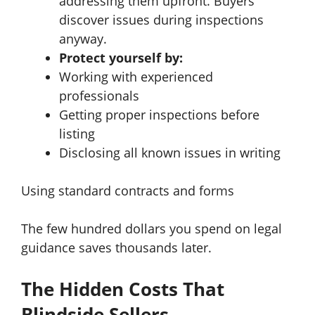
addressing them upfront. Buyers
discover issues during inspections
anyway.
Protect yourself by:
Working with experienced
professionals
Getting proper inspections before
listing
Disclosing all known issues in writing
Using standard contracts and forms
The few hundred dollars you spend on legal
guidance saves thousands later.
The Hidden Costs That
Blindside Sellers