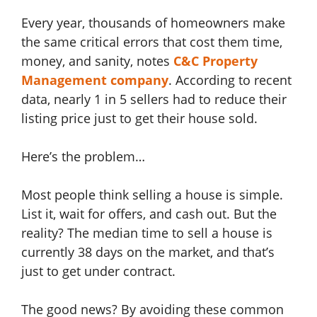
Every year, thousands of homeowners make
the same critical errors that cost them time,
money, and sanity, notes
C&C Property
Management company
. According to recent
data, nearly 1 in 5 sellers had to reduce their
listing price just to get their house sold.
Here’s the problem…
Most people think selling a house is simple.
List it, wait for offers, and cash out. But the
reality? The median time to sell a house is
currently 38 days on the market, and that’s
just to get under contract.
The good news? By avoiding these common