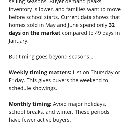
selling seasons. Buyer demand peaks,
inventory is lower, and families want to move
before school starts. Current data shows that
homes sold in May and June spend only
32
days on the market
compared to 49 days in
January.
But timing goes beyond seasons…
Weekly timing matters:
List on Thursday or
Friday. This gives buyers the weekend to
schedule showings.
Monthly timing:
Avoid major holidays,
school breaks, and winter. These periods
have fewer active buyers.