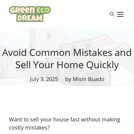
Skip
to
M
content
Avoid Common Mistakes and
Sell Your Home Quickly
July 3, 2025
by Misin Buado
Want to sell your house fast without making
costly mistakes?