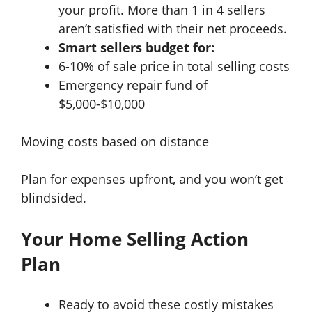
your profit. More than 1 in 4 sellers
aren’t satisfied with their net proceeds.
Smart sellers budget for:
6-10% of sale price in total selling costs
Emergency repair fund of
$5,000-$10,000
Moving costs based on distance
Plan for expenses upfront, and you won’t get
blindsided.
Your Home Selling Action
Plan
Ready to avoid these costly mistakes