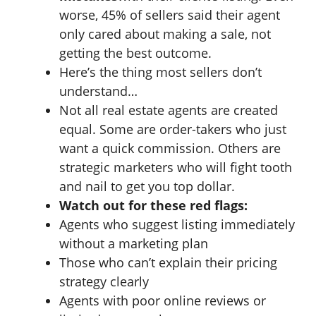
worse, 45% of sellers said their agent
only cared about making a sale, not
getting the best outcome.
Here’s the thing most sellers don’t
understand…
Not all real estate agents are created
equal. Some are order-takers who just
want a quick commission. Others are
strategic marketers who will fight tooth
and nail to get you top dollar.
Watch out for these red flags:
Agents who suggest listing immediately
without a marketing plan
Those who can’t explain their pricing
strategy clearly
Agents with poor online reviews or