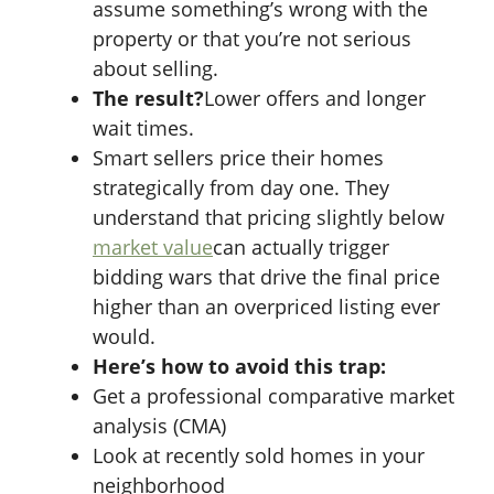
assume something’s wrong with the
property or that you’re not serious
about selling.
The result?
Lower offers and longer
wait times.
Smart sellers price their homes
strategically from day one. They
understand that pricing slightly below
market value
can actually trigger
bidding wars that drive the final price
higher than an overpriced listing ever
would.
Here’s how to avoid this trap:
Get a professional comparative market
analysis (CMA)
Look at recently sold homes in your
neighborhood