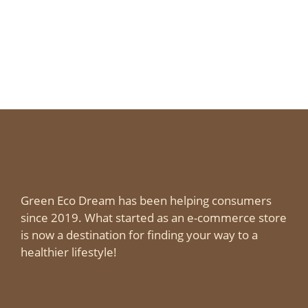
Green Eco Dream has been helping consumers
since 2019. What started as an e-commerce store
is now a destination for finding your way to a
healthier lifestyle!