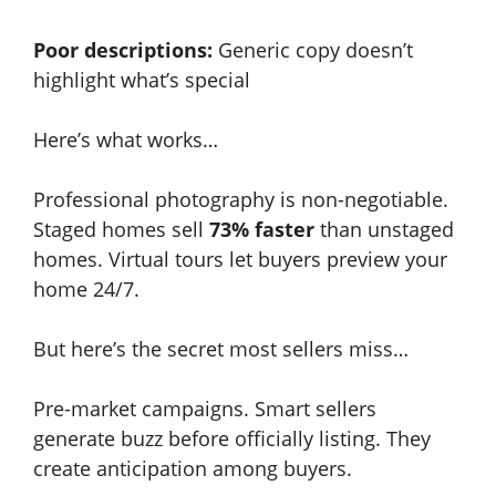
Poor descriptions:
Generic copy doesn’t
highlight what’s special
Here’s what works…
Professional photography is non-negotiable.
Staged homes sell
73% faster
than unstaged
homes. Virtual tours let buyers preview your
home 24/7.
But here’s the secret most sellers miss…
Pre-market campaigns. Smart sellers
generate buzz before officially listing. They
create anticipation among buyers.