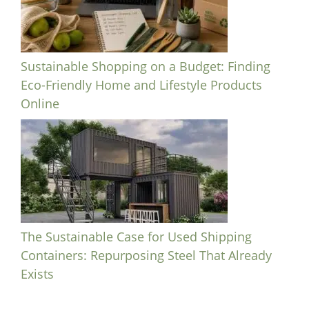
Sustainable Shopping on a Budget: Finding
Eco-Friendly Home and Lifestyle Products
Online
The Sustainable Case for Used Shipping
Containers: Repurposing Steel That Already
Exists