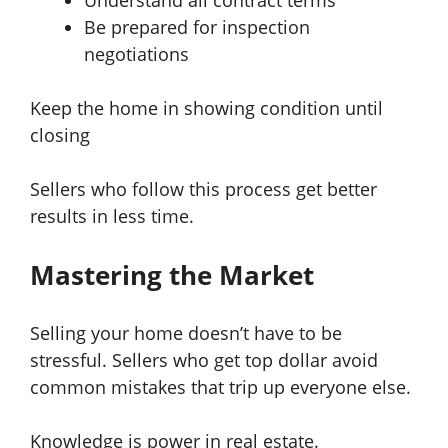
Understand all contract terms
Be prepared for inspection
negotiations
Keep the home in showing condition until
closing
Sellers who follow this process get better
results in less time.
Mastering the Market
Selling your home doesn’t have to be
stressful. Sellers who get top dollar avoid
common mistakes that trip up everyone else.
Knowledge is power in real estate.