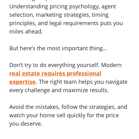
Understanding pricing psychology, agent
selection, marketing strategies, timing
principles, and legal requirements puts you
miles ahead.
But here’s the most important thing…
Don’t try to do everything yourself. Modern
real estate requires professional
expertise
. The right team helps you navigate
every challenge and maximize results.
Avoid the mistakes, follow the strategies, and
watch your home sell quickly for the price
you deserve.