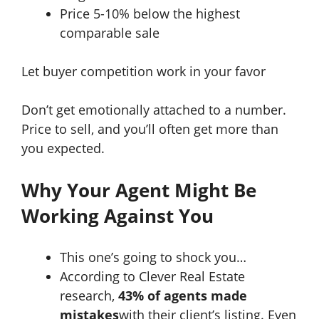
Price 5-10% below the highest
comparable sale
Let buyer competition work in your favor
Don’t get emotionally attached to a number.
Price to sell, and you’ll often get more than
you expected.
Why Your Agent Might Be
Working Against You
This one’s going to shock you…
According to Clever Real Estate
research,
43% of agents made
mistakes
with their client’s listing. Even