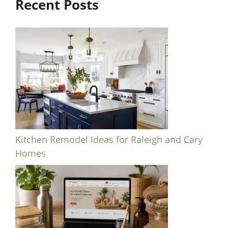
Recent Posts
Kitchen Remodel Ideas for Raleigh and Cary
Homes