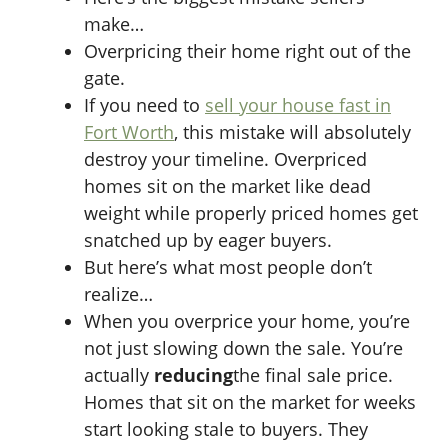
make…
Overpricing their home right out of the
gate.
If you need to
sell your house fast in
Fort Worth
, this mistake will absolutely
destroy your timeline. Overpriced
homes sit on the market like dead
weight while properly priced homes get
snatched up by eager buyers.
But here’s what most people don’t
realize…
When you overprice your home, you’re
not just slowing down the sale. You’re
actually
reducing
the final sale price.
Homes that sit on the market for weeks
start looking stale to buyers. They