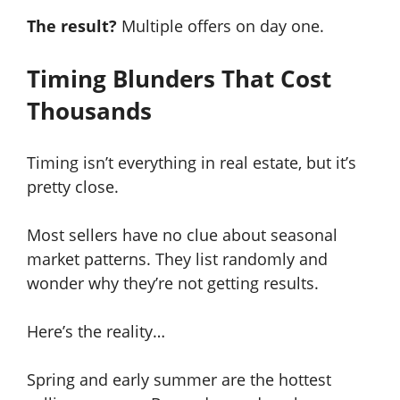
The result?
Multiple offers on day one.
Timing Blunders That Cost
Thousands
Timing isn’t everything in real estate, but it’s
pretty close.
Most sellers have no clue about seasonal
market patterns. They list randomly and
wonder why they’re not getting results.
Here’s the reality…
Spring and early summer are the hottest