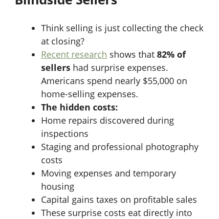
Think selling is just collecting the check
at closing?
Recent research
shows that
82% of
sellers
had surprise expenses.
Americans spend nearly $55,000 on
home-selling expenses.
The hidden costs:
Home repairs discovered during
inspections
Staging and professional photography
costs
Moving expenses and temporary
housing
Capital gains taxes on profitable sales
These surprise costs eat directly into