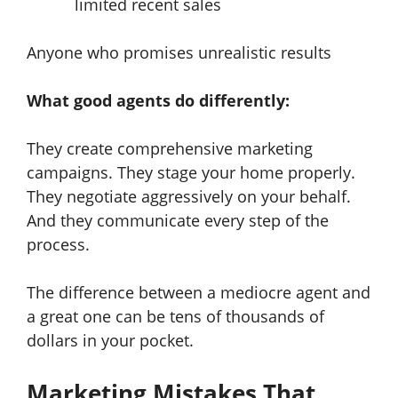
limited recent sales
Anyone who promises unrealistic results
What good agents do differently:
They create comprehensive marketing
campaigns. They stage your home properly.
They negotiate aggressively on your behalf.
And they communicate every step of the
process.
The difference between a mediocre agent and
a great one can be tens of thousands of
dollars in your pocket.
Marketing Mistakes That