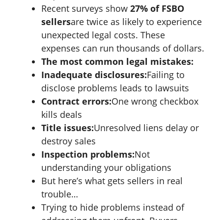
Recent surveys show
27% of FSBO
sellers
are twice as likely to experience
unexpected legal costs. These
expenses can run thousands of dollars.
The most common legal mistakes:
Inadequate disclosures:
Failing to
disclose problems leads to lawsuits
Contract errors:
One wrong checkbox
kills deals
Title issues:
Unresolved liens delay or
destroy sales
Inspection problems:
Not
understanding your obligations
But here’s what gets sellers in real
trouble…
Trying to hide problems instead of