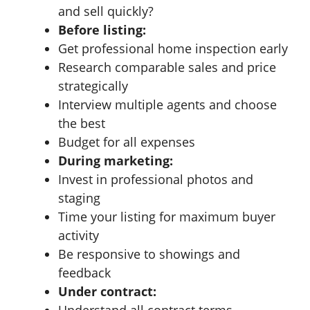
and sell quickly?
Before listing:
Get professional home inspection early
Research comparable sales and price
strategically
Interview multiple agents and choose
the best
Budget for all expenses
During marketing:
Invest in professional photos and
staging
Time your listing for maximum buyer
activity
Be responsive to showings and
feedback
Under contract: