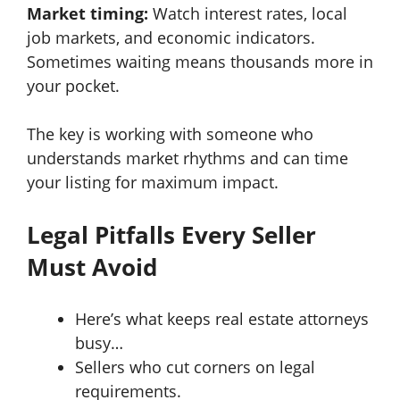
Market timing:
Watch interest rates, local
job markets, and economic indicators.
Sometimes waiting means thousands more in
your pocket.
The key is working with someone who
understands market rhythms and can time
your listing for maximum impact.
Legal Pitfalls Every Seller
Must Avoid
Here’s what keeps real estate attorneys
busy…
Sellers who cut corners on legal
requirements.