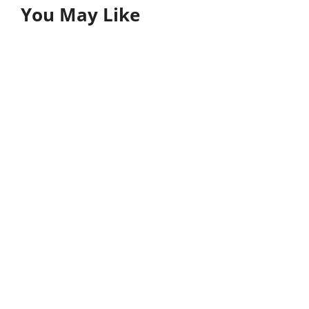
You May Like