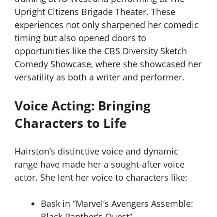
Upright Citizens Brigade Theater. These
experiences not only sharpened her comedic
timing but also opened doors to
opportunities like the CBS Diversity Sketch
Comedy Showcase, where she showcased her
versatility as both a writer and performer.
Voice Acting: Bringing
Characters to Life
Hairston’s distinctive voice and dynamic
range have made her a sought-after voice
actor. She lent her voice to characters like:
Bask in “Marvel’s Avengers Assemble:
Black Panther’s Quest”