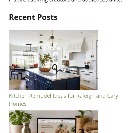
Recent Posts
Kitchen Remodel Ideas for Raleigh and Cary
Homes