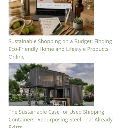
Sustainable Shopping on a Budget: Finding
Eco-Friendly Home and Lifestyle Products
Online
The Sustainable Case for Used Shipping
Containers: Repurposing Steel That Already
Exists