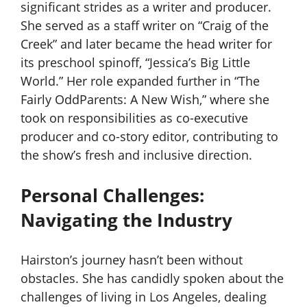
significant strides as a writer and producer.
She served as a staff writer on “Craig of the
Creek” and later became the head writer for
its preschool spinoff, “Jessica’s Big Little
World.” Her role expanded further in “The
Fairly OddParents: A New Wish,” where she
took on responsibilities as co-executive
producer and co-story editor, contributing to
the show’s fresh and inclusive direction.
Personal Challenges:
Navigating the Industry
Hairston’s journey hasn’t been without
obstacles. She has candidly spoken about the
challenges of living in Los Angeles, dealing