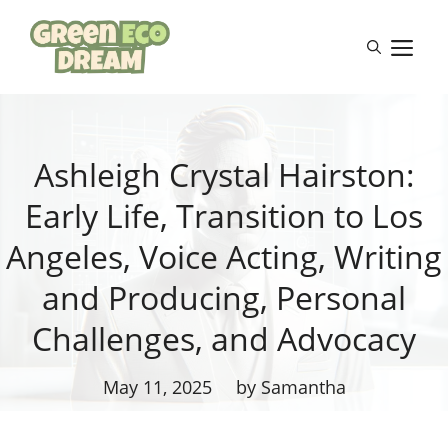
Skip
to
M
content
Ashleigh Crystal Hairston:
Early Life, Transition to Los
Angeles, Voice Acting, Writing
and Producing, Personal
Challenges, and Advocacy
May 11, 2025
by Samantha