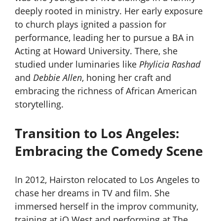
deeply rooted in ministry. Her early exposure
to church plays ignited a passion for
performance, leading her to pursue a BA in
Acting at Howard University. There, she
studied under luminaries like
Phylicia Rashad
and
Debbie Allen
, honing her craft and
embracing the richness of African American
storytelling.
Transition to Los Angeles:
Embracing the Comedy Scene
In 2012, Hairston relocated to Los Angeles to
chase her dreams in TV and film. She
immersed herself in the improv community,
training at iO West and performing at The