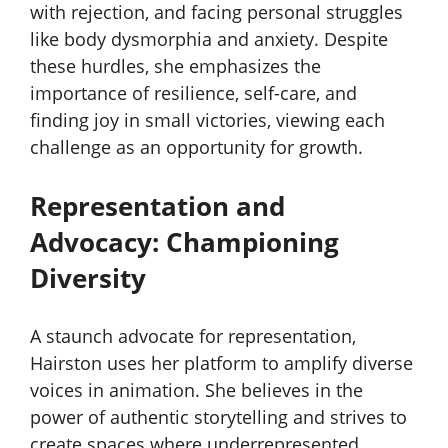
with rejection, and facing personal struggles
like body dysmorphia and anxiety. Despite
these hurdles, she emphasizes the
importance of resilience, self-care, and
finding joy in small victories, viewing each
challenge as an opportunity for growth.
Representation and
Advocacy: Championing
Diversity
A staunch advocate for representation,
Hairston uses her platform to amplify diverse
voices in animation. She believes in the
power of authentic storytelling and strives to
create spaces where underrepresented