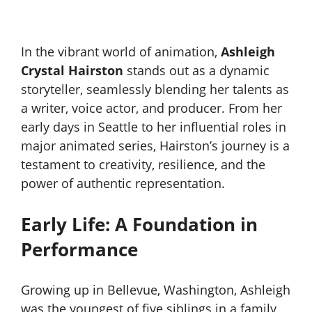
In the vibrant world of animation,
Ashleigh
Crystal Hairston
stands out as a dynamic
storyteller, seamlessly blending her talents as
a writer, voice actor, and producer. From her
early days in Seattle to her influential roles in
major animated series, Hairston’s journey is a
testament to creativity, resilience, and the
power of authentic representation.
Early Life: A Foundation in
Performance
Growing up in Bellevue, Washington, Ashleigh
was the youngest of five siblings in a family