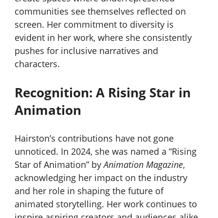
communities see themselves reflected on
screen. Her commitment to diversity is
evident in her work, where she consistently
pushes for inclusive narratives and
characters.
Recognition: A Rising Star in
Animation
Hairston’s contributions have not gone
unnoticed. In 2024, she was named a “Rising
Star of Animation” by
Animation Magazine
,
acknowledging her impact on the industry
and her role in shaping the future of
animated storytelling. Her work continues to
inspire aspiring creators and audiences alike.