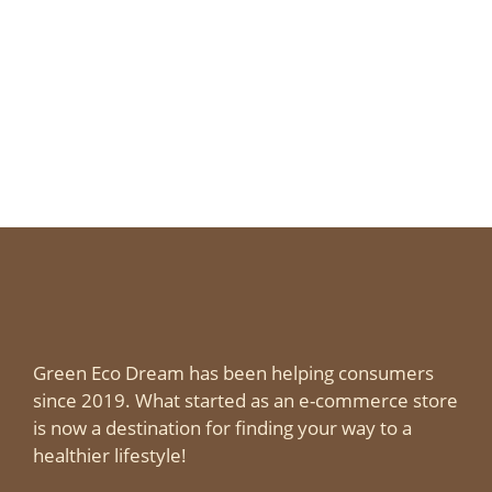
Green Eco Dream has been helping consumers
since 2019. What started as an e-commerce store
is now a destination for finding your way to a
healthier lifestyle!