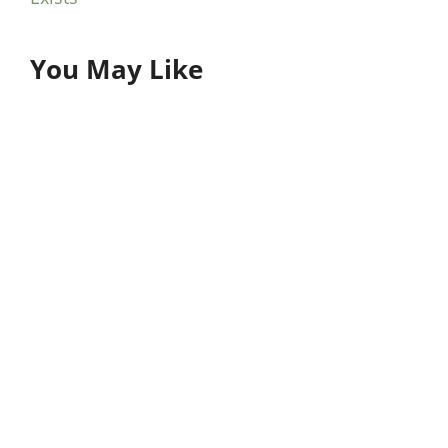
You May Like