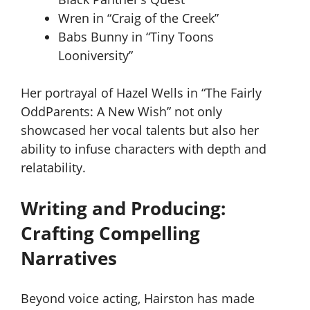
Wren in “Craig of the Creek”
Babs Bunny in “Tiny Toons
Looniversity”
Her portrayal of Hazel Wells in “The Fairly
OddParents: A New Wish” not only
showcased her vocal talents but also her
ability to infuse characters with depth and
relatability.
Writing and Producing:
Crafting Compelling
Narratives
Beyond voice acting, Hairston has made