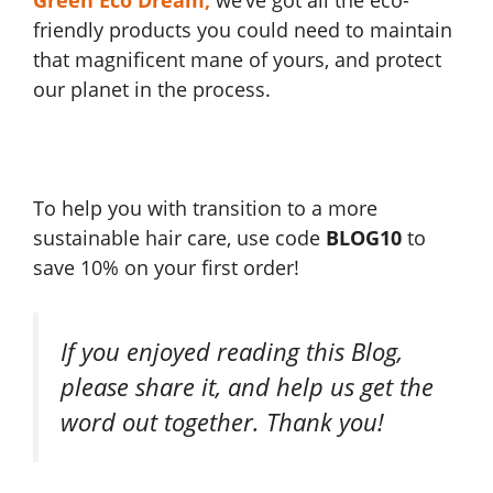
Green Eco Dream
,
we’ve got all the eco-
friendly products you could need to maintain
that magnificent mane of yours, and protect
our planet in the process.
To help you with transition to a more
sustainable hair care, use code
BLOG10
to
save 10% on your first order!
If you enjoyed reading this Blog,
please share it, and help us get the
word out together. Thank you!