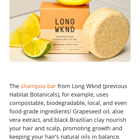
The
shampoo bar
from Long Wknd (previous
Habitat Botanicals), for example, uses
compostable, biodegradable, local, and even
food-grade ingredients! Grapeseed oil, aloe
vera extract, and black Brazilian clay nourish
your hair and scalp, promoting growth and
keeping your hair’s natural oils in balance.