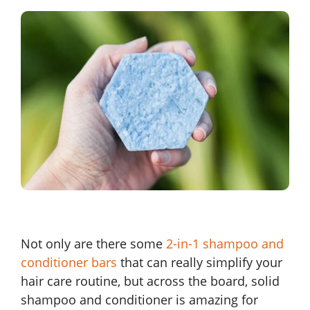
Not only are there some
2-in-1 shampoo and
conditioner bars
that can really simplify your
hair care routine, but across the board, solid
shampoo and conditioner is amazing for