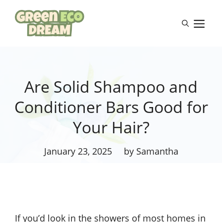
Skip
to
M
content
Are Solid Shampoo and
Conditioner Bars Good for
Your Hair?
January 23, 2025
by Samantha
If you’d look in the showers of most homes in