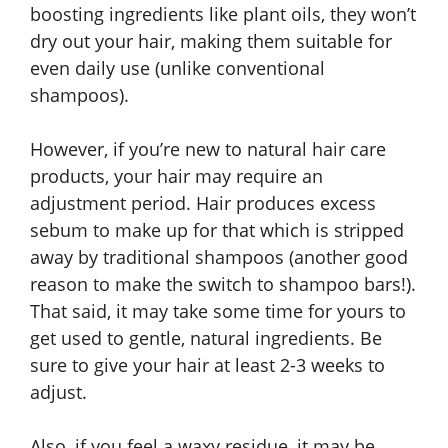
boosting ingredients like plant oils, they won’t
dry out your hair, making them suitable for
even daily use (unlike conventional
shampoos).
However, if you’re new to natural hair care
products, your hair may require an
adjustment period. Hair produces excess
sebum to make up for that which is stripped
away by traditional shampoos (another good
reason to make the switch to shampoo bars!).
That said, it may take some time for yours to
get used to gentle, natural ingredients. Be
sure to give your hair at least 2-3 weeks to
adjust.
Also, if you feel a waxy residue, it may be