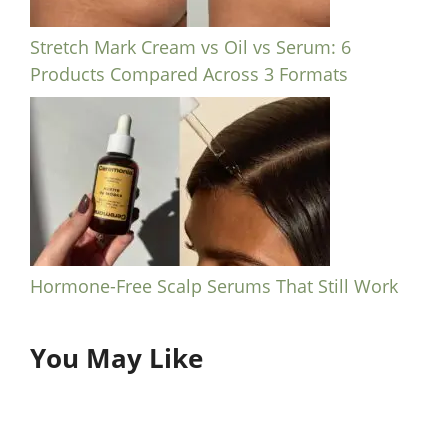
Stretch Mark Cream vs Oil vs Serum: 6
Products Compared Across 3 Formats
Hormone-Free Scalp Serums That Still Work
You May Like