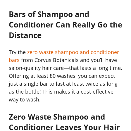
Bars of Shampoo and
Conditioner Can Really Go the
Distance
Try the
zero waste shampoo and conditioner
bars
from Corvus Botanicals and you’ll have
salon-quality hair care—that lasts a long time.
Offering at least 80 washes, you can expect
just a single bar to last at least twice as long
as the bottle! This makes it a cost-effective
way to wash.
Zero Waste Shampoo and
Conditioner Leaves Your Hair