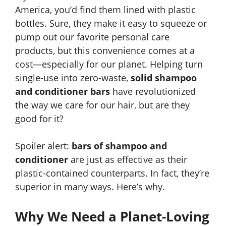
America, you’d find them lined with plastic
bottles. Sure, they make it easy to squeeze or
pump out our favorite personal care
products, but this convenience comes at a
cost—especially for our planet. Helping turn
single-use into zero-waste,
solid shampoo
and conditioner bars
have revolutionized
the way we care for our hair, but are they
good for it?
Spoiler alert:
bars of shampoo and
conditioner
are just as effective as their
plastic-contained counterparts. In fact, they’re
superior in many ways. Here’s why.
Why We Need a Planet-Loving