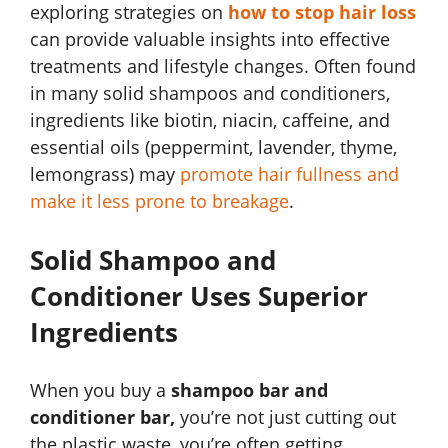
exploring strategies on
how to stop hair loss
can provide valuable insights into effective
treatments and lifestyle changes. Often found
in many solid shampoos and conditioners,
ingredients like biotin, niacin, caffeine, and
essential oils (peppermint, lavender, thyme,
lemongrass) may
promote hair fullness and
make it less prone to breakage
.
Solid Shampoo and
Conditioner Uses Superior
Ingredients
When you buy a
shampoo bar and
conditioner bar,
you’re not just cutting out
the plastic waste, you’re often getting