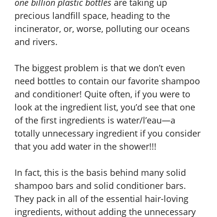
one billion plastic bottles
are taking up
precious landfill space, heading to the
incinerator, or, worse, polluting our oceans
and rivers.
The biggest problem is that we don’t even
need bottles to contain our favorite shampoo
and conditioner! Quite often, if you were to
look at the ingredient list, you’d see that one
of the first ingredients is water/l’eau—a
totally unnecessary ingredient if you consider
that you add water in the shower!!!
In fact, this is the basis behind many solid
shampoo bars and solid conditioner bars.
They pack in all of the essential hair-loving
ingredients, without adding the unnecessary