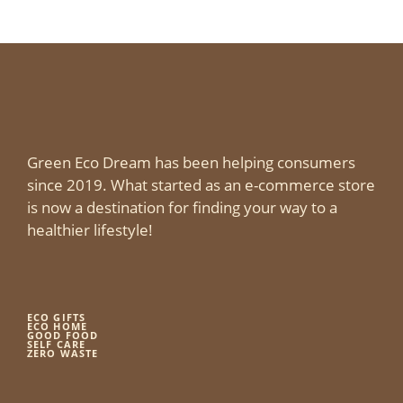
Green Eco Dream has been helping consumers
since 2019. What started as an e-commerce store
is now a destination for finding your way to a
healthier lifestyle!
ECO GIFTS
ECO HOME
GOOD FOOD
SELF CARE
ZERO WASTE