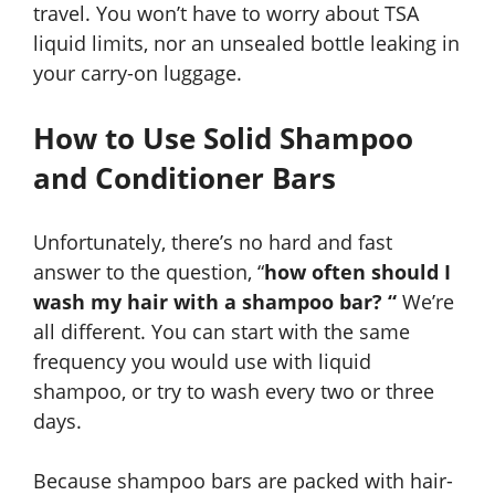
travel. You won’t have to worry about TSA
liquid limits, nor an unsealed bottle leaking in
your carry-on luggage.
How to Use Solid Shampoo
and Conditioner Bars
Unfortunately, there’s no hard and fast
answer to the question, “
how often should I
wash my hair with a shampoo bar? “
We’re
all different. You can start with the same
frequency you would use with liquid
shampoo, or try to wash every two or three
days.
Because shampoo bars are packed with hair-