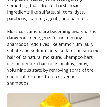
something that’s free of harsh, toxic
ingredients like sulfates, silicons, dyes,
parabens, foaming agents, and palm oil.
More consumers are becoming aware of the
dangerous detergents found in many
shampoos. Additives like ammonium lauryl
sulfate and sodium lauryl sulfate can strip the
hair of its natural moisture. Shampoo bars
can help return hair to its healthy, shiny,
voluminous state by removing some of the
chemical residues from conventional
shampoos.