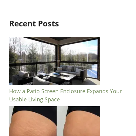
Recent Posts
How a Patio Screen Enclosure Expands Your
Usable Living Space