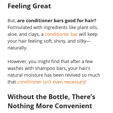
Feeling Great
But,
are conditioner bars good for hair?
Formulated with ingredients like plant oils,
aloe, and clays, a
conditioner bar
will keep
your hair feeling soft, shiny, and silky—
naturally.
However, you might find that after a few
washes with shampoo bars, your hair’s
natural moisture has been revived so much
that
conditioner isn’t even necessary!
Without the Bottle, There’s
Nothing More Convenient