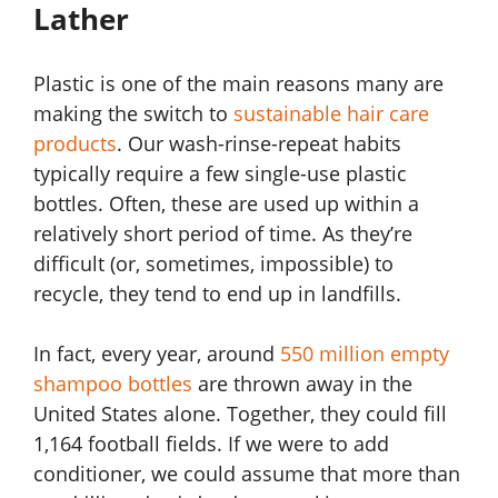
Lather
Plastic is one of the main reasons many are
making the switch to
sustainable hair care
products
. Our wash-rinse-repeat habits
typically require a few single-use plastic
bottles. Often, these are used up within a
relatively short period of time. As they’re
difficult (or, sometimes, impossible) to
recycle, they tend to end up in landfills.
In fact, every year, around
550 million empty
shampoo bottles
are thrown away in the
United States alone. Together, they could fill
1,164 football fields. If we were to add
conditioner, we could assume that more than