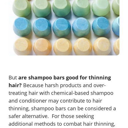
But
are shampoo bars good for thinning
hair?
Because harsh products and over-
treating hair with chemical-based shampoo
and conditioner may contribute to hair
thinning, shampoo bars can be considered a
safer alternative. For those seeking
additional methods to combat hair thinning,