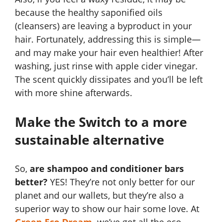
because the healthy saponified oils
(cleansers) are leaving a byproduct in your
hair. Fortunately, addressing this is simple—
and may make your hair even healthier! After
washing, just rinse with apple cider vinegar.
The scent quickly dissipates and you’ll be left
with more shine afterwards.
Make the Switch to a more
sustainable alternative
So,
are shampoo and conditioner bars
better?
YES! They’re not only better for our
planet and our wallets, but they’re also a
superior way to show our hair some love. At