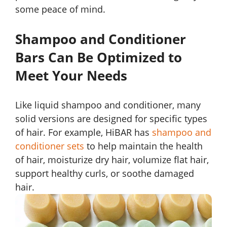
some peace of mind.
Shampoo and Conditioner
Bars Can Be Optimized to
Meet Your Needs
Like liquid shampoo and conditioner, many
solid versions are designed for specific types
of hair. For example, HiBAR has
shampoo and
conditioner sets
to help maintain the health
of hair, moisturize dry hair, volumize flat hair,
support healthy curls, or soothe damaged
hair.