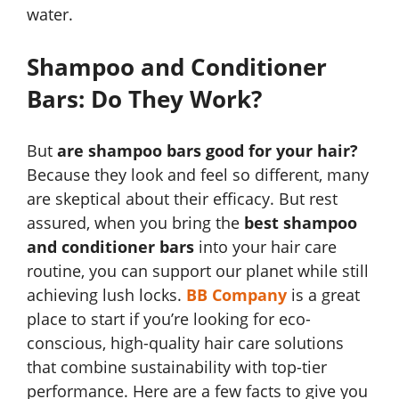
water.
Shampoo and Conditioner
Bars: Do They Work?
But
are shampoo bars good for your hair?
Because they look and feel so different, many
are skeptical about their efficacy. But rest
assured, when you bring the
best shampoo
and conditioner bars
into your hair care
routine, you can support our planet while still
achieving lush locks.
BB Company
is a great
place to start if you’re looking for eco-
conscious, high-quality hair care solutions
that combine sustainability with top-tier
performance. Here are a few facts to give you