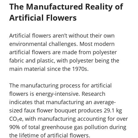
The Manufactured Reality of
Artificial Flowers
Artificial flowers aren’t without their own
environmental challenges. Most modern
artificial flowers are made from polyester
fabric and plastic, with polyester being the
main material since the 1970s.
The manufacturing process for artificial
flowers is energy-intensive. Research
indicates that manufacturing an average-
sized faux flower bouquet produces 29.1 kg
CO₂e, with manufacturing accounting for over
90% of total greenhouse gas pollution during
the lifetime of artificial flowers.