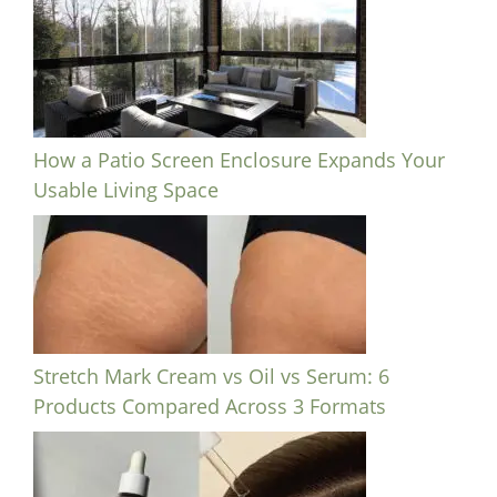
How a Patio Screen Enclosure Expands Your
Usable Living Space
Stretch Mark Cream vs Oil vs Serum: 6
Products Compared Across 3 Formats