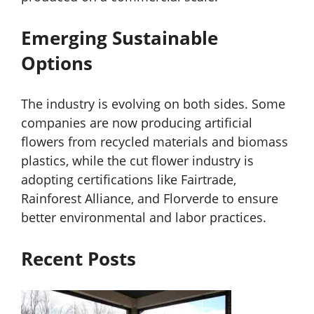
Emerging Sustainable
Options
The industry is evolving on both sides. Some
companies are now producing artificial
flowers from recycled materials and biomass
plastics, while the cut flower industry is
adopting certifications like Fairtrade,
Rainforest Alliance, and Florverde to ensure
better environmental and labor practices.
Recent Posts