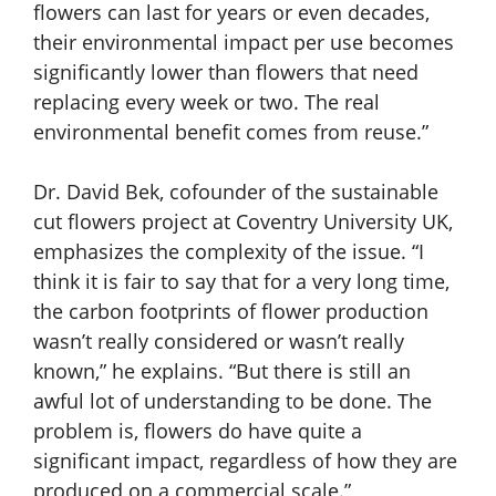
flowers can last for years or even decades,
their environmental impact per use becomes
significantly lower than flowers that need
replacing every week or two. The real
environmental benefit comes from reuse.”
Dr. David Bek, cofounder of the sustainable
cut flowers project at Coventry University UK,
emphasizes the complexity of the issue. “I
think it is fair to say that for a very long time,
the carbon footprints of flower production
wasn’t really considered or wasn’t really
known,” he explains. “But there is still an
awful lot of understanding to be done. The
problem is, flowers do have quite a
significant impact, regardless of how they are
produced on a commercial scale.”