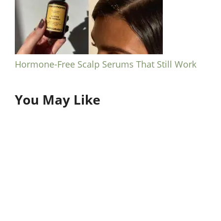
Hormone-Free Scalp Serums That Still Work
You May Like