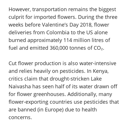
However, transportation remains the biggest
culprit for imported flowers. During the three
weeks before Valentine’s Day 2018, flower
deliveries from Colombia to the US alone
burned approximately 114 million litres of
fuel and emitted 360,000 tonnes of CO₂.
Cut flower production is also water-intensive
and relies heavily on pesticides. In Kenya,
critics claim that drought-stricken Lake
Naivasha has seen half of its water drawn off
for flower greenhouses. Additionally, many
flower-exporting countries use pesticides that
are banned (in Europe) due to health
concerns.