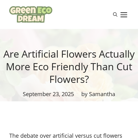
Skip
to
M
content
Are Artificial Flowers Actually
More Eco Friendly Than Cut
Flowers?
September 23, 2025
by Samantha
The debate over artificial versus cut flowers