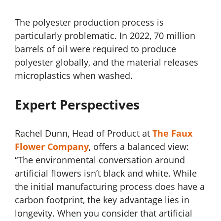
The polyester production process is
particularly problematic. In 2022, 70 million
barrels of oil were required to produce
polyester globally, and the material releases
microplastics when washed.
Expert Perspectives
Rachel Dunn, Head of Product at
The Faux
Flower Company
, offers a balanced view:
“The environmental conversation around
artificial flowers isn’t black and white. While
the initial manufacturing process does have a
carbon footprint, the key advantage lies in
longevity. When you consider that artificial