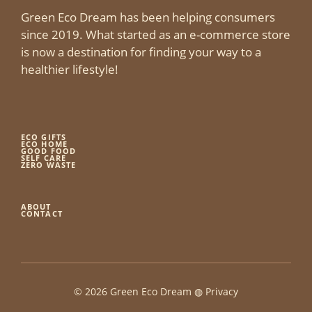
Green Eco Dream has been helping consumers
since 2019. What started as an e-commerce store
is now a destination for finding your way to a
healthier lifestyle!
ECO GIFTS
ECO HOME
GOOD FOOD
SELF CARE
ZERO WASTE
ABOUT
CONTACT
© 2026 Green Eco Dream ◍
Privacy