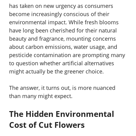
has taken on new urgency as consumers
become increasingly conscious of their
environmental impact. While fresh blooms
have long been cherished for their natural
beauty and fragrance, mounting concerns
about carbon emissions, water usage, and
pesticide contamination are prompting many
to question whether artificial alternatives
might actually be the greener choice.
The answer, it turns out, is more nuanced
than many might expect.
The Hidden Environmental
Cost of Cut Flowers