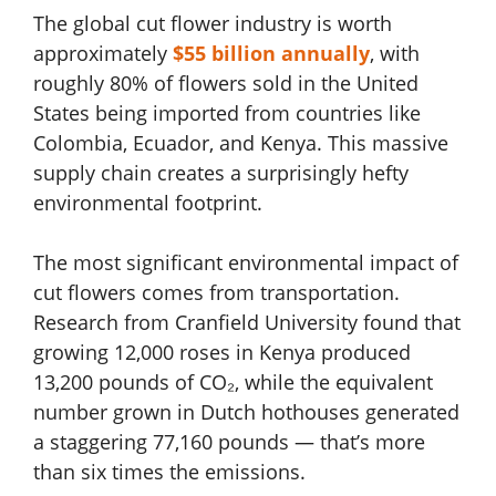
The global cut flower industry is worth
approximately
$55 billion annually
, with
roughly 80% of flowers sold in the United
States being imported from countries like
Colombia, Ecuador, and Kenya. This massive
supply chain creates a surprisingly hefty
environmental footprint.
The most significant environmental impact of
cut flowers comes from transportation.
Research from Cranfield University found that
growing 12,000 roses in Kenya produced
13,200 pounds of CO₂, while the equivalent
number grown in Dutch hothouses generated
a staggering 77,160 pounds — that’s more
than six times the emissions.