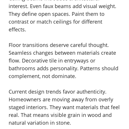
interest. Even faux beams add visual weight.
They define open spaces. Paint them to
contrast or match ceilings for different
effects.
Floor transitions deserve careful thought.
Seamless changes between materials create
flow. Decorative tile in entryways or
bathrooms adds personality. Patterns should
complement, not dominate.
Current design trends favor authenticity.
Homeowners are moving away from overly
staged interiors. They want materials that feel
real. That means visible grain in wood and
natural variation in stone.