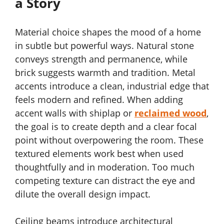
a Story
Material choice shapes the mood of a home
in subtle but powerful ways. Natural stone
conveys strength and permanence, while
brick suggests warmth and tradition. Metal
accents introduce a clean, industrial edge that
feels modern and refined. When adding
accent walls with shiplap or
reclaimed wood
,
the goal is to create depth and a clear focal
point without overpowering the room. These
textured elements work best when used
thoughtfully and in moderation. Too much
competing texture can distract the eye and
dilute the overall design impact.
Ceiling beams introduce architectural