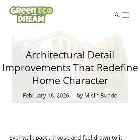
Skip
to
M
content
Architectural Detail
Improvements That Redefine
Home Character
February 16, 2026
by Misin Buado
Ever walk past a house and feel drawn to it