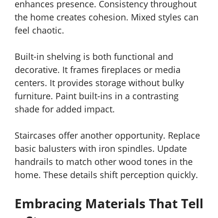
enhances presence. Consistency throughout
the home creates cohesion. Mixed styles can
feel chaotic.
Built-in shelving is both functional and
decorative. It frames fireplaces or media
centers. It provides storage without bulky
furniture. Paint built-ins in a contrasting
shade for added impact.
Staircases offer another opportunity. Replace
basic balusters with iron spindles. Update
handrails to match other wood tones in the
home. These details shift perception quickly.
Embracing Materials That Tell