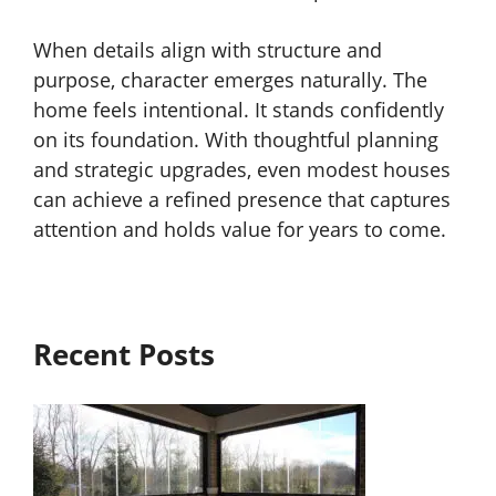
When details align with structure and
purpose, character emerges naturally. The
home feels intentional. It stands confidently
on its foundation. With thoughtful planning
and strategic upgrades, even modest houses
can achieve a refined presence that captures
attention and holds value for years to come.
Recent Posts