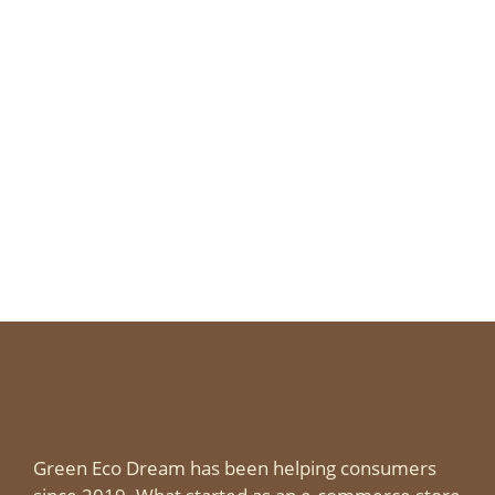
Green Eco Dream has been helping consumers