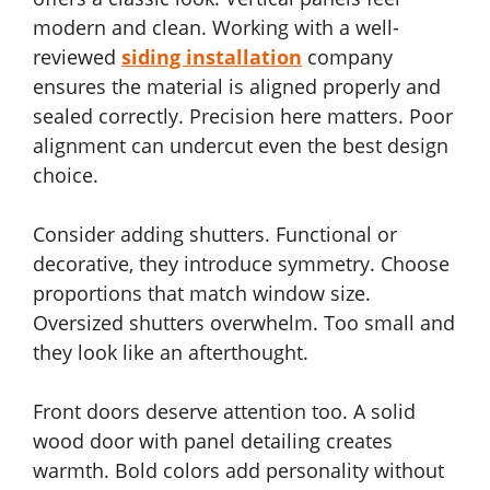
modern and clean. Working with a well-
reviewed
siding installation
company
ensures the material is aligned properly and
sealed correctly. Precision here matters. Poor
alignment can undercut even the best design
choice.
Consider adding shutters. Functional or
decorative, they introduce symmetry. Choose
proportions that match window size.
Oversized shutters overwhelm. Too small and
they look like an afterthought.
Front doors deserve attention too. A solid
wood door with panel detailing creates
warmth. Bold colors add personality without