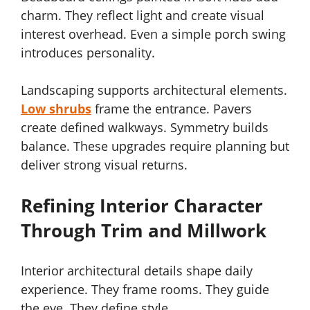
charm. They reflect light and create visual
interest overhead. Even a simple porch swing
introduces personality.
Landscaping supports architectural elements.
Low shrubs
frame the entrance. Pavers
create defined walkways. Symmetry builds
balance. These upgrades require planning but
deliver strong visual returns.
Refining Interior Character
Through Trim and Millwork
Interior architectural details shape daily
experience. They frame rooms. They guide
the eye. They define style.