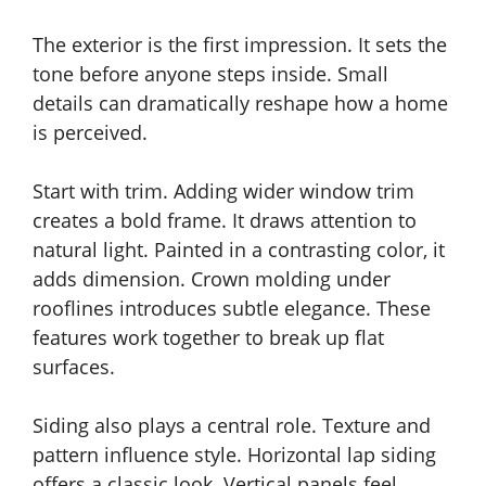
The exterior is the first impression. It sets the
tone before anyone steps inside. Small
details can dramatically reshape how a home
is perceived.
Start with trim. Adding wider window trim
creates a bold frame. It draws attention to
natural light. Painted in a contrasting color, it
adds dimension. Crown molding under
rooflines introduces subtle elegance. These
features work together to break up flat
surfaces.
Siding also plays a central role. Texture and
pattern influence style. Horizontal lap siding
offers a classic look. Vertical panels feel