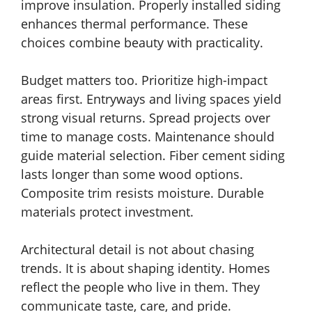
improve insulation. Properly installed siding
enhances thermal performance. These
choices combine beauty with practicality.
Budget matters too. Prioritize high-impact
areas first. Entryways and living spaces yield
strong visual returns. Spread projects over
time to manage costs. Maintenance should
guide material selection. Fiber cement siding
lasts longer than some wood options.
Composite trim resists moisture. Durable
materials protect investment.
Architectural detail is not about chasing
trends. It is about shaping identity. Homes
reflect the people who live in them. They
communicate taste, care, and pride.