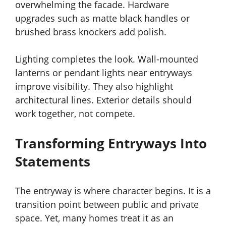
overwhelming the facade. Hardware
upgrades such as matte black handles or
brushed brass knockers add polish.
Lighting completes the look. Wall-mounted
lanterns or pendant lights near entryways
improve visibility. They also highlight
architectural lines. Exterior details should
work together, not compete.
Transforming Entryways Into
Statements
The entryway is where character begins. It is a
transition point between public and private
space. Yet, many homes treat it as an