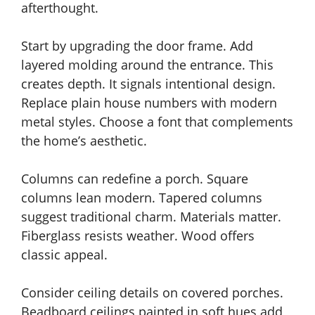
afterthought.
Start by upgrading the door frame. Add
layered molding around the entrance. This
creates depth. It signals intentional design.
Replace plain house numbers with modern
metal styles. Choose a font that complements
the home’s aesthetic.
Columns can redefine a porch. Square
columns lean modern. Tapered columns
suggest traditional charm. Materials matter.
Fiberglass resists weather. Wood offers
classic appeal.
Consider ceiling details on covered porches.
Beadboard ceilings painted in soft hues add