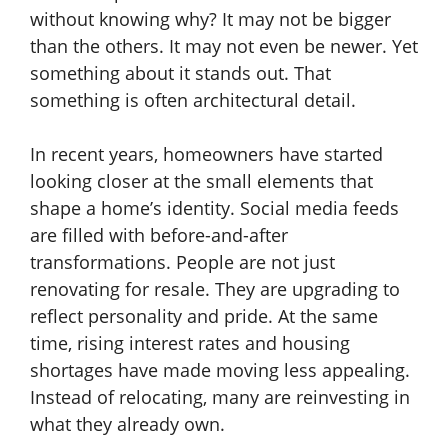
without knowing why? It may not be bigger
than the others. It may not even be newer. Yet
something about it stands out. That
something is often architectural detail.
In recent years, homeowners have started
looking closer at the small elements that
shape a home’s identity. Social media feeds
are filled with before-and-after
transformations. People are not just
renovating for resale. They are upgrading to
reflect personality and pride. At the same
time, rising interest rates and housing
shortages have made moving less appealing.
Instead of relocating, many are reinvesting in
what they already own.