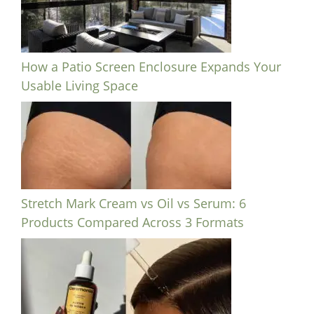
How a Patio Screen Enclosure Expands Your
Usable Living Space
Stretch Mark Cream vs Oil vs Serum: 6
Products Compared Across 3 Formats