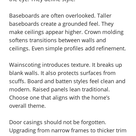
Baseboards are often overlooked. Taller
baseboards create a grounded feel. They
make ceilings appear higher. Crown molding
softens transitions between walls and
ceilings. Even simple profiles add refinement.
Wainscoting introduces texture. It breaks up
blank walls. It also protects surfaces from
scuffs. Board and batten styles feel clean and
modern. Raised panels lean traditional.
Choose one that aligns with the home’s
overall theme.
Door casings should not be forgotten.
Upgrading from narrow frames to thicker trim