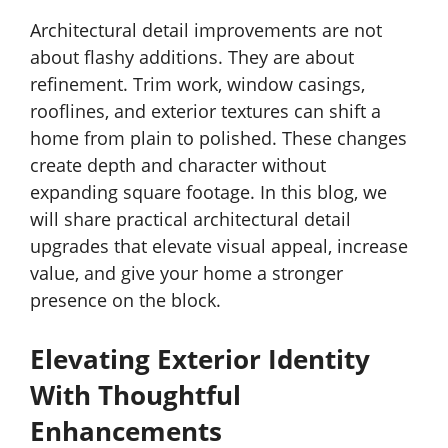
Architectural detail improvements are not
about flashy additions. They are about
refinement. Trim work, window casings,
rooflines, and exterior textures can shift a
home from plain to polished. These changes
create depth and character without
expanding square footage. In this blog, we
will share practical architectural detail
upgrades that elevate visual appeal, increase
value, and give your home a stronger
presence on the block.
Elevating Exterior Identity
With Thoughtful
Enhancements