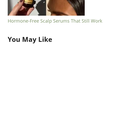
Hormone-Free Scalp Serums That Still Work
You May Like