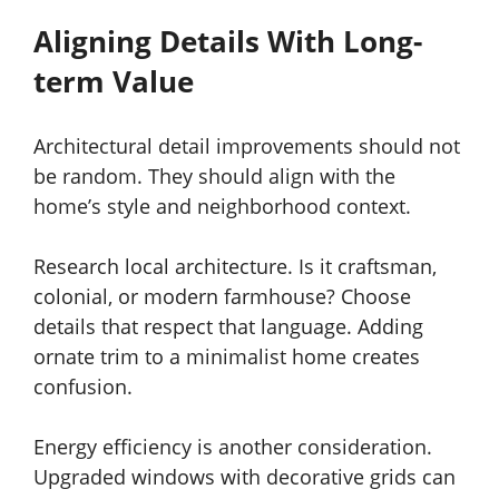
Aligning Details With Long-
term Value
Architectural detail improvements should not
be random. They should align with the
home’s style and neighborhood context.
Research local architecture. Is it craftsman,
colonial, or modern farmhouse? Choose
details that respect that language. Adding
ornate trim to a minimalist home creates
confusion.
Energy efficiency is another consideration.
Upgraded windows with decorative grids can