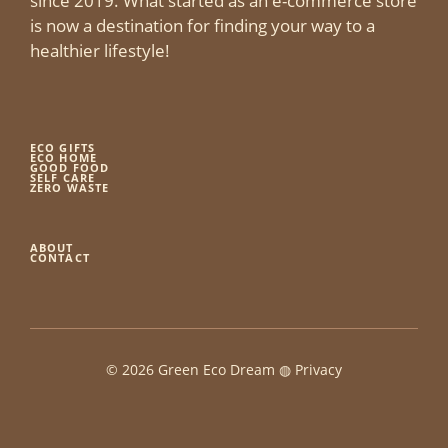
since 2019. What started as an e-commerce store
is now a destination for finding your way to a
healthier lifestyle!
ECO GIFTS
ECO HOME
GOOD FOOD
SELF CARE
ZERO WASTE
ABOUT
CONTACT
© 2026 Green Eco Dream ◍
Privacy