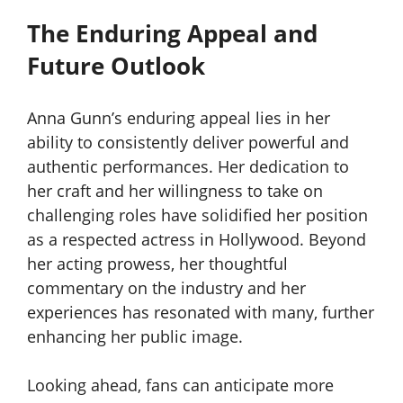
The Enduring Appeal and
Future Outlook
Anna Gunn’s enduring appeal lies in her
ability to consistently deliver powerful and
authentic performances. Her dedication to
her craft and her willingness to take on
challenging roles have solidified her position
as a respected actress in Hollywood. Beyond
her acting prowess, her thoughtful
commentary on the industry and her
experiences has resonated with many, further
enhancing her public image.
Looking ahead, fans can anticipate more