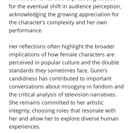
for the eventual shift in audience perception,
acknowledging the growing appreciation for
the character’s complexity and her own
performance.
Her reflections often highlight the broader
implications of how female characters are
perceived in popular culture and the double
standards they sometimes face. Gunn’s
candidness has contributed to important
conversations about misogyny in fandom and
the critical analysis of television narratives.
She remains committed to her artistic
integrity, choosing roles that resonate with
her and allow her to explore diverse human
experiences.