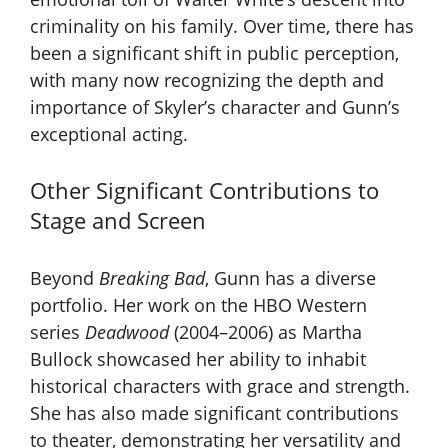
criminality on his family. Over time, there has
been a significant shift in public perception,
with many now recognizing the depth and
importance of Skyler’s character and Gunn’s
exceptional acting.
Other Significant Contributions to
Stage and Screen
Beyond
Breaking Bad
, Gunn has a diverse
portfolio. Her work on the HBO Western
series
Deadwood
(2004–2006) as Martha
Bullock showcased her ability to inhabit
historical characters with grace and strength.
She has also made significant contributions
to theater, demonstrating her versatility and