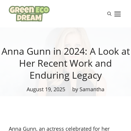
Skip
to
M
content
Anna Gunn in 2024: A Look at
Her Recent Work and
Enduring Legacy
August 19, 2025
by Samantha
Anna Gunn, an actress celebrated for her