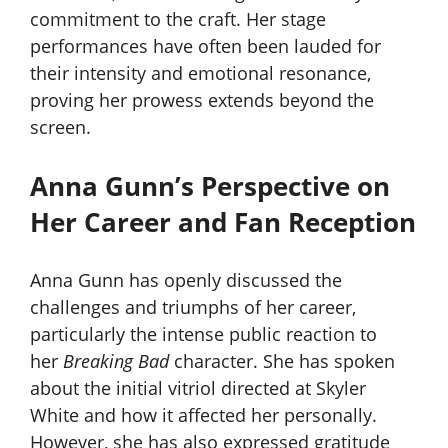
commitment to the craft. Her stage
performances have often been lauded for
their intensity and emotional resonance,
proving her prowess extends beyond the
screen.
Anna Gunn’s Perspective on
Her Career and Fan Reception
Anna Gunn has openly discussed the
challenges and triumphs of her career,
particularly the intense public reaction to
her
Breaking Bad
character. She has spoken
about the initial vitriol directed at Skyler
White and how it affected her personally.
However, she has also expressed gratitude