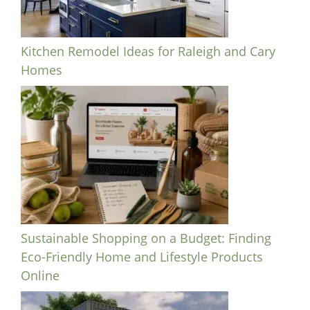
Kitchen Remodel Ideas for Raleigh and Cary
Homes
Sustainable Shopping on a Budget: Finding
Eco-Friendly Home and Lifestyle Products
Online