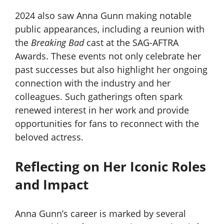
2024 also saw Anna Gunn making notable
public appearances, including a reunion with
the
Breaking Bad
cast at the SAG-AFTRA
Awards. These events not only celebrate her
past successes but also highlight her ongoing
connection with the industry and her
colleagues. Such gatherings often spark
renewed interest in her work and provide
opportunities for fans to reconnect with the
beloved actress.
Reflecting on Her Iconic Roles
and Impact
Anna Gunn’s career is marked by several