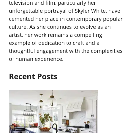
television and film, particularly her
unforgettable portrayal of Skyler White, have
cemented her place in contemporary popular
culture. As she continues to evolve as an
artist, her work remains a compelling
example of dedication to craft and a
thoughtful engagement with the complexities
of human experience.
Recent Posts