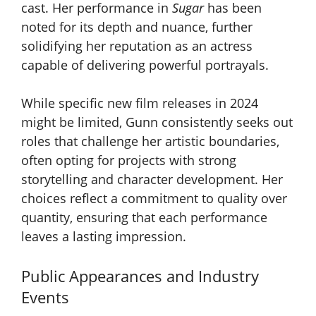
cast. Her performance in
Sugar
has been
noted for its depth and nuance, further
solidifying her reputation as an actress
capable of delivering powerful portrayals.
While specific new film releases in 2024
might be limited, Gunn consistently seeks out
roles that challenge her artistic boundaries,
often opting for projects with strong
storytelling and character development. Her
choices reflect a commitment to quality over
quantity, ensuring that each performance
leaves a lasting impression.
Public Appearances and Industry
Events