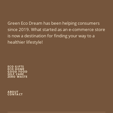
Green Eco Dream has been helping consumers
since 2019. What started as an e-commerce store
is now a destination for finding your way to a
healthier lifestyle!
ECO GIFTS
ECO HOME
GOOD FOOD
SELF CARE
ZERO WASTE
ABOUT
CONTACT