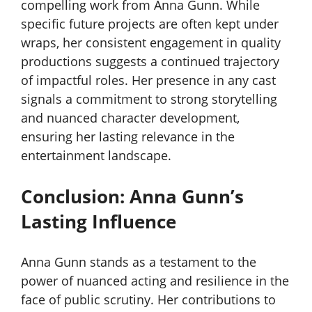
compelling work from Anna Gunn. While
specific future projects are often kept under
wraps, her consistent engagement in quality
productions suggests a continued trajectory
of impactful roles. Her presence in any cast
signals a commitment to strong storytelling
and nuanced character development,
ensuring her lasting relevance in the
entertainment landscape.
Conclusion: Anna Gunn’s
Lasting Influence
Anna Gunn stands as a testament to the
power of nuanced acting and resilience in the
face of public scrutiny. Her contributions to