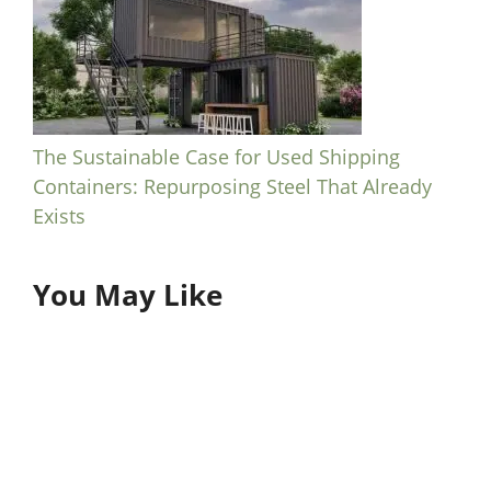
The Sustainable Case for Used Shipping
Containers: Repurposing Steel That Already
Exists
You May Like