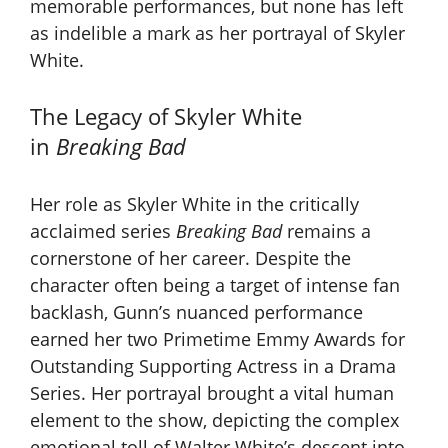
memorable performances, but none has left
as indelible a mark as her portrayal of Skyler
White.
The Legacy of Skyler White
in
Breaking Bad
Her role as Skyler White in the critically
acclaimed series
Breaking Bad
remains a
cornerstone of her career. Despite the
character often being a target of intense fan
backlash, Gunn’s nuanced performance
earned her two Primetime Emmy Awards for
Outstanding Supporting Actress in a Drama
Series. Her portrayal brought a vital human
element to the show, depicting the complex
emotional toll of Walter White’s descent into