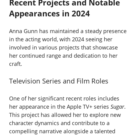
Recent Projects and Notable
Appearances in 2024
Anna Gunn has maintained a steady presence
in the acting world, with 2024 seeing her
involved in various projects that showcase
her continued range and dedication to her
craft.
Television Series and Film Roles
One of her significant recent roles includes
her appearance in the Apple TV+ series
Sugar
.
This project has allowed her to explore new
character dynamics and contribute to a
compelling narrative alongside a talented