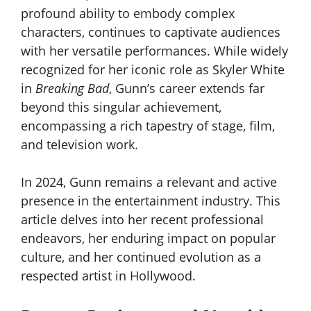
profound ability to embody complex
characters, continues to captivate audiences
with her versatile performances. While widely
recognized for her iconic role as Skyler White
in
Breaking Bad
, Gunn’s career extends far
beyond this singular achievement,
encompassing a rich tapestry of stage, film,
and television work.
In 2024, Gunn remains a relevant and active
presence in the entertainment industry. This
article delves into her recent professional
endeavors, her enduring impact on popular
culture, and her continued evolution as a
respected artist in Hollywood.