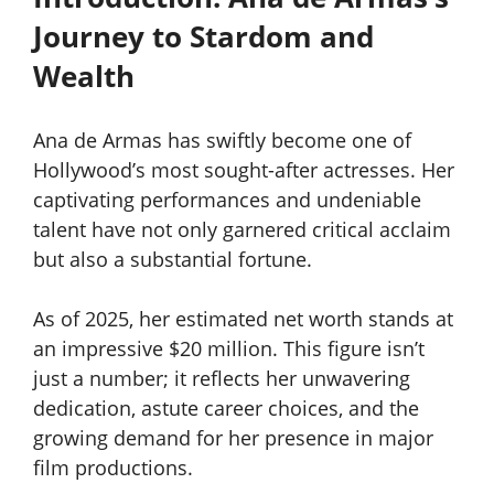
Journey to Stardom and
Wealth
Ana de Armas has swiftly become one of
Hollywood’s most sought-after actresses. Her
captivating performances and undeniable
talent have not only garnered critical acclaim
but also a substantial fortune.
As of 2025, her estimated net worth stands at
an impressive $20 million. This figure isn’t
just a number; it reflects her unwavering
dedication, astute career choices, and the
growing demand for her presence in major
film productions.