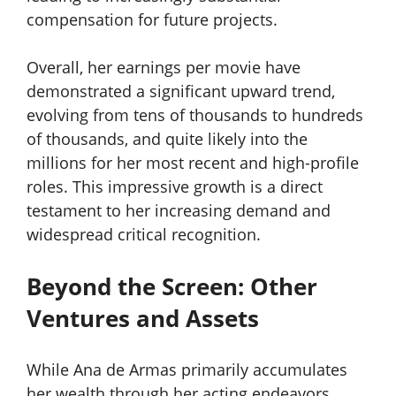
compensation for future projects.
Overall, her earnings per movie have
demonstrated a significant upward trend,
evolving from tens of thousands to hundreds
of thousands, and quite likely into the
millions for her most recent and high-profile
roles. This impressive growth is a direct
testament to her increasing demand and
widespread critical recognition.
Beyond the Screen: Other
Ventures and Assets
While Ana de Armas primarily accumulates
her wealth through her acting endeavors,