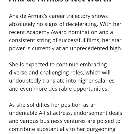
Ana de Armas’s career trajectory shows
absolutely no signs of decelerating. With her
recent Academy Award nomination and a
consistent string of successful films, her star
power is currently at an unprecedented high.
She is expected to continue embracing
diverse and challenging roles, which will
undoubtedly translate into higher salaries
and even more desirable opportunities.
As she solidifies her position as an
undeniable A-list actress, endorsement deals
and various business ventures are poised to
contribute substantially to her burgeoning