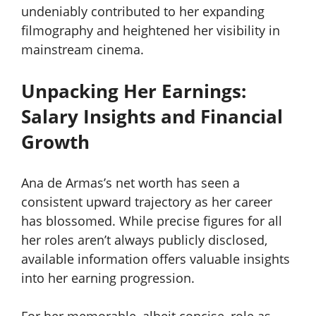
undeniably contributed to her expanding
filmography and heightened her visibility in
mainstream cinema.
Unpacking Her Earnings:
Salary Insights and Financial
Growth
Ana de Armas’s net worth has seen a
consistent upward trajectory as her career
has blossomed. While precise figures for all
her roles aren’t always publicly disclosed,
available information offers valuable insights
into her earning progression.