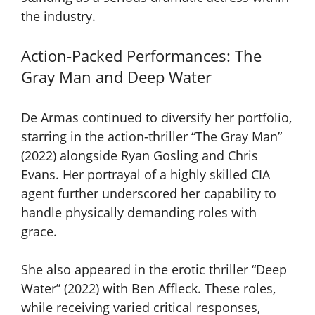
the industry.
Action-Packed Performances: The
Gray Man and Deep Water
De Armas continued to diversify her portfolio,
starring in the action-thriller “The Gray Man”
(2022) alongside Ryan Gosling and Chris
Evans. Her portrayal of a highly skilled CIA
agent further underscored her capability to
handle physically demanding roles with
grace.
She also appeared in the erotic thriller “Deep
Water” (2022) with Ben Affleck. These roles,
while receiving varied critical responses,