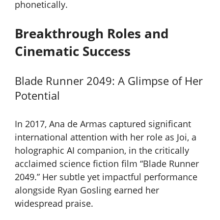
phonetically.
Breakthrough Roles and
Cinematic Success
Blade Runner 2049: A Glimpse of Her
Potential
In 2017, Ana de Armas captured significant
international attention with her role as Joi, a
holographic AI companion, in the critically
acclaimed science fiction film “Blade Runner
2049.” Her subtle yet impactful performance
alongside Ryan Gosling earned her
widespread praise.