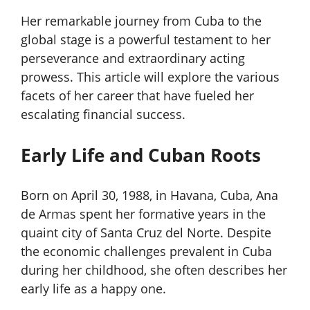
Her remarkable journey from Cuba to the
global stage is a powerful testament to her
perseverance and extraordinary acting
prowess. This article will explore the various
facets of her career that have fueled her
escalating financial success.
Early Life and Cuban Roots
Born on April 30, 1988, in Havana, Cuba, Ana
de Armas spent her formative years in the
quaint city of Santa Cruz del Norte. Despite
the economic challenges prevalent in Cuba
during her childhood, she often describes her
early life as a happy one.