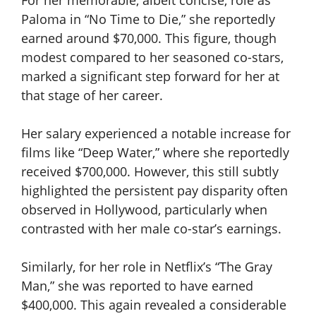
For her memorable, albeit concise, role as
Paloma in “No Time to Die,” she reportedly
earned around $70,000. This figure, though
modest compared to her seasoned co-stars,
marked a significant step forward for her at
that stage of her career.
Her salary experienced a notable increase for
films like “Deep Water,” where she reportedly
received $700,000. However, this still subtly
highlighted the persistent pay disparity often
observed in Hollywood, particularly when
contrasted with her male co-star’s earnings.
Similarly, for her role in Netflix’s “The Gray
Man,” she was reported to have earned
$400,000. This again revealed a considerable