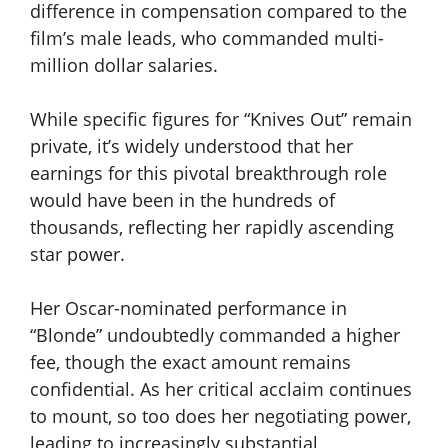
difference in compensation compared to the
film’s male leads, who commanded multi-
million dollar salaries.
While specific figures for “Knives Out” remain
private, it’s widely understood that her
earnings for this pivotal breakthrough role
would have been in the hundreds of
thousands, reflecting her rapidly ascending
star power.
Her Oscar-nominated performance in
“Blonde” undoubtedly commanded a higher
fee, though the exact amount remains
confidential. As her critical acclaim continues
to mount, so too does her negotiating power,
leading to increasingly substantial