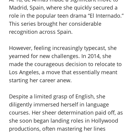
Madrid, Spain, where she quickly secured a
role in the popular teen drama “El Internado.”
This series brought her considerable
recognition across Spain.
However, feeling increasingly typecast, she
yearned for new challenges. In 2014, she
made the courageous decision to relocate to
Los Angeles, a move that essentially meant
starting her career anew.
Despite a limited grasp of English, she
diligently immersed herself in language
courses. Her sheer determination paid off, as
she soon began landing roles in Hollywood
productions, often mastering her lines