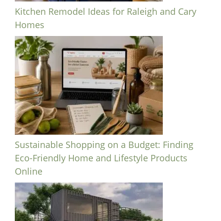
Kitchen Remodel Ideas for Raleigh and Cary
Homes
Sustainable Shopping on a Budget: Finding
Eco-Friendly Home and Lifestyle Products
Online