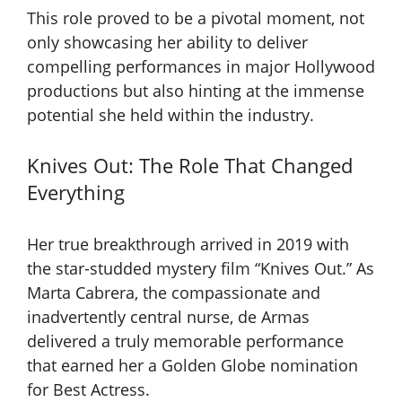
This role proved to be a pivotal moment, not
only showcasing her ability to deliver
compelling performances in major Hollywood
productions but also hinting at the immense
potential she held within the industry.
Knives Out: The Role That Changed
Everything
Her true breakthrough arrived in 2019 with
the star-studded mystery film “Knives Out.” As
Marta Cabrera, the compassionate and
inadvertently central nurse, de Armas
delivered a truly memorable performance
that earned her a Golden Globe nomination
for Best Actress.