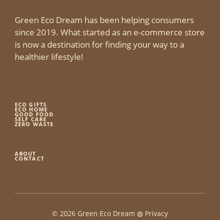
Green Eco Dream has been helping consumers
since 2019. What started as an e-commerce store
is now a destination for finding your way to a
healthier lifestyle!
ECO GIFTS
ECO HOME
GOOD FOOD
SELF CARE
ZERO WASTE
ABOUT
CONTACT
© 2026 Green Eco Dream ◍
Privacy