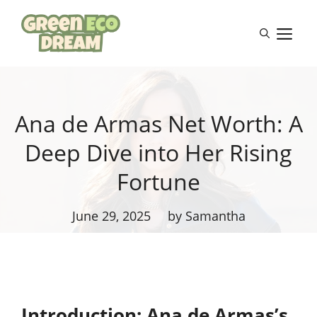
Skip
to
M
content
Ana de Armas Net Worth: A
Deep Dive into Her Rising
Fortune
June 29, 2025
by Samantha
Introduction: Ana de Armas’s