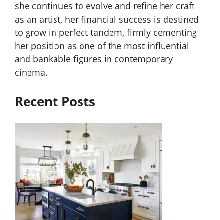
she continues to evolve and refine her craft
as an artist, her financial success is destined
to grow in perfect tandem, firmly cementing
her position as one of the most influential
and bankable figures in contemporary
cinema.
Recent Posts