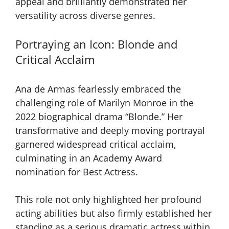
appeal and brilliantly demonstrated her
versatility across diverse genres.
Portraying an Icon: Blonde and
Critical Acclaim
Ana de Armas fearlessly embraced the
challenging role of Marilyn Monroe in the
2022 biographical drama “Blonde.” Her
transformative and deeply moving portrayal
garnered widespread critical acclaim,
culminating in an Academy Award
nomination for Best Actress.
This role not only highlighted her profound
acting abilities but also firmly established her
standing as a serious dramatic actress within