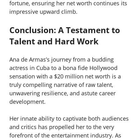
fortune, ensuring her net worth continues its
impressive upward climb.
Conclusion: A Testament to
Talent and Hard Work
Ana de Armas’s journey from a budding
actress in Cuba to a bona fide Hollywood
sensation with a $20 million net worth is a
truly compelling narrative of raw talent,
unwavering resilience, and astute career
development.
Her innate ability to captivate both audiences
and critics has propelled her to the very
forefront of the entertainment industry. As