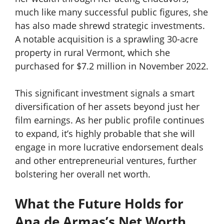
much like many successful public figures, she
has also made shrewd strategic investments.
A notable acquisition is a sprawling 30-acre
property in rural Vermont, which she
purchased for $7.2 million in November 2022.
This significant investment signals a smart
diversification of her assets beyond just her
film earnings. As her public profile continues
to expand, it’s highly probable that she will
engage in more lucrative endorsement deals
and other entrepreneurial ventures, further
bolstering her overall net worth.
What the Future Holds for
Ana de Armas’s Net Worth