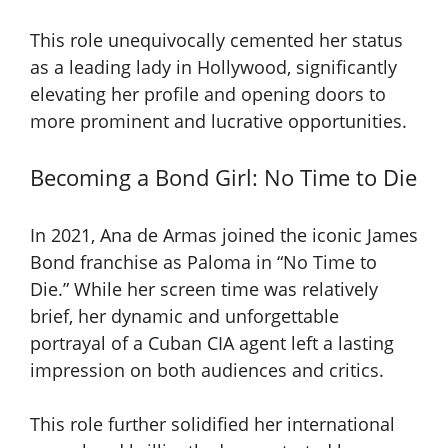
This role unequivocally cemented her status
as a leading lady in Hollywood, significantly
elevating her profile and opening doors to
more prominent and lucrative opportunities.
Becoming a Bond Girl: No Time to Die
In 2021, Ana de Armas joined the iconic James
Bond franchise as Paloma in “No Time to
Die.” While her screen time was relatively
brief, her dynamic and unforgettable
portrayal of a Cuban CIA agent left a lasting
impression on both audiences and critics.
This role further solidified her international