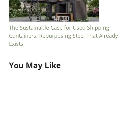
The Sustainable Case for Used Shipping
Containers: Repurposing Steel That Already
Exists
You May Like