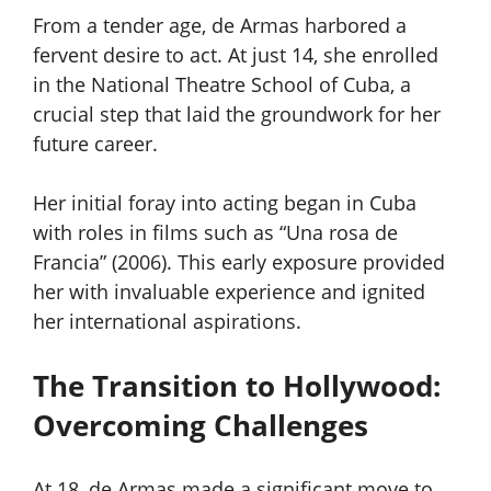
From a tender age, de Armas harbored a
fervent desire to act. At just 14, she enrolled
in the National Theatre School of Cuba, a
crucial step that laid the groundwork for her
future career.
Her initial foray into acting began in Cuba
with roles in films such as “Una rosa de
Francia” (2006). This early exposure provided
her with invaluable experience and ignited
her international aspirations.
The Transition to Hollywood:
Overcoming Challenges
At 18, de Armas made a significant move to