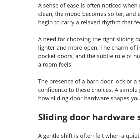
A sense of ease is often noticed when 
clean, the mood becomes softer, and e
begin to carry a relaxed rhythm that fee
A need for choosing the right sliding
lighter and more open. The charm of i
pocket doors, and the subtle role of 
a room feels.
The presence of a barn door lock or a
confidence to these choices. A simple
how sliding door hardware shapes you
Sliding door hardware
A gentle shift is often felt when a qui