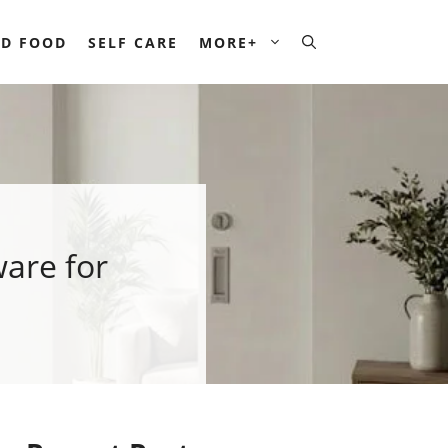
D FOOD
SELF CARE
MORE+
are for