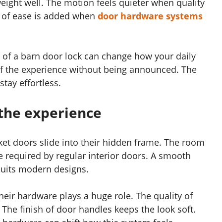
eight well. The motion feels quieter when quality
e of ease is added when
door hardware systems
ock of a barn door lock can change how your daily
of the experience without being announced. The
stay effortless.
the experience
ket doors slide into their hidden frame. The room
e required by regular interior doors. A smooth
uits modern designs.
their hardware plays a huge role. The quality of
The finish of door handles keeps the look soft.