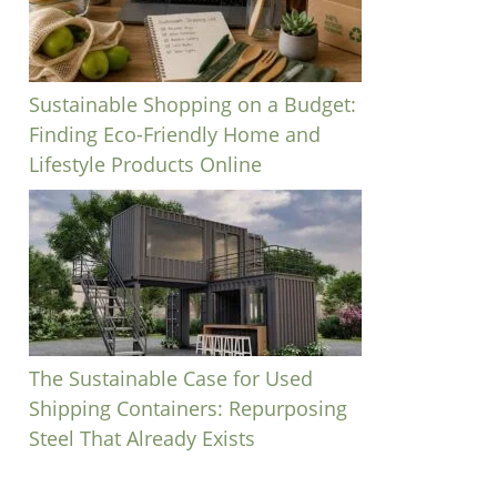
Sustainable Shopping on a Budget:
Finding Eco-Friendly Home and
Lifestyle Products Online
The Sustainable Case for Used
Shipping Containers: Repurposing
Steel That Already Exists