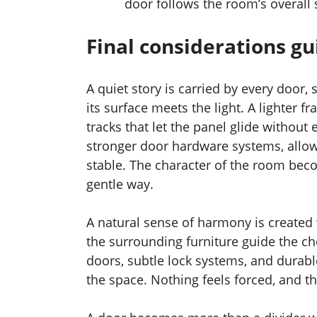
door follows the room’s overall s
Final considerations g
A quiet story is carried by every door,
its surface meets the light. A lighter 
tracks that let the panel glide without
stronger door hardware systems, allow
stable. The character of the room bec
gentle way.
A natural sense of harmony is created 
the surrounding furniture guide the ch
doors, subtle lock systems, and durab
the space. Nothing feels forced, and t