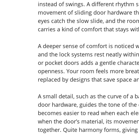
instead of swings. A different rhythm 
movement of sliding door hardware that
eyes catch the slow slide, and the ro
carries a kind of comfort that stays wi
A deeper sense of comfort is noticed 
and the lock systems rest neatly withi
or pocket doors adds a gentle characte
openness. Your room feels more breath
replaced by designs that save space 
A small detail, such as the curve of a 
door hardware, guides the tone of the 
becomes easier to read when each ele
when the door’s material, its movemen
together. Quite harmony forms, giving 