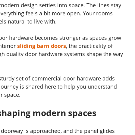
modern design settles into space. The lines stay
verything feels a bit more open. Your rooms
ls natural to live with.
 door hardware becomes stronger as spaces grow
nterior
sliding barn doors
, the practicality of
high quality door hardware systems shape the way
 sturdy set of commercial door hardware adds
 journey is shared here to help you understand
r space.
 shaping modern spaces
et doorway is approached, and the panel glides