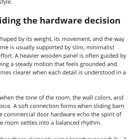
tyle.
uiding the hardware decision
 shaped by its weight, its movement, and the way
frame is usually supported by slim, minimalist
 effort. A heavier wooden panel is often guided by
ing a steady motion that feels grounded and
omes clearer when each detail is understood in a
when the tone of the room, the wall colors, and
oice. A soft connection forms when sliding barn
le commercial door hardware echo the spirit of
he room settles into a balanced rhythm.