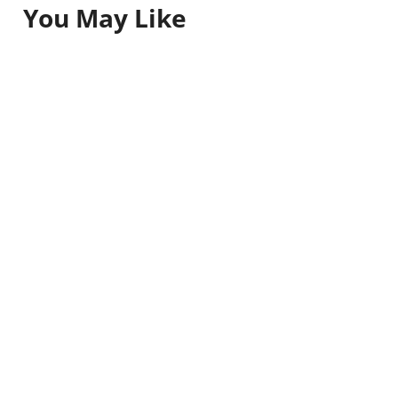
You May Like