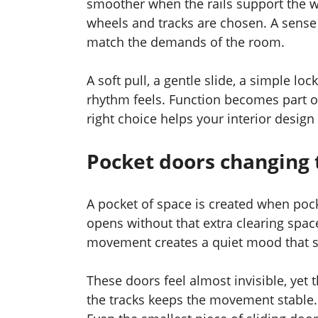
smoother when the rails support the w
wheels and tracks are chosen. A sens
match the demands of the room.
A soft pull, a gentle slide, a simple l
rhythm feels. Function becomes part 
right choice helps your interior design 
Pocket doors changing 
A pocket of space is created when poc
opens without that extra clearing spac
movement creates a quiet mood that s
These doors feel almost invisible, yet 
the tracks keeps the movement stable. 