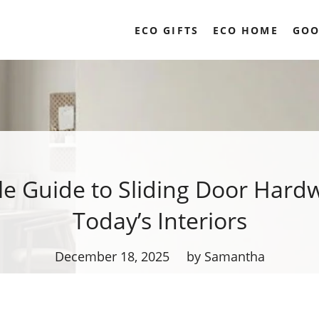
ECO GIFTS
ECO HOME
GOO
le Guide to Sliding Door Hardw
Today’s Interiors
December 18, 2025
by Samantha