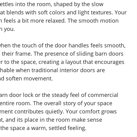
settles into the room, shaped by the slow
 blends with soft colors and light textures. Your
om feels a bit more relaxed. The smooth motion
th you.
when the touch of the door handles feels smooth,
n their frame. The presence of sliding barn doors
r to the space, creating a layout that encourages
able when traditional interior doors are
and soften movement.
barn door lock or the steady feel of commercial
entire room. The overall story of your space
ment contributes quietly. Your comfort grows
t, and its place in the room make sense
the space a warm, settled feeling.