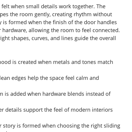
 felt when small details work together. The
pes the room gently, creating rhythm without
y is formed when the finish of the door handles
or hardware, allowing the room to feel connected.
ight shapes, curves, and lines guide the overall
mood is created when metals and tones match
clean edges help the space feel calm and
hm is added when hardware blends instead of
r details support the feel of modern interiors
r story is formed when choosing the right sliding