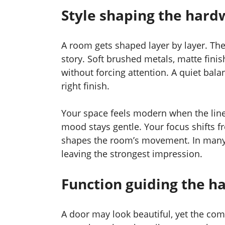
Style shaping the hard
A room gets shaped layer by layer. Th
story. Soft brushed metals, matte fini
without forcing attention. A quiet bal
right finish.
Your space feels modern when the lines
mood stays gentle. Your focus shifts f
shapes the room’s movement. In many m
leaving the strongest impression.
Function guiding the h
A door may look beautiful, yet the com