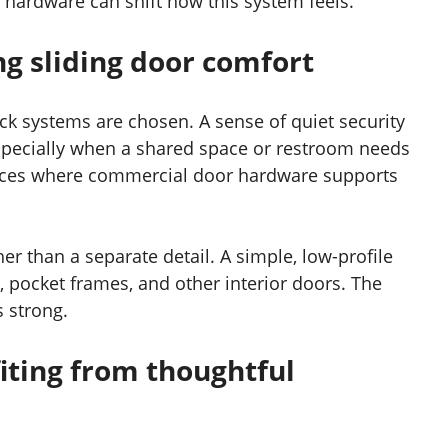
r hardware can shift how this system feels.
ng sliding door comfort
ck systems are chosen. A sense of quiet security
especially when a shared space or restroom needs
laces where commercial door hardware supports
er than a separate detail. A simple, low-profile
, pocket frames, and other interior doors. The
s strong.
iting from thoughtful