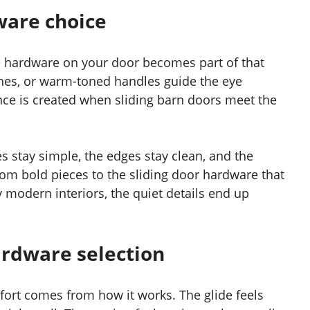
ware choice
e hardware on your door becomes part of that
shes, or warm-toned handles guide the eye
ance is created when sliding barn doors meet the
 stay simple, the edges stay clean, and the
rom bold pieces to the sliding door hardware that
odern interiors, the quiet details end up
ardware selection
fort comes from how it works. The glide feels