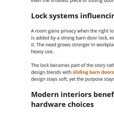
Even the smallest piece of sliding doo
Lock systems influenci
A room gains privacy when the right lo
is added by a strong barn door lock, 
it. The need grows stronger in workp
heavy use.
The lock becomes part of the story rath
design blends with
sliding barn doors
design stays soft, yet the purpose stay
Modern interiors benef
hardware choices