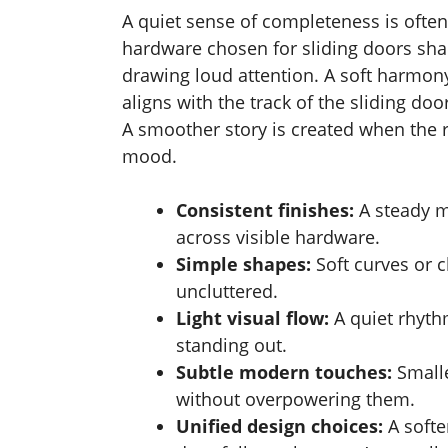
A quiet sense of completeness is often
hardware chosen for sliding doors sha
drawing loud attention. A soft harmon
aligns with the track of the sliding do
A smoother story is created when the r
mood.
Consistent finishes:
A steady 
across visible hardware.
Simple shapes:
Soft curves or 
uncluttered.
Light visual flow:
A quiet rhyt
standing out.
Subtle modern touches:
Smalle
without overpowering them.
Unified design choices:
A softe