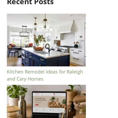
Recent Posts
Kitchen Remodel Ideas for Raleigh
and Cary Homes