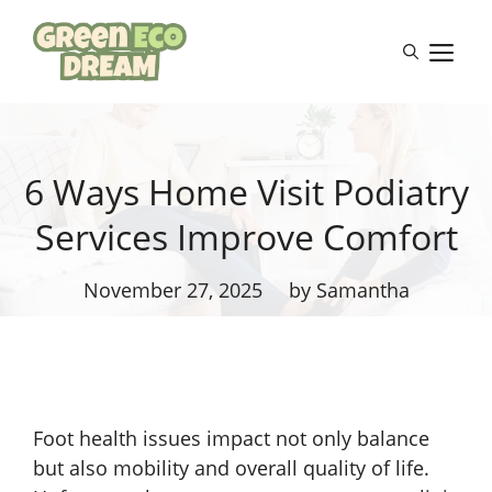
Skip
to
M
content
6 Ways Home Visit Podiatry
Services Improve Comfort
November 27, 2025
by Samantha
Foot health issues impact not only balance
but also mobility and overall quality of life.