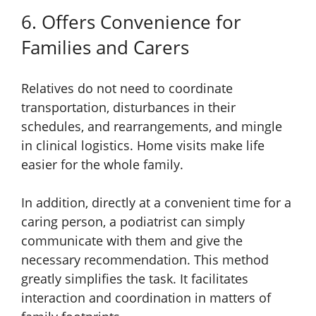
6. Offers Convenience for
Families and Carers
Relatives do not need to coordinate
transportation, disturbances in their
schedules, and rearrangements, and mingle
in clinical logistics. Home visits make life
easier for the whole family.
In addition, directly at a convenient time for a
caring person, a podiatrist can simply
communicate with them and give the
necessary recommendation. This method
greatly simplifies the task. It facilitates
interaction and coordination in matters of