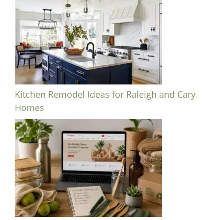
Kitchen Remodel Ideas for Raleigh and Cary
Homes