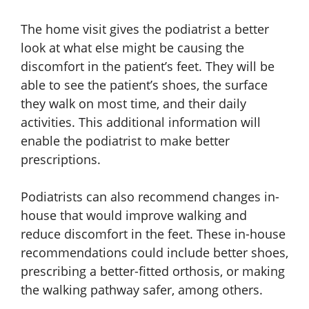
The home visit gives the podiatrist a better
look at what else might be causing the
discomfort in the patient’s feet. They will be
able to see the patient’s shoes, the surface
they walk on most time, and their daily
activities. This additional information will
enable the podiatrist to make better
prescriptions.
Podiatrists can also recommend changes in-
house that would improve walking and
reduce discomfort in the feet. These in-house
recommendations could include better shoes,
prescribing a better-fitted orthosis, or making
the walking pathway safer, among others.