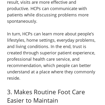
result, visits are more effective and
productive. HCPs can communicate with
patients while discussing problems more
spontaneously.
In turn, HCPs can learn more about people’s
lifestyles, home settings, everyday problems,
and living conditions. In the end, trust is
created through superior patient experience,
professional health care service, and
recommendation, which people can better
understand at a place where they commonly
reside.
3. Makes Routine Foot Care
Easier to Maintain