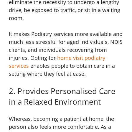
eliminate the necessity to undergo a lengthy
drive, be exposed to traffic, or sit in a waiting
room.
It makes Podiatry services more available and
much less stressful for aged individuals, NDIS
clients, and individuals recovering from
injuries. Opting for
home visit podiatry
services
enables people to obtain care in a
setting where they feel at ease.
2. Provides Personalised Care
in a Relaxed Environment
Whereas, becoming a patient at home, the
person also feels more comfortable. As a