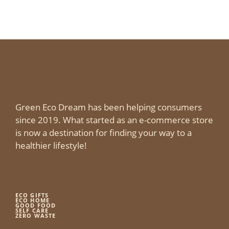
Green Eco Dream has been helping consumers
since 2019. What started as an e-commerce store
is now a destination for finding your way to a
healthier lifestyle!
ECO GIFTS
ECO HOME
GOOD FOOD
SELF CARE
ZERO WASTE