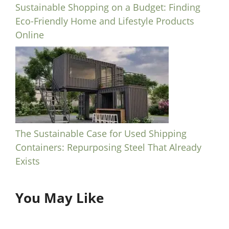
Sustainable Shopping on a Budget: Finding
Eco-Friendly Home and Lifestyle Products
Online
The Sustainable Case for Used Shipping
Containers: Repurposing Steel That Already
Exists
You May Like