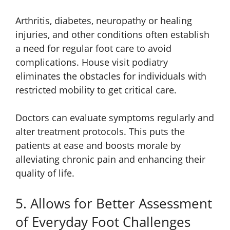
Arthritis, diabetes, neuropathy or healing
injuries, and other conditions often establish
a need for regular foot care to avoid
complications. House visit podiatry
eliminates the obstacles for individuals with
restricted mobility to get critical care.
Doctors can evaluate symptoms regularly and
alter treatment protocols. This puts the
patients at ease and boosts morale by
alleviating chronic pain and enhancing their
quality of life.
5. Allows for Better Assessment
of Everyday Foot Challenges