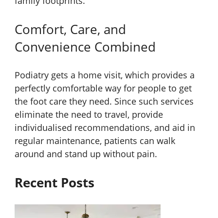
family footprints.
Comfort, Care, and
Convenience Combined
Podiatry gets a home visit, which provides a
perfectly comfortable way for people to get
the foot care they need. Since such services
eliminate the need to travel, provide
individualised recommendations, and aid in
regular maintenance, patients can walk
around and stand up without pain.
Recent Posts