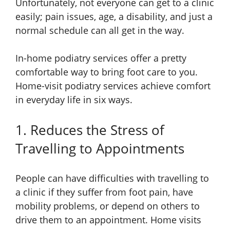
Unfortunately, not everyone can get to a clinic
easily; pain issues, age, a disability, and just a
normal schedule can all get in the way.
In-home podiatry services offer a pretty
comfortable way to bring foot care to you.
Home-visit podiatry services achieve comfort
in everyday life in six ways.
1. Reduces the Stress of
Travelling to Appointments
People can have difficulties with travelling to
a clinic if they suffer from foot pain, have
mobility problems, or depend on others to
drive them to an appointment. Home visits