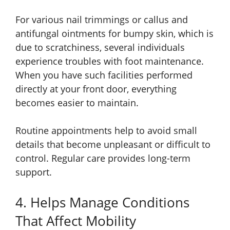
For various nail trimmings or callus and
antifungal ointments for bumpy skin, which is
due to scratchiness, several individuals
experience troubles with foot maintenance.
When you have such facilities performed
directly at your front door, everything
becomes easier to maintain.
Routine appointments help to avoid small
details that become unpleasant or difficult to
control. Regular care provides long-term
support.
4. Helps Manage Conditions
That Affect Mobility