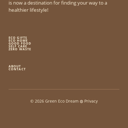
is now a destination for finding your way to a
healthier lifestyle!
ECO GIFTS
ECO HOME
GOOD FOOD
SELF CARE
ZERO WASTE
ABOUT
CONTACT
© 2026 Green Eco Dream ◍
Privacy