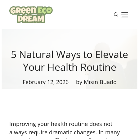
Skip
to
M
content
5 Natural Ways to Elevate
Your Health Routine
February 12, 2026
by Misin Buado
Improving your health routine does not
always require dramatic changes. In many