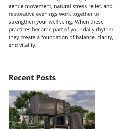
gentle movement, natural stress relief, and
restorative evenings work together to
strengthen your wellbeing. When these
practices become part of your daily rhythm,
they create a foundation of balance, clarity,
and vitality.
Recent Posts