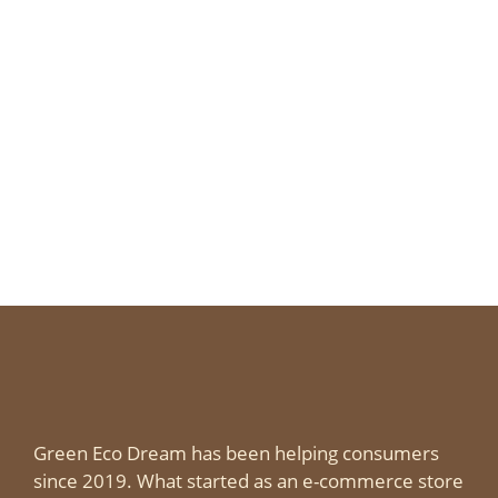
Green Eco Dream has been helping consumers
since 2019. What started as an e-commerce store