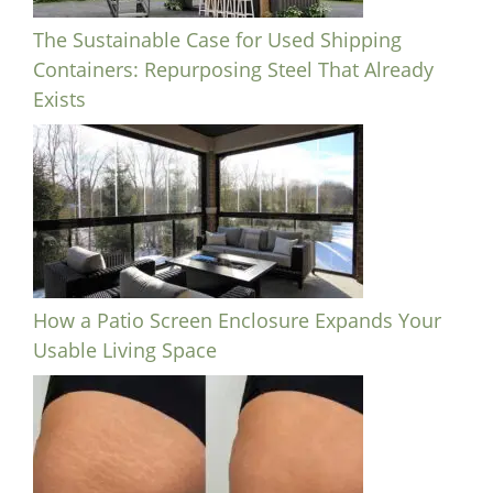
The Sustainable Case for Used Shipping
Containers: Repurposing Steel That Already
Exists
How a Patio Screen Enclosure Expands Your
Usable Living Space