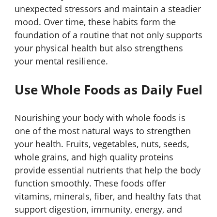
unexpected stressors and maintain a steadier
mood. Over time, these habits form the
foundation of a routine that not only supports
your physical health but also strengthens
your mental resilience.
Use Whole Foods as Daily Fuel
Nourishing your body with whole foods is
one of the most natural ways to strengthen
your health. Fruits, vegetables, nuts, seeds,
whole grains, and high quality proteins
provide essential nutrients that help the body
function smoothly. These foods offer
vitamins, minerals, fiber, and healthy fats that
support digestion, immunity, energy, and