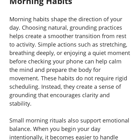
Morning Habits
Morning habits shape the direction of your
day. Choosing natural, grounding practices
helps create a smoother transition from rest
to activity. Simple actions such as stretching,
breathing deeply, or enjoying a quiet moment
before checking your phone can help calm
the mind and prepare the body for
movement. These habits do not require rigid
scheduling. Instead, they create a sense of
grounding that encourages clarity and
stability.
Small morning rituals also support emotional
balance. When you begin your day
intentionally, it becomes easier to handle