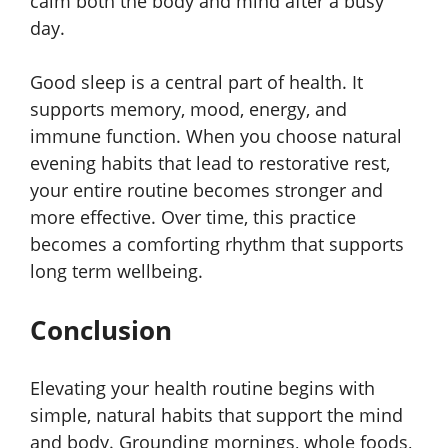
calm both the body and mind after a busy
day.
Good sleep is a central part of health. It
supports memory, mood, energy, and
immune function. When you choose natural
evening habits that lead to restorative rest,
your entire routine becomes stronger and
more effective. Over time, this practice
becomes a comforting rhythm that supports
long term wellbeing.
Conclusion
Elevating your health routine begins with
simple, natural habits that support the mind
and body. Grounding mornings, whole foods,