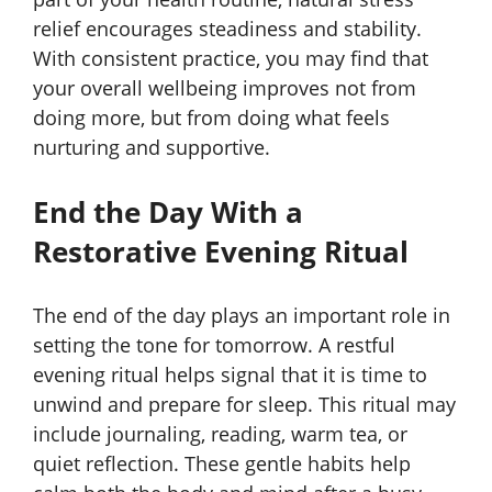
relief encourages steadiness and stability.
With consistent practice, you may find that
your overall wellbeing improves not from
doing more, but from doing what feels
nurturing and supportive.
End the Day With a
Restorative Evening Ritual
The end of the day plays an important role in
setting the tone for tomorrow. A restful
evening ritual helps signal that it is time to
unwind and prepare for sleep. This ritual may
include journaling, reading, warm tea, or
quiet reflection. These gentle habits help