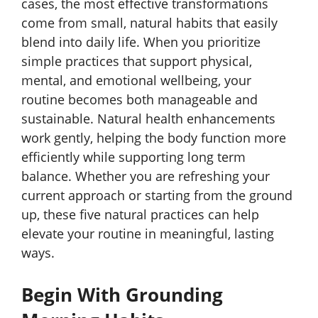
cases, the most effective transformations
come from small, natural habits that easily
blend into daily life. When you prioritize
simple practices that support physical,
mental, and emotional wellbeing, your
routine becomes both manageable and
sustainable. Natural health enhancements
work gently, helping the body function more
efficiently while supporting long term
balance. Whether you are refreshing your
current approach or starting from the ground
up, these five natural practices can help
elevate your routine in meaningful, lasting
ways.
Begin With Grounding