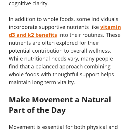
cognitive clarity.
In addition to whole foods, some individuals
incorporate supportive nutrients like
vitamin
d3 and k2 benefits
into their routines. These
nutrients are often explored for their
potential contribution to overall wellness.
While nutritional needs vary, many people
find that a balanced approach combining
whole foods with thoughtful support helps
maintain long term vitality.
Make Movement a Natural
Part of the Day
Movement is essential for both physical and