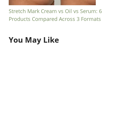
Stretch Mark Cream vs Oil vs Serum: 6
Products Compared Across 3 Formats
You May Like