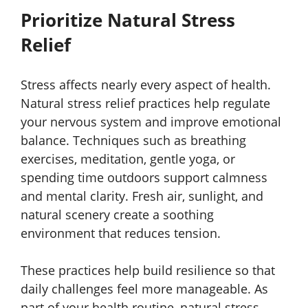
Prioritize Natural Stress
Relief
Stress affects nearly every aspect of health.
Natural stress relief practices help regulate
your nervous system and improve emotional
balance. Techniques such as breathing
exercises, meditation, gentle yoga, or
spending time outdoors support calmness
and mental clarity. Fresh air, sunlight, and
natural scenery create a soothing
environment that reduces tension.
These practices help build resilience so that
daily challenges feel more manageable. As
part of your health routine, natural stress