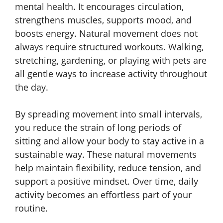
mental health. It encourages circulation,
strengthens muscles, supports mood, and
boosts energy. Natural movement does not
always require structured workouts. Walking,
stretching, gardening, or playing with pets are
all gentle ways to increase activity throughout
the day.
By spreading movement into small intervals,
you reduce the strain of long periods of
sitting and allow your body to stay active in a
sustainable way. These natural movements
help maintain flexibility, reduce tension, and
support a positive mindset. Over time, daily
activity becomes an effortless part of your
routine.