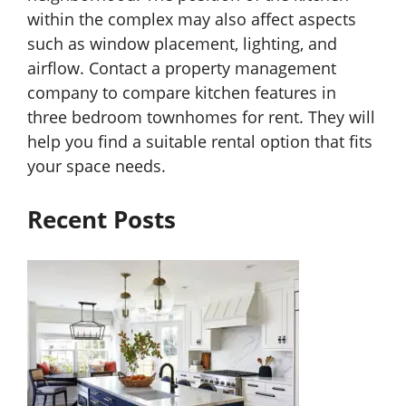
within the complex may also affect aspects
such as window placement, lighting, and
airflow. Contact a property management
company to compare kitchen features in
three bedroom townhomes for rent. They will
help you find a suitable rental option that fits
your space needs.
Recent Posts