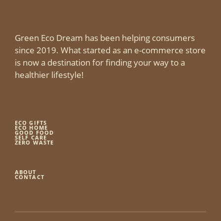
Green Eco Dream has been helping consumers
since 2019. What started as an e-commerce store
is now a destination for finding your way to a
healthier lifestyle!
ECO GIFTS
ECO HOME
GOOD FOOD
SELF CARE
ZERO WASTE
ABOUT
CONTACT