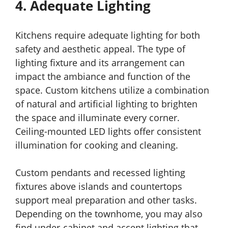
4. Adequate Lighting
Kitchens require adequate lighting for both
safety and aesthetic appeal. The type of
lighting fixture and its arrangement can
impact the ambiance and function of the
space. Custom kitchens utilize a combination
of natural and artificial lighting to brighten
the space and illuminate every corner.
Ceiling-mounted LED lights offer consistent
illumination for cooking and cleaning.
Custom pendants and recessed lighting
fixtures above islands and countertops
support meal preparation and other tasks.
Depending on the townhome, you may also
find under-cabinet and accent lighting that