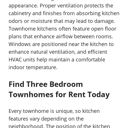
appearance. Proper ventilation protects the
cabinetry and finishes from absorbing kitchen
odors or moisture that may lead to damage.
Townhome kitchens often feature open floor
plans that enhance airflow between rooms.
Windows are positioned near the kitchen to
enhance natural ventilation, and efficient
HVAC units help maintain a comfortable
indoor temperature.
Find Three Bedroom
Townhomes for Rent Today
Every townhome is unique, so kitchen
features vary depending on the
neighborhood. The position of the kitchen