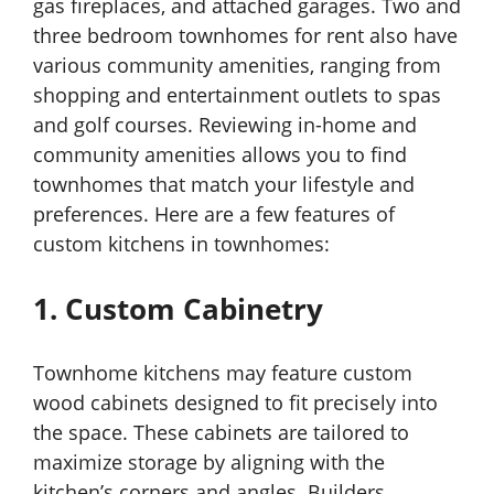
gas fireplaces, and attached garages. Two and
three bedroom townhomes for rent also have
various community amenities, ranging from
shopping and entertainment outlets to spas
and golf courses. Reviewing in-home and
community amenities allows you to find
townhomes that match your lifestyle and
preferences. Here are a few features of
custom kitchens in townhomes:
1. Custom Cabinetry
Townhome kitchens may feature custom
wood cabinets designed to fit precisely into
the space. These cabinets are tailored to
maximize storage by aligning with the
kitchen’s corners and angles. Builders