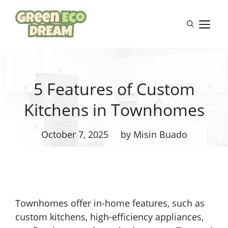
Skip
to
M
content
5 Features of Custom
Kitchens in Townhomes
October 7, 2025
by Misin Buado
Townhomes offer in-home features, such as
custom kitchens, high-efficiency appliances,