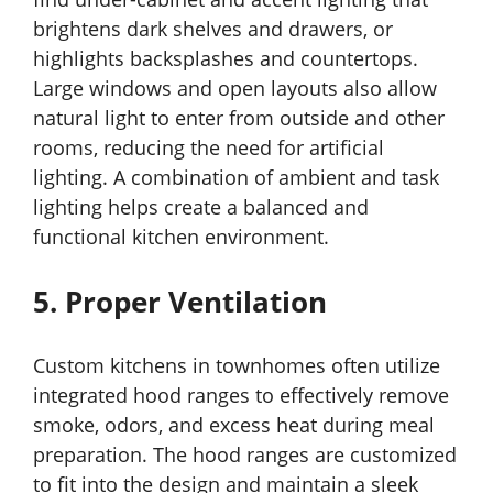
brightens dark shelves and drawers, or
highlights backsplashes and countertops.
Large windows and open layouts also allow
natural light to enter from outside and other
rooms, reducing the need for artificial
lighting. A combination of ambient and task
lighting helps create a balanced and
functional kitchen environment.
5. Proper Ventilation
Custom kitchens in townhomes often utilize
integrated hood ranges to effectively remove
smoke, odors, and excess heat during meal
preparation. The hood ranges are customized
to fit into the design and maintain a sleek