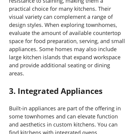
resistance to staining, making them a
practical choice for many kitchens. Their
visual variety can complement a range of
design styles. When exploring townhomes,
evaluate the amount of available countertop
space for food preparation, serving, and small
appliances. Some homes may also include
large kitchen islands that expand workspace
and provide additional seating or dining
areas.
3. Integrated Appliances
Built-in appliances are part of the offering in
some townhomes and can elevate function
and aesthetics in custom kitchens. You can
find kitchens with integrated ovens,