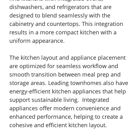
dishwashers, and refrigerators that are
designed to blend seamlessly with the
cabinetry and countertops. This integration
results in a more compact kitchen with a
uniform appearance.
The kitchen layout and appliance placement
are optimized for seamless workflow and
smooth transition between meal prep and
storage areas. Leading townhomes also have
energy-efficient kitchen appliances that help
support sustainable living. Integrated
appliances offer modern convenience and
enhanced performance, helping to create a
cohesive and efficient kitchen layout.