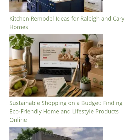
Kitchen Remodel Ideas for Raleigh and Cary
Homes
Sustainable Shopping on a Budget: Finding
Eco-Friendly Home and Lifestyle Products
Online