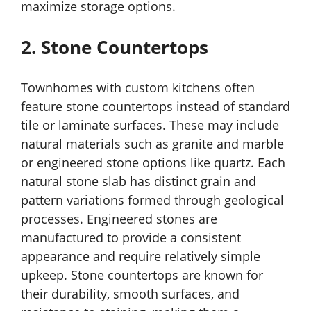
maximize storage options.
2. Stone Countertops
Townhomes with custom kitchens often
feature stone countertops instead of standard
tile or laminate surfaces. These may include
natural materials such as granite and marble
or engineered stone options like quartz. Each
natural stone slab has distinct grain and
pattern variations formed through geological
processes. Engineered stones are
manufactured to provide a consistent
appearance and require relatively simple
upkeep. Stone countertops are known for
their durability, smooth surfaces, and