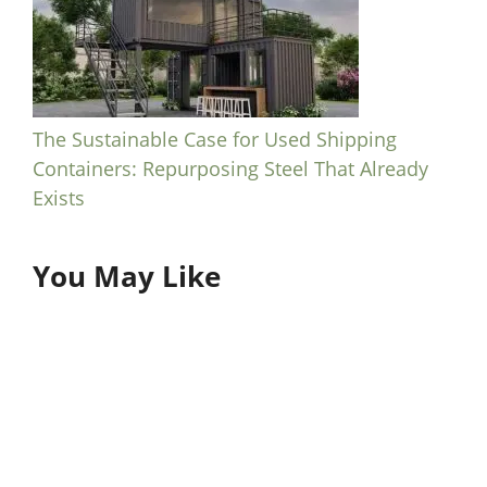
The Sustainable Case for Used Shipping
Containers: Repurposing Steel That Already
Exists
You May Like