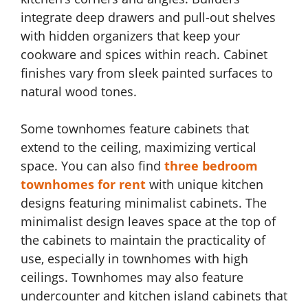
integrate deep drawers and pull-out shelves
with hidden organizers that keep your
cookware and spices within reach. Cabinet
finishes vary from sleek painted surfaces to
natural wood tones.
Some townhomes feature cabinets that
extend to the ceiling, maximizing vertical
space. You can also find
three bedroom
townhomes for rent
with unique kitchen
designs featuring minimalist cabinets. The
minimalist design leaves space at the top of
the cabinets to maintain the practicality of
use, especially in townhomes with high
ceilings. Townhomes may also feature
undercounter and kitchen island cabinets that