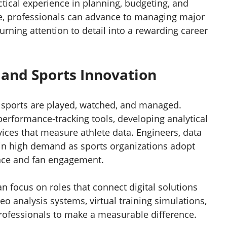
ctical experience in planning, budgeting, and
, professionals can advance to managing major
urning attention to detail into a rewarding career
and Sports Innovation
 sports are played, watched, and managed.
 performance-tracking tools, developing analytical
ices that measure athlete data. Engineers, data
 in high demand as sports organizations adopt
nce and fan engagement.
n focus on roles that connect digital solutions
eo analysis systems, virtual training simulations,
professionals to make a measurable difference.