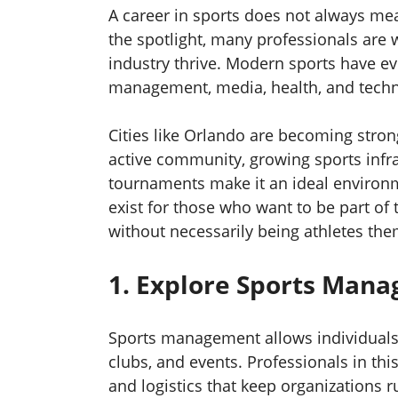
A career in sports does not always mea
the spotlight, many professionals are
industry thrive. Modern sports have 
management, media, health, and techno
Cities like Orlando are becoming strong
active community, growing sports infra
tournaments make it an ideal environm
exist for those who want to be part of 
without necessarily being athletes the
1. Explore Sports Man
Sports management allows individuals 
clubs, and events. Professionals in th
and logistics that keep organizations 