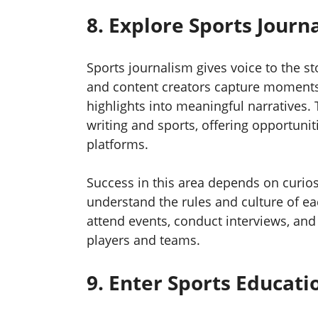
8. Explore Sports Jour
Sports journalism gives voice to the st
and content creators capture moments t
highlights into meaningful narratives.
writing and sports, offering opportuni
platforms.
Success in this area depends on curios
understand the rules and culture of e
attend events, conduct interviews, and 
players and teams.
9. Enter Sports Educat