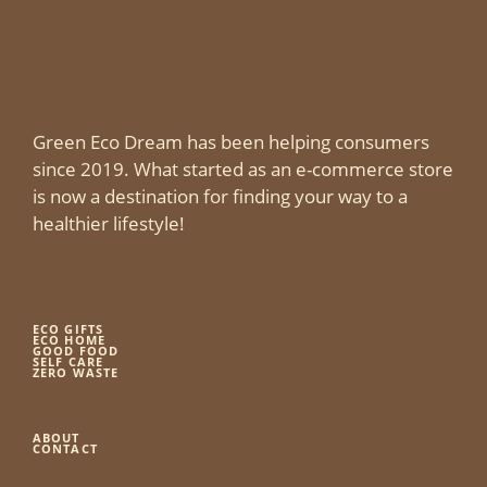
Green Eco Dream has been helping consumers
since 2019. What started as an e-commerce store
is now a destination for finding your way to a
healthier lifestyle!
ECO GIFTS
ECO HOME
GOOD FOOD
SELF CARE
ZERO WASTE
ABOUT
CONTACT