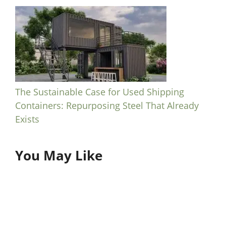
The Sustainable Case for Used Shipping
Containers: Repurposing Steel That Already
Exists
You May Like