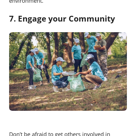
environment.
7. Engage your Community
Don’t be afraid to get others involved in