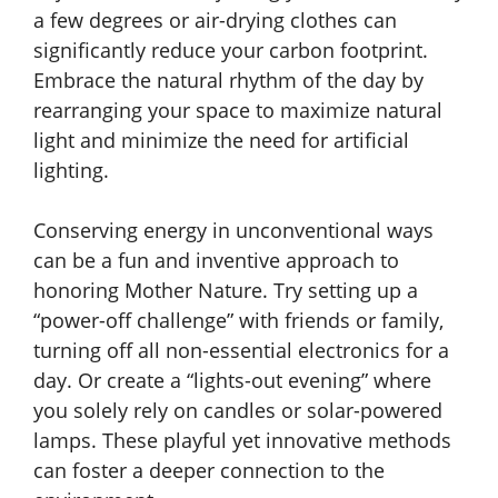
a few degrees or air-drying clothes can
significantly reduce your carbon footprint.
Embrace the natural rhythm of the day by
rearranging your space to maximize natural
light and minimize the need for artificial
lighting.
Conserving energy in unconventional ways
can be a fun and inventive approach to
honoring Mother Nature. Try setting up a
“power-off challenge” with friends or family,
turning off all non-essential electronics for a
day. Or create a “lights-out evening” where
you solely rely on candles or solar-powered
lamps. These playful yet innovative methods
can foster a deeper connection to the