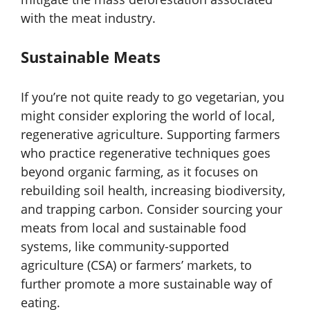
with the meat industry.
Sustainable Meats
If you’re not quite ready to go vegetarian, you
might consider exploring the world of local,
regenerative agriculture. Supporting farmers
who practice regenerative techniques goes
beyond organic farming, as it focuses on
rebuilding soil health, increasing biodiversity,
and trapping carbon. Consider sourcing your
meats from local and sustainable food
systems, like community-supported
agriculture (CSA) or farmers’ markets, to
further promote a more sustainable way of
eating.