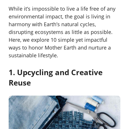
While it’s impossible to live a life free of any
environmental impact, the goal is living in
harmony with Earth’s natural cycles,
disrupting ecosystems as little as possible.
Here, we explore 10 simple yet impactful
ways to honor Mother Earth and nurture a
sustainable lifestyle.
1. Upcycling and Creative
Reuse