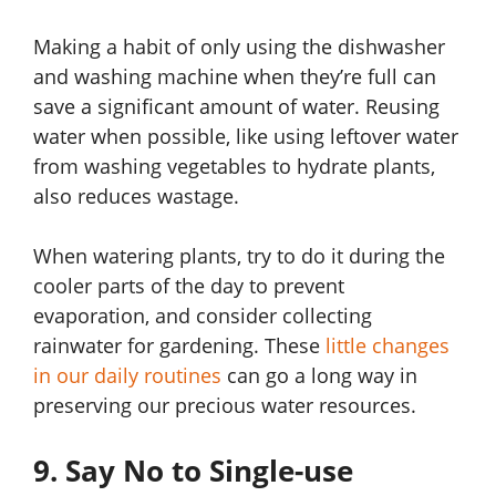
Making a habit of only using the dishwasher
and washing machine when they’re full can
save a significant amount of water. Reusing
water when possible, like using leftover water
from washing vegetables to hydrate plants,
also reduces wastage.
When watering plants, try to do it during the
cooler parts of the day to prevent
evaporation, and consider collecting
rainwater for gardening. These
little changes
in our daily routines
can go a long way in
preserving our precious water resources.
9. Say No to Single-use