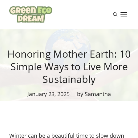
Skip
to
M
content
Honoring Mother Earth: 10
Simple Ways to Live More
Sustainably
January 23, 2025
by Samantha
Winter can be a beautiful time to slow down