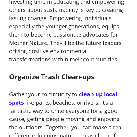
Investing time in educating and empowering
others about sustainability is key to creating
lasting change. Empowering individuals,
especially the younger generations, equips
them to become passionate advocates for
Mother Nature. They’ll be the future leaders
driving positive environmental
transformations within their communities.
Organize Trash Clean-ups
Gather your community to
clean up
local
spots
like parks, beaches, or rivers. It’s a
fantastic way to unite everyone for a good
cause, getting people moving and enjoying
the outdoors. Together, you can make a real
difference, keeping natural areas clean of