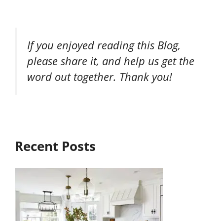
If you enjoyed reading this Blog,
please share it, and help us get the
word out together. Thank you!
Recent Posts