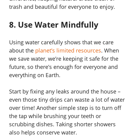
trash and beautiful for everyone to enjoy.
8. Use Water Mindfully
Using water carefully shows that we care
about the
planet’s limited resources
. When
we save water, we’re keeping it safe for the
future, so there’s enough for everyone and
everything on Earth.
Start by fixing any leaks around the house –
even those tiny drips can waste a lot of water
over time! Another simple step is to turn off
the tap while brushing your teeth or
scrubbing dishes. Taking shorter showers
also helps conserve water.