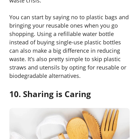
waste crisis.
You can start by saying no to plastic bags and
bringing your reusable ones when you go
shopping. Using a refillable water bottle
instead of buying single-use plastic bottles
can also make a big difference in reducing
waste. It’s also pretty simple to skip plastic
straws and utensils by opting for reusable or
biodegradable alternatives.
10. Sharing is Caring