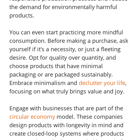
the demand for environmentally harmful
products.
You can even start practicing more mindful
consumption. Before making a purchase, ask
yourself if it’s a necessity, or just a fleeting
desire. Opt for quality over quantity, and
choose products that have minimal
packaging or are packaged sustainably.
Embrace minimalism and
declutter your life
,
focusing on what truly brings value and joy.
Engage with businesses that are part of the
circular economy
model. These companies
design products with longevity in mind and
create closed-loop systems where products