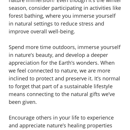
season, consider participating in activities like
forest bathing, where you immerse yourself
in natural settings to reduce stress and
improve overall well-being.
Spend more time outdoors, immerse yourself
in nature’s beauty, and develop a deeper
appreciation for the Earth’s wonders. When
we feel connected to nature, we are more
inclined to protect and preserve it. It’s normal
to forget that part of a sustainable lifestyle
means connecting to the natural gifts we’ve
been given.
Encourage others in your life to experience
and appreciate nature’s healing properties