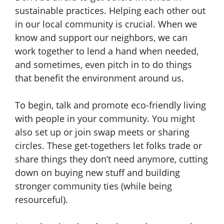
sustainable practices. Helping each other out
in our local community is crucial. When we
know and support our neighbors, we can
work together to lend a hand when needed,
and sometimes, even pitch in to do things
that benefit the environment around us.
To begin, talk and promote eco-friendly living
with people in your community. You might
also set up or join swap meets or sharing
circles. These get-togethers let folks trade or
share things they don’t need anymore, cutting
down on buying new stuff and building
stronger community ties (while being
resourceful).