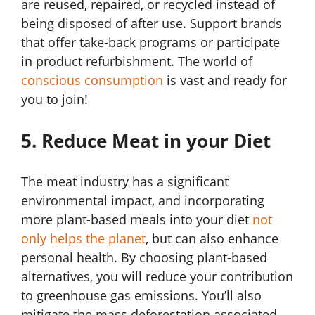
are reused, repaired, or recycled instead of
being disposed of after use. Support brands
that offer take-back programs or participate
in product refurbishment. The world of
conscious consumption
is vast and ready for
you to join!
5. Reduce Meat in your Diet
The meat industry has a significant
environmental impact, and incorporating
more plant-based meals into your diet
not
only helps the planet
, but can also enhance
personal health. By choosing plant-based
alternatives, you will reduce your contribution
to greenhouse gas emissions. You’ll also
mitigate the mass deforestation associated