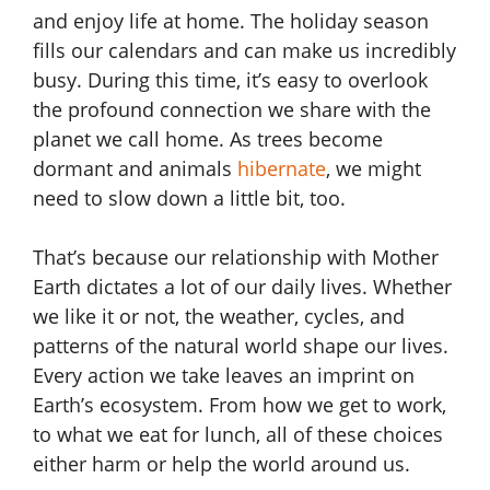
and enjoy life at home. The holiday season
fills our calendars and can make us incredibly
busy. During this time, it’s easy to overlook
the profound connection we share with the
planet we call home. As trees become
dormant and animals
hibernate
, we might
need to slow down a little bit, too.
That’s because our relationship with Mother
Earth dictates a lot of our daily lives. Whether
we like it or not, the weather, cycles, and
patterns of the natural world shape our lives.
Every action we take leaves an imprint on
Earth’s ecosystem. From how we get to work,
to what we eat for lunch, all of these choices
either harm or help the world around us.