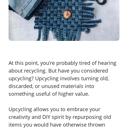
At this point, you’re probably tired of hearing
about recycling. But have you considered
upcycling? Upcycling involves turning old,
discarded, or unused materials into
something useful of higher value.
Upcycling allows you to embrace your
creativity and DIY spirit by repurposing old
items you would have otherwise thrown