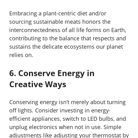
Embracing a plant-centric diet and/or
sourcing sustainable meats honors the
interconnectedness of all life forms on Earth,
contributing to the balance that respects and
sustains the delicate ecosystems our planet
relies on.
6. Conserve Energy in
Creative Ways
Conserving energy isn’t merely about turning
off lights. Consider investing in energy-
efficient appliances, switch to LED bulbs, and
unplug electronics when not in use. Simple
adjustments like adjusting your thermostat by