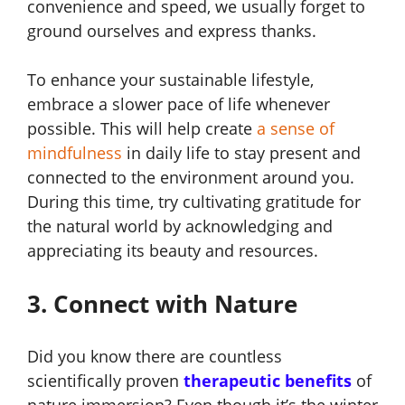
convenience and speed, we usually forget to
ground ourselves and express thanks.
To enhance your sustainable lifestyle,
embrace a slower pace of life whenever
possible. This will help create
a sense of
mindfulness
in daily life to stay present and
connected to the environment around you.
During this time, try cultivating gratitude for
the natural world by acknowledging and
appreciating its beauty and resources.
3. Connect with Nature
Did you know there are
countless
scientifically proven
therapeutic benefits
of
nature immersion? Even though it’s the winter