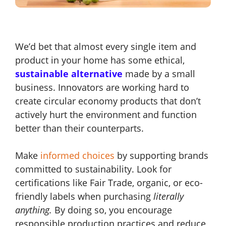
We’d bet that almost every single item and
product in your home has some ethical,
sustainable
alternative
made by a small
business
. Innovators are working hard to
create circular economy products that don’t
actively hurt the environment and function
better than their counterparts.
Make
informed choices
by supporting brands
committed to sustainability. Look for
certifications like Fair Trade, organic, or eco-
friendly labels when purchasing
literally
anything.
By doing so, you encourage
responsible production practices and reduce