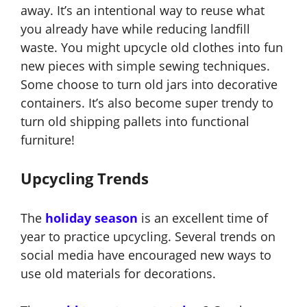
away. It’s an intentional way to reuse what
you already have while reducing landfill
waste. You might upcycle old clothes into fun
new pieces with simple sewing techniques.
Some choose to turn old jars into decorative
containers. It’s also become super trendy to
turn old shipping pallets into functional
furniture!
Upcycling Trends
The
holiday season
is an excellent time of
year to practice upcycling. Several trends on
social media have encouraged new ways to
use old materials for decorations.