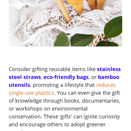
Consider gifting reusable items like
stainless
steel straws
,
eco-friendly bags
, or
bamboo
utensils
, promoting a lifestyle that
reduces
single-use plastics
. You can even give the gift
of knowledge through books, documentaries,
or workshops on environmental
conservation. These ‘gifts’ can ignite curiosity
and encourage others to adopt greener