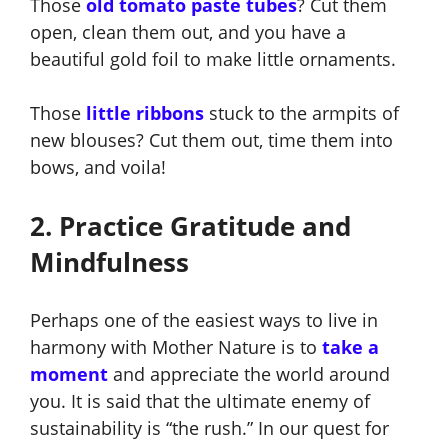
Those
old tomato paste tubes
?
Cut them
open, clean them out, and you have a
beautiful gold foil to make little ornaments.
Those
little ribbons
stuck to the armpits of
new blouses
? Cut them out, time them into
bows, and voila!
2. Practice Gratitude and
Mindfulness
Perhaps one of the easiest ways to live in
harmony with Mother Nature is to
take a
moment
and appreciate the world around
you
. It is said that the ultimate enemy of
sustainability is “the rush.” In our quest for