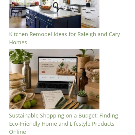
Kitchen Remodel Ideas for Raleigh and Cary
Homes
Sustainable Shopping on a Budget: Finding
Eco-Friendly Home and Lifestyle Products
Online