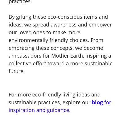
practices.
By gifting these eco-conscious items and
ideas, we spread awareness and empower
our loved ones to make more
environmentally friendly choices. From
embracing these concepts, we become
ambassadors for Mother Earth, inspiring a
collective effort toward a more sustainable
future.
For more eco-friendly living ideas and
sustainable practices, explore our
blog
for
inspiration and guidance.