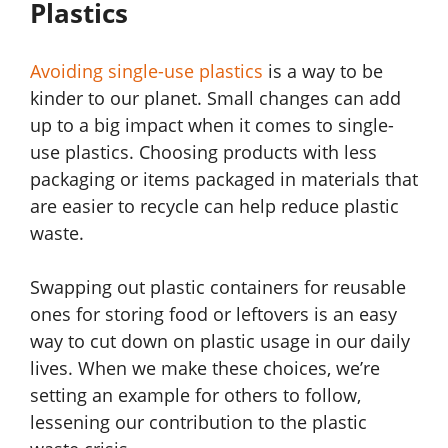
Plastics
Avoiding single-use plastics
is a way to be
kinder to our planet. Small changes can add
up to a big impact when it comes to single-
use plastics. Choosing products with less
packaging or items packaged in materials that
are easier to recycle can help reduce plastic
waste.
Swapping out plastic containers for reusable
ones for storing food or leftovers is an easy
way to cut down on plastic usage in our daily
lives. When we make these choices, we’re
setting an example for others to follow,
lessening our contribution to the plastic