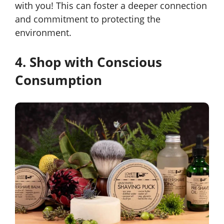
with you! This can foster a deeper connection
and commitment to protecting the
environment.
4. Shop with Conscious
Consumption